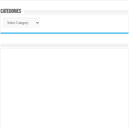
Categories
Categories