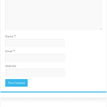
Name
*
Email
*
Website