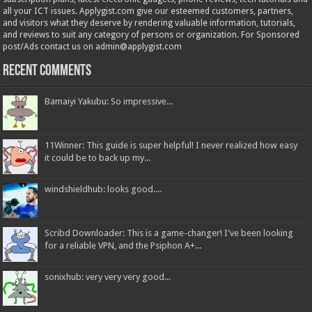
all your ICT issues. Applygist.com give our esteemed customers, partners,
and visitors what they deserve by rendering valuable information, tutorials,
and reviews to suit any category of persons or organization. For Sponsored
post/Ads contact us on admin@applygist.com
Recent Comments
Bamaiyi Yakubu: So impressive...
11Winner: This guide is super helpful! I never realized how easy
it could be to back up my...
windshieldhub: looks good....
Scribd Downloader: This is a game-changer! I've been looking
for a reliable VPN, and the Psiphon A+...
sonixhub: very very very good...