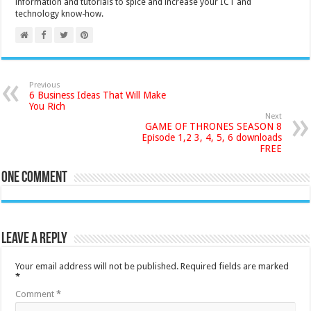
information and tutorials to spice and increase your ICT and
technology know-how.
Previous
6 Business Ideas That Will Make
You Rich
Next
GAME OF THRONES SEASON 8
Episode 1,2 3, 4, 5, 6 downloads
FREE
One comment
Leave a Reply
Your email address will not be published.
Required fields are marked
*
Comment
*