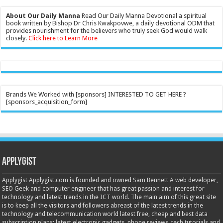
About Our Daily Manna
Read Our Daily Manna Devotional a spiritual
book written by Bishop Dr Chris Kwakpovwe, a daily devotional ODM that
provides nourishment for the believers who truly seek God would walk
closely.
Click here to Learn More
Brands We Worked with [sponsors] INTERESTED TO GET HERE ?
[sponsors_acquisition_form]
Applygist
Applygist Applygist.com is founded and owned Sam Bennett A web developer,
SEO Geek and computer engineer that has great passion and interest for
technology and latest trends in the ICT world. The main aim of this great site
is to keep all the visitors and followers abreast of the latest trends in the
technology and telecommunication world latest free, cheap and best data
subscription plans; latest electronic gadgets, phone reviews, tech tutorials and