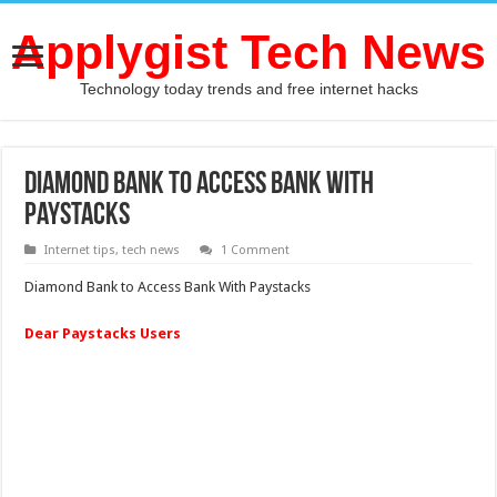
Applygist Tech News
Technology today trends and free internet hacks
Diamond Bank to Access Bank With
Paystacks
Internet tips
,
tech news
1 Comment
Diamond Bank to Access Bank With Paystacks
Dear Paystacks Users