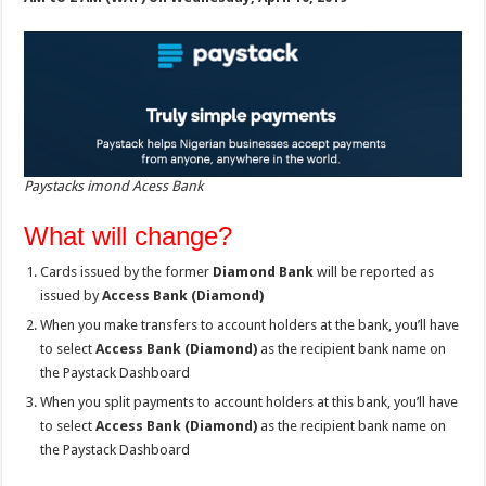
Paystacks imond Acess Bank
What will change?
Cards issued by the former
Diamond Bank
will be reported as
issued by
Access Bank (Diamond)
When you make transfers to account holders at the bank, you’ll have
to select
Access Bank (Diamond)
as the recipient bank name on
the Paystack Dashboard
When you split payments to account holders at this bank, you’ll have
to select
Access Bank (Diamond)
as the recipient bank name on
the Paystack Dashboard