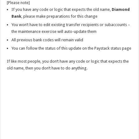
[Please note]
If you have any code or logic that expects the old name,
Diamond
Bank
, please make preparations for this change
You won’t have to edit existing transfer recipients or subaccounts –
the maintenance exercise will auto-update them
All previous bank codes will remain valid
You can follow the status of this update on the Paystack status page
If like most people, you don’t have any code or logic that expects the
old name, then you don’t have to do anything.