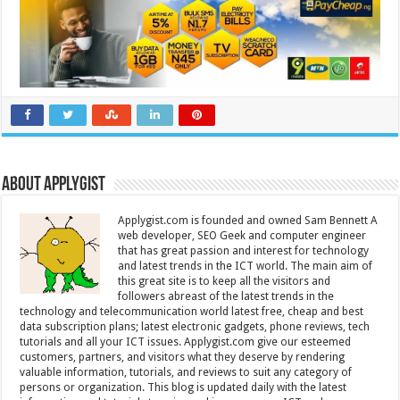
About Applygist
Applygist.com is founded and owned Sam Bennett A
web developer, SEO Geek and computer engineer
that has great passion and interest for technology
and latest trends in the ICT world. The main aim of
this great site is to keep all the visitors and
followers abreast of the latest trends in the
technology and telecommunication world latest free, cheap and best
data subscription plans; latest electronic gadgets, phone reviews, tech
tutorials and all your ICT issues. Applygist.com give our esteemed
customers, partners, and visitors what they deserve by rendering
valuable information, tutorials, and reviews to suit any category of
persons or organization. This blog is updated daily with the latest