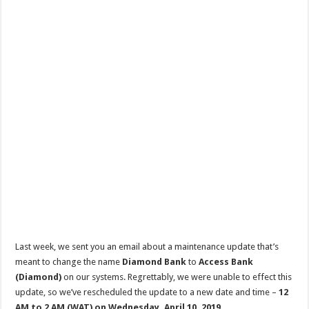
Last week, we sent you an email about a maintenance update that’s
meant to change the name
Diamond Bank
to
Access Bank
(Diamond)
on our systems. Regrettably, we were unable to effect this
update, so we’ve rescheduled the update to a new date and time –
12
AM to 2 AM (WAT) on Wednesday, April 10, 2019