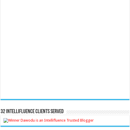
32 Intellifluence Clients Served