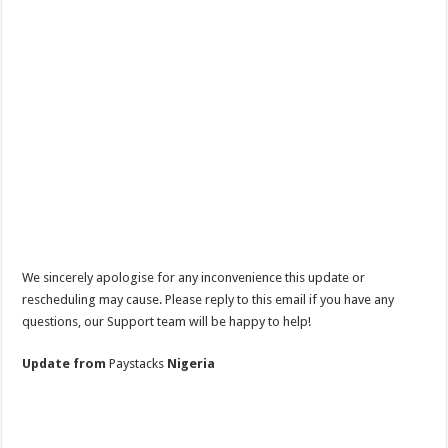
We sincerely apologise for any inconvenience this update or
rescheduling may cause. Please reply to this email if you have any
questions, our Support team will be happy to help!
Update from
Paystacks
Nigeria