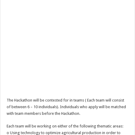
The Hackathon will be contested for in teams ( Each team will consist
of between 6 – 10 individuals). Individuals who apply will be matched
with team members before the Hackathon.
Each team will be working on either of the following thematic areas:
o Using technology to optimize agricultural production in order to