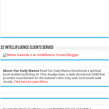
32 Intellifluence Clients Served
About Our Daily Manna
Read Our Daily Manna Devotional a spiritual
book written by Bishop Dr Chris Kwakpovwe, a daily devotional ODM that
provides nourishment for the believers who truly seek God would walk
closely.
Click here to Learn More