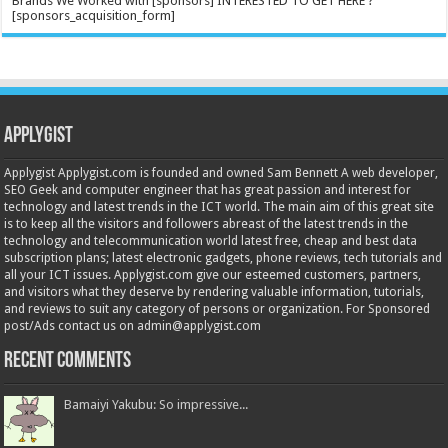
Brands We Worked with [sponsors] INTERESTED TO GET HERE ?
[sponsors_acquisition_form]
Applygist
Applygist Applygist.com is founded and owned Sam Bennett A web developer,
SEO Geek and computer engineer that has great passion and interest for
technology and latest trends in the ICT world. The main aim of this great site
is to keep all the visitors and followers abreast of the latest trends in the
technology and telecommunication world latest free, cheap and best data
subscription plans; latest electronic gadgets, phone reviews, tech tutorials and
all your ICT issues. Applygist.com give our esteemed customers, partners,
and visitors what they deserve by rendering valuable information, tutorials,
and reviews to suit any category of persons or organization. For Sponsored
post/Ads contact us on admin@applygist.com
Recent Comments
Bamaiyi Yakubu: So impressive...