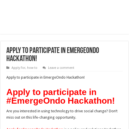
Apply to participate in EmergeOndo
Hackathon!
Apply For
,
how to
Leave a comment
Apply to participate in EmergeOndo Hackathon!
Apply to participate in
#EmergeOndo Hackathon!
Are you interested in using technology to drive social change? Don’t
miss out on this life-changing opportunity.