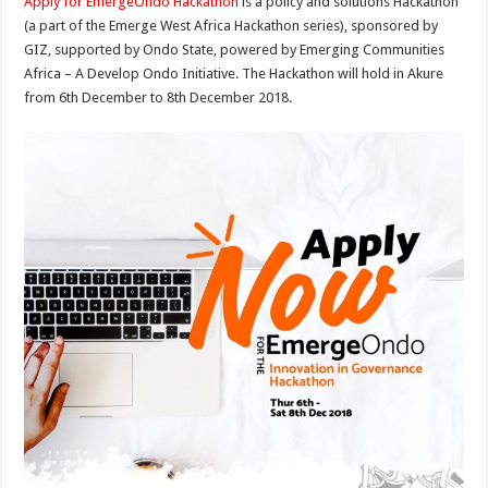
Apply for EmergeOndo Hackathon
is a policy and solutions Hackathon
(a part of the Emerge West Africa Hackathon series), sponsored by
GIZ, supported by Ondo State, powered by Emerging Communities
Africa – A Develop Ondo Initiative. The Hackathon will hold in Akure
from 6th December to 8th December 2018.