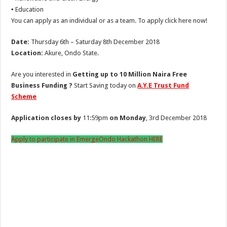
▪ Education
You can apply as an individual or as a team. To apply click here now!
Date:
Thursday 6th – Saturday 8th December 2018
Location:
Akure, Ondo State.
Are you interested in
Getting up to 10 Million Naira Free
Business Funding ?
Start Saving today on
A.Y.E Trust Fund
Scheme
Application closes by
11:59pm
on Monday
, 3rd December 2018
Apply to participate in EmergeOndo Hackathon HERE