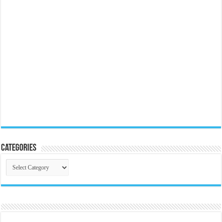
Categories
Categories