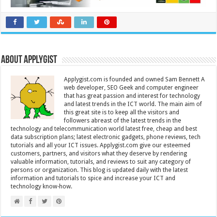
About Applygist
Applygist.com is founded and owned Sam Bennett A
web developer, SEO Geek and computer engineer
that has great passion and interest for technology
and latest trends in the ICT world. The main aim of
this great site is to keep all the visitors and
followers abreast of the latest trends in the
technology and telecommunication world latest free, cheap and best
data subscription plans; latest electronic gadgets, phone reviews, tech
tutorials and all your ICT issues. Applygist.com give our esteemed
customers, partners, and visitors what they deserve by rendering
valuable information, tutorials, and reviews to suit any category of
persons or organization. This blog is updated daily with the latest
information and tutorials to spice and increase your ICT and
technology know-how.