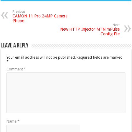
Previous
CAMON 11 Pro 24MP Camera
Phone
Next
New HTTP Injector MTN mPulse
Config File
Leave a Reply
Your email address will not be published.
Required fields are marked
*
Comment
*
Name
*