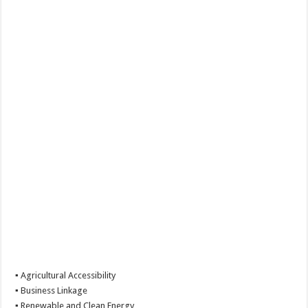
▪ Agricultural Accessibility
▪ Business Linkage
▪ Renewable and Clean Energy