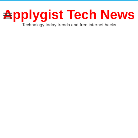
Applygist Tech News
Technology today trends and free internet hacks