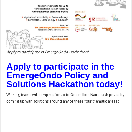
Apply to participate in EmergeOndo Hackathon!
Apply to participate in the
EmergeOndo Policy and
Solutions Hackathon today!
Winning teams will compete for up to One million Naira cash prizes by
coming up with solutions around any of these four thematic areas :