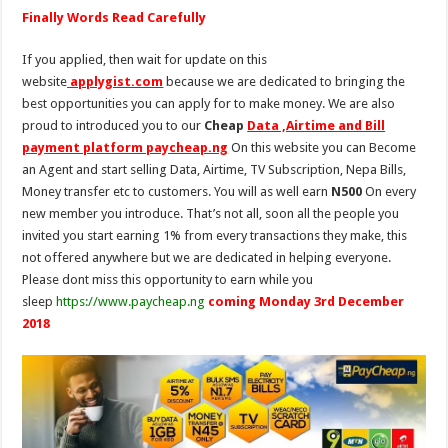
Finally Words Read Carefully
If you applied, then wait for update on this
website
applygist.com
because we are dedicated to bringing the
best opportunities you can apply for to make money. We are also
proud to introduced you to our
Cheap
Data ,Airtime and Bill
payment platform paycheap.ng
On this website you can Become
an Agent and start selling Data, Airtime, TV Subscription, Nepa Bills,
Money transfer etc to customers. You will as well earn
N500
On every
new member you introduce. That’s not all, soon all the people you
invited you start earning 1% from every transactions they make, this
not offered anywhere but we are dedicated in helping everyone.
Please dont miss this opportunity to earn while you
sleep
https://www.paycheap.ng
coming Monday 3rd December
2018