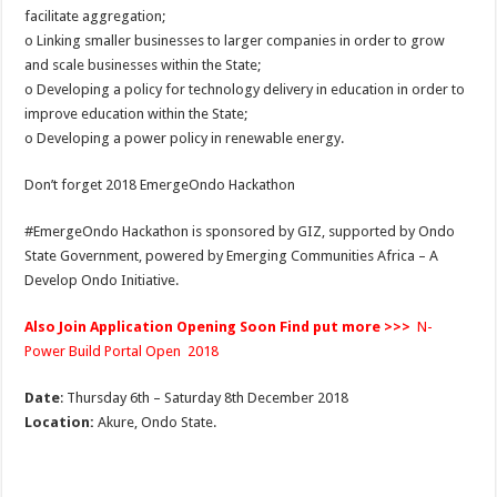
facilitate aggregation;
o Linking smaller businesses to larger companies in order to grow
and scale businesses within the State;
o Developing a policy for technology delivery in education in order to
improve education within the State;
o Developing a power policy in renewable energy.
Don’t forget 2018 EmergeOndo Hackathon
#EmergeOndo Hackathon is sponsored by GIZ, supported by Ondo
State Government, powered by Emerging Communities Africa – A
Develop Ondo Initiative.
Also Join Application Opening Soon Find put more >>>
N-
Power Build Portal Open 2018
Date
: Thursday 6th – Saturday 8th December 2018
Location:
Akure, Ondo State.