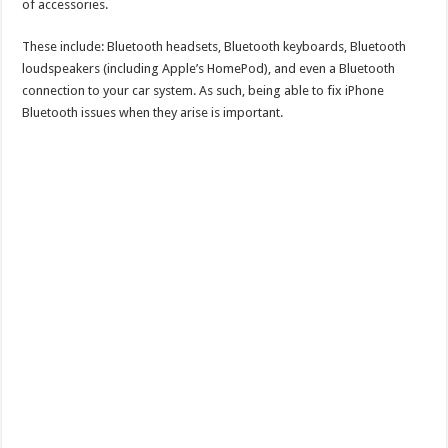
of accessories.
These include: Bluetooth headsets, Bluetooth keyboards, Bluetooth
loudspeakers (including Apple’s HomePod), and even a Bluetooth
connection to your car system. As such, being able to fix iPhone
Bluetooth issues when they arise is important.