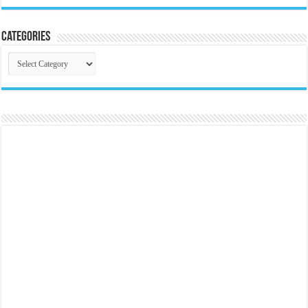
Categories
Categories