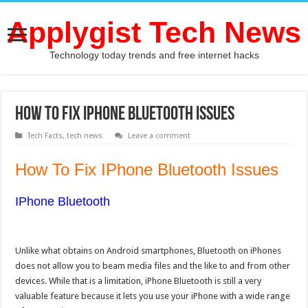
Applygist Tech News
Technology today trends and free internet hacks
How To Fix IPhone Bluetooth Issues
Tech Facts
,
tech news
Leave a comment
How To Fix IPhone Bluetooth Issues
IPhone Bluetooth
Unlike what obtains on Android smartphones, Bluetooth on iPhones
does not allow you to beam media files and the like to and from other
devices. While that is a limitation, iPhone Bluetooth is still a very
valuable feature because it lets you use your iPhone with a wide range