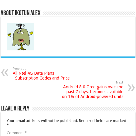
About Ikotun Alex
Previous
All Ntel 4G Data Plans
|Subscription Codes and Price
Next
Android 8.0 Oreo gains over the
past 7 days, becomes available
on 1% of Android-powered units
Leave a Reply
Your email address will not be published.
Required fields are marked
*
Comment
*