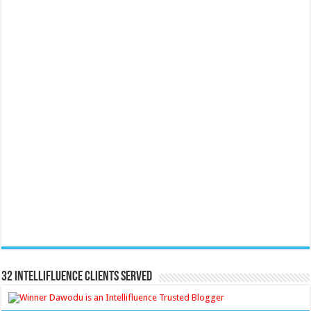
32 Intellifluence Clients Served