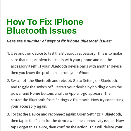
How To Fix IPhone
Bluetooth Issues
Here are a number of ways to fix iPhone Bluetooth issues:
Use another device to test the Bluetooth accessory: This is to make
sure that the problem is actually with your phone and not the
accessory itself. If your Bluetooth device pairs with another device,
then you know the problem is from your iPhone.
Switch off the Bluetooth and reboot: Go to Settings > Bluetooth,
and toggle the switch off. Restart your device by holding down the
power and Home buttons until the Apple logo appears. Then
restart the Bluetooth from Settings > Bluetooth. Now try connecting
your accessory again.
Forget the Device and reconnect again: Open Settings > Bluetooth,
then tap in the I icon for the device with the connectivity issues. Now
tap Forget this Device, then confirm the action. This will delete your