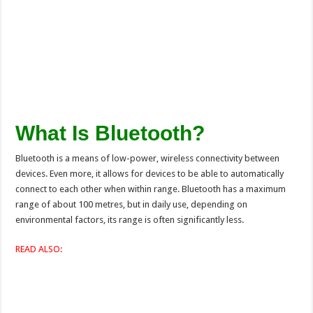
What Is Bluetooth?
Bluetooth is a means of low-power, wireless connectivity between
devices. Even more, it allows for devices to be able to automatically
connect to each other when within range. Bluetooth has a maximum
range of about 100 metres, but in daily use, depending on
environmental factors, its range is often significantly less.
READ ALSO: