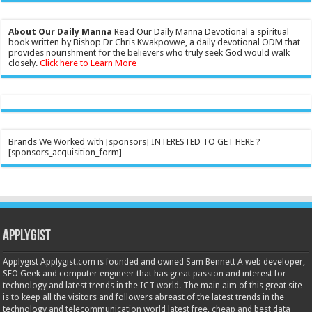
About Our Daily Manna
Read Our Daily Manna Devotional a spiritual
book written by Bishop Dr Chris Kwakpovwe, a daily devotional ODM that
provides nourishment for the believers who truly seek God would walk
closely.
Click here to Learn More
Brands We Worked with [sponsors] INTERESTED TO GET HERE ?
[sponsors_acquisition_form]
Applygist
Applygist Applygist.com is founded and owned Sam Bennett A web developer,
SEO Geek and computer engineer that has great passion and interest for
technology and latest trends in the ICT world. The main aim of this great site
is to keep all the visitors and followers abreast of the latest trends in the
technology and telecommunication world latest free, cheap and best data