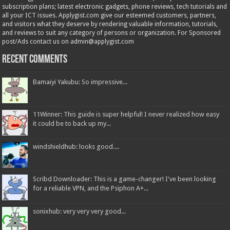
subscription plans; latest electronic gadgets, phone reviews, tech tutorials and
all your ICT issues. Applygist.com give our esteemed customers, partners,
and visitors what they deserve by rendering valuable information, tutorials,
and reviews to suit any category of persons or organization. For Sponsored
post/Ads contact us on admin@applygist.com
Recent Comments
Bamaiyi Yakubu: So impressive...
11Winner: This guide is super helpful! I never realized how easy
it could be to back up my...
windshieldhub: looks good....
Scribd Downloader: This is a game-changer! I've been looking
for a reliable VPN, and the Psiphon A+...
sonixhub: very very very good...