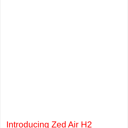
Introducing Zed Air H2