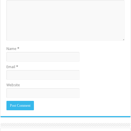
Name
*
Email
*
Website