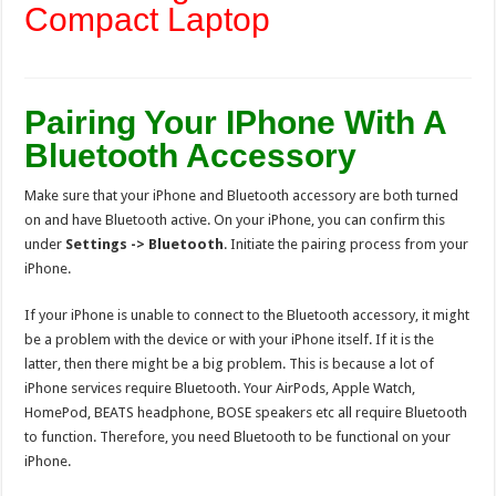
Compact Laptop
Pairing Your IPhone With A
Bluetooth Accessory
Make sure that your iPhone and Bluetooth accessory are both turned
on and have Bluetooth active. On your iPhone, you can confirm this
under
Settings -> Bluetooth
. Initiate the pairing process from your
iPhone.
If your iPhone is unable to connect to the Bluetooth accessory, it might
be a problem with the device or with your iPhone itself. If it is the
latter, then there might be a big problem. This is because a lot of
iPhone services require Bluetooth. Your AirPods, Apple Watch,
HomePod, BEATS headphone, BOSE speakers etc all require Bluetooth
to function. Therefore, you need Bluetooth to be functional on your
iPhone.