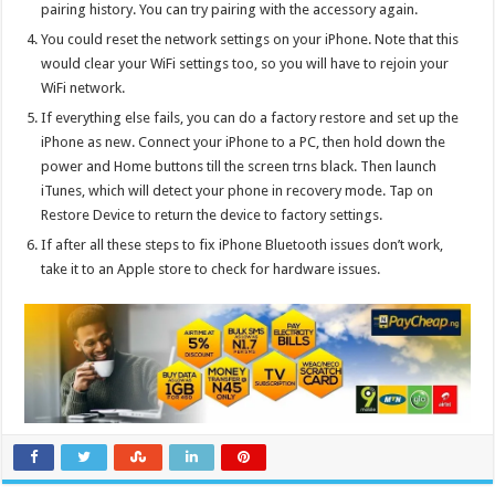
pairing history. You can try pairing with the accessory again.
You could reset the network settings on your iPhone. Note that this
would clear your WiFi settings too, so you will have to rejoin your
WiFi network.
If everything else fails, you can do a factory restore and set up the
iPhone as new. Connect your iPhone to a PC, then hold down the
power and Home buttons till the screen trns black. Then launch
iTunes, which will detect your phone in recovery mode. Tap on
Restore Device to return the device to factory settings.
If after all these steps to fix iPhone Bluetooth issues don’t work,
take it to an Apple store to check for hardware issues.