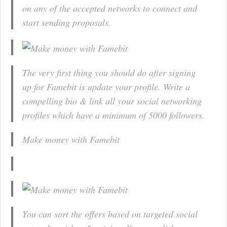
on any of the accepted networks to connect and
start sending proposals.
The very first thing you should do after signing
up for Famebit is update your profile. Write a
compelling bio & link all your social networking
profiles which have a minimum of 5000 followers.
Make money with Famebit
You can sort the offers based on targeted social