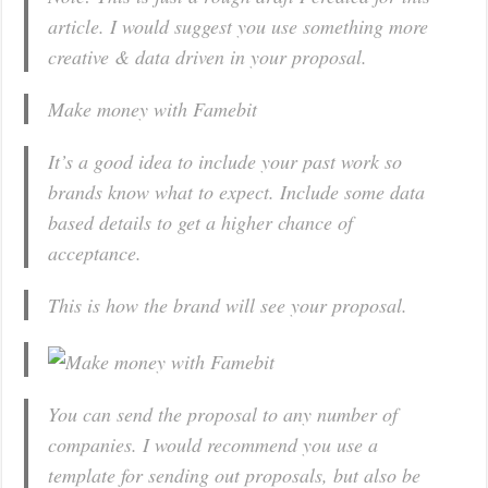
article. I would suggest you use something more
creative & data driven in your proposal.
Make money with Famebit
It’s a good idea to include your past work so
brands know what to expect. Include some data
based details to get a higher chance of
acceptance.
This is how the brand will see your proposal.
You can send the proposal to any number of
companies. I would recommend you use a
template for sending out proposals, but also be