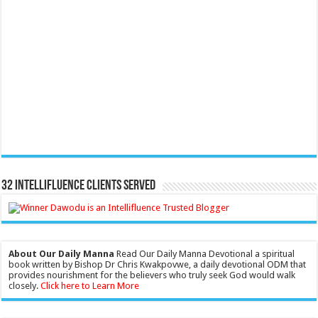
32 Intellifluence Clients Served
About Our Daily Manna
Read Our Daily Manna Devotional a spiritual
book written by Bishop Dr Chris Kwakpovwe, a daily devotional ODM that
provides nourishment for the believers who truly seek God would walk
closely.
Click here to Learn More