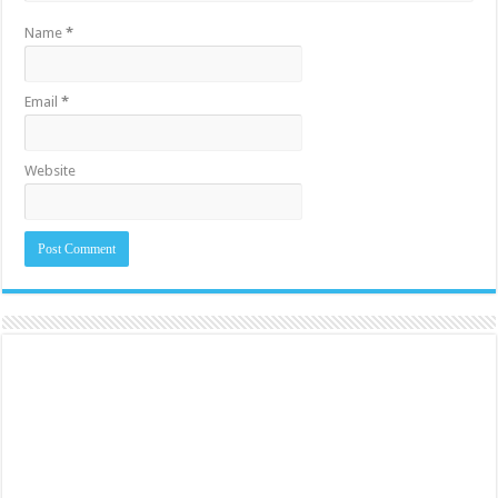
Name
*
Email
*
Website