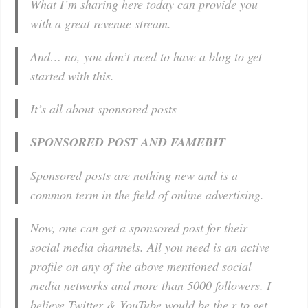
What I’m sharing here today can provide you
with a great revenue stream.
And… no, you don’t need to have a blog to get
started with this.
It’s all about sponsored posts
SPONSORED POST AND FAMEBIT
Sponsored posts are nothing new and is a
common term in the field of online advertising.
Now, one can get a
sponsored post for their
social media channels.
All you need is an active
profile on any of the above mentioned social
media networks and more than 5000 followers. I
believe Twitter & YouTube would be the r to get