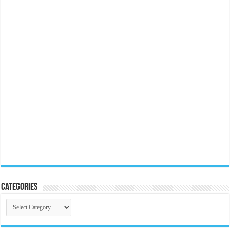
Categories
Categories