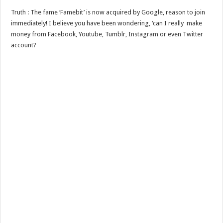
Truth : The fame ‘Famebit’ is now acquired by Google, reason to join
immediately! I believe you have been wondering, ‘can I really make
money from Facebook, Youtube, Tumblr, Instagram or even Twitter
account?