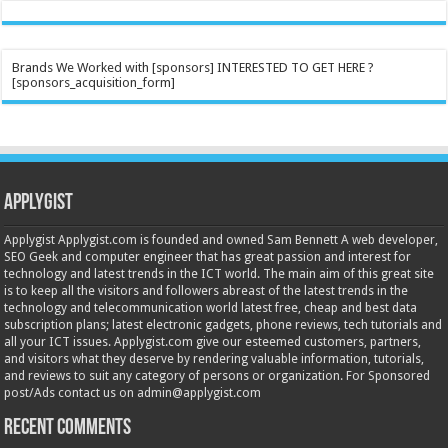
Brands We Worked with [sponsors] INTERESTED TO GET HERE ?
[sponsors_acquisition_form]
Applygist
Applygist Applygist.com is founded and owned Sam Bennett A web developer,
SEO Geek and computer engineer that has great passion and interest for
technology and latest trends in the ICT world. The main aim of this great site
is to keep all the visitors and followers abreast of the latest trends in the
technology and telecommunication world latest free, cheap and best data
subscription plans; latest electronic gadgets, phone reviews, tech tutorials and
all your ICT issues. Applygist.com give our esteemed customers, partners,
and visitors what they deserve by rendering valuable information, tutorials,
and reviews to suit any category of persons or organization. For Sponsored
post/Ads contact us on admin@applygist.com
Recent Comments