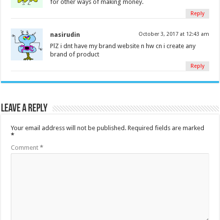
for other ways of making money.
Reply
nasirudin
October 3, 2017 at 12:43 am
PlZ i dnt have my brand website n hw cn i create any
brand of product
Reply
Leave a Reply
Your email address will not be published.
Required fields are marked
*
Comment
*