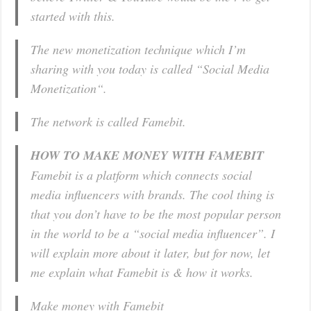
started with this.
The new monetization technique which I’m
sharing with you today is called “Social Media
Monetization“.
The network is called Famebit.
HOW TO MAKE MONEY WITH FAMEBIT
Famebit is a platform which connects social
media influencers with brands. The cool thing is
that you don’t have to be the most popular person
in the world to be a “social media influencer”. I
will explain more about it later, but for now, let
me explain what Famebit is & how it works.
Make money with Famebit