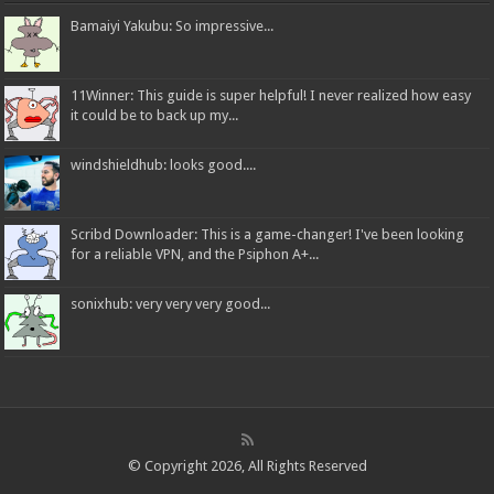
Bamaiyi Yakubu: So impressive...
11Winner: This guide is super helpful! I never realized how easy
it could be to back up my...
windshieldhub: looks good....
Scribd Downloader: This is a game-changer! I've been looking
for a reliable VPN, and the Psiphon A+...
sonixhub: very very very good...
© Copyright 2026, All Rights Reserved