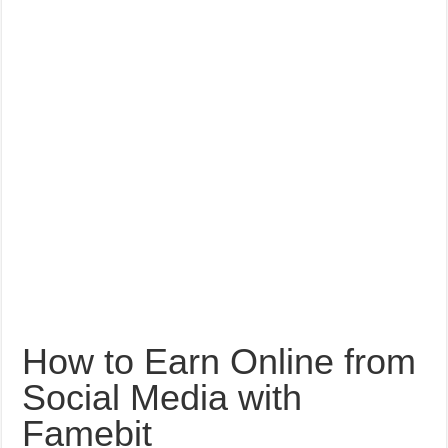
How to Earn Online from
Social Media with
Famebit