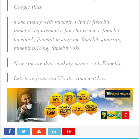
Google Plus.
make money with famebit, what is famebit,
famebit requirements, famebit reviews, famebit
facebook, famebit instagram, famebit sponsors,
famebit pricing, famebit wiki.
Now you are done making money with Famebit,
Lets here from you Via the comment box.