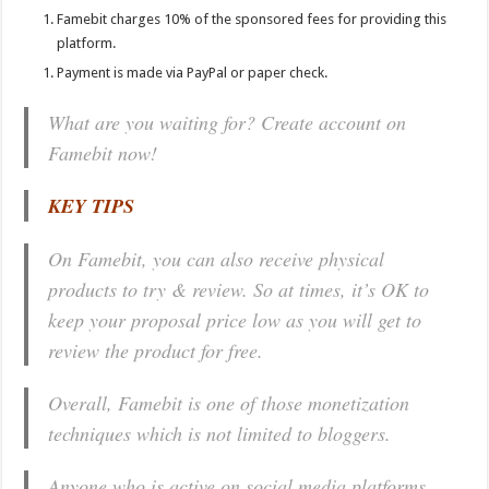
Famebit charges 10% of the sponsored fees for providing this
platform.
Payment is made via PayPal or paper check.
What are you waiting for? Create account on
Famebit now!
KEY TIPS
On Famebit, you can also receive physical
products to try & review. So at times, it’s OK to
keep your proposal price low as you will get to
review the product for free.
Overall, Famebit is one of those monetization
techniques which is not limited to bloggers.
Anyone who is active on social media platforms