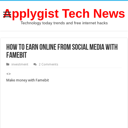
Applygist Tech News
Technology today trends and free internet hacks
How to Earn Online from Social Media with
Famebit
investment
2 Comments
<>
Make money with Famebit