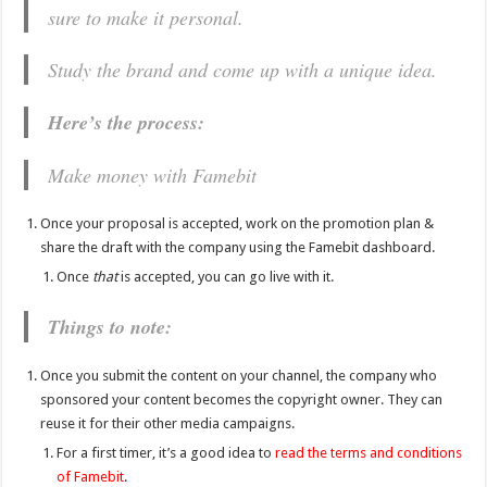
sure to make it personal.
Study the brand and come up with a unique idea.
Here’s the process:
Make money with Famebit
Once your proposal is accepted, work on the promotion plan &
share the draft with the company using the Famebit dashboard.
Once
that
is accepted, you can go live with it.
Things to note:
Once you submit the content on your channel, the company who
sponsored your content becomes the copyright owner. They can
reuse it for their other media campaigns.
For a first timer, it’s a good idea to
read the terms and conditions
of Famebit
.