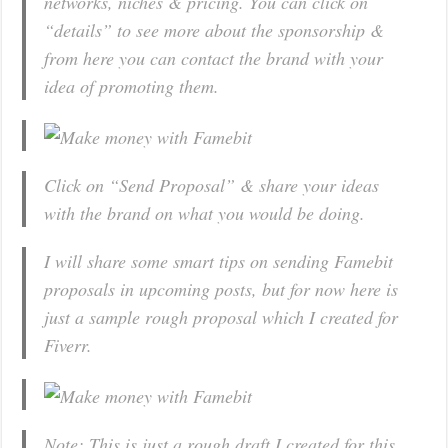
networks, niches & pricing. You can click on
“details” to see more about the sponsorship &
from here you can contact the brand with your
idea of promoting them.
Click on “Send Proposal” & share your ideas
with the brand on what you would be doing.
I will share some smart tips on sending Famebit
proposals in upcoming posts, but for now here is
just a sample rough proposal which I created for
Fiverr.
Note: This is just a rough draft I created for this