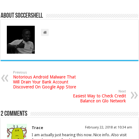
About Soccershell
Previous
Notorious Android Malware That
Will Drain Your Bank Account
Discovered On Google App Store
Next
Easiest Way to Check Credit
Balance on Glo Network
2 comments
Trace
February 22, 2018 at 10:34 am
I am actually just hearing this now. Nice info. Also visit