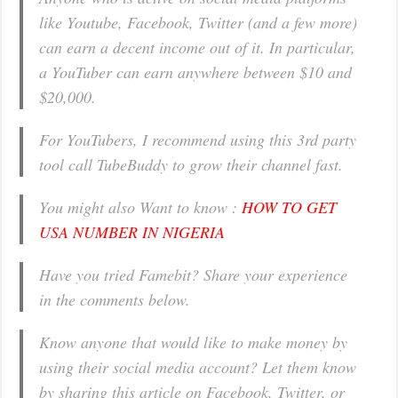
like Youtube, Facebook, Twitter (and a few more)
can earn a decent income out of it. In particular,
a YouTuber can earn anywhere between $10 and
$20,000.
For YouTubers, I recommend using this 3rd party
tool call TubeBuddy to grow their channel fast.
You might also Want to know :
HOW TO GET
USA NUMBER IN NIGERIA
Have you tried Famebit? Share your experience
in the comments below.
Know anyone that would like to make money by
using their social media account? Let them know
by sharing this article on Facebook, Twitter, or