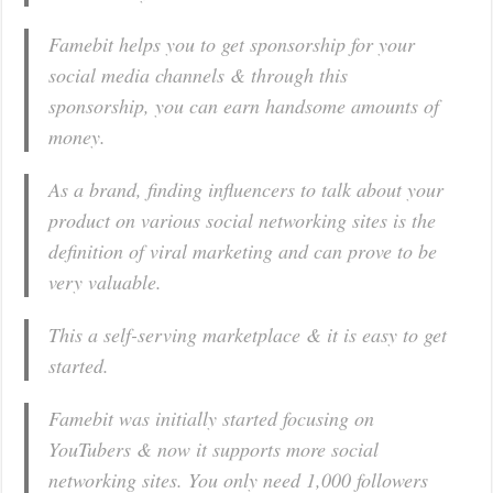
Famebit helps you to get sponsorship for your
social media channels & through this
sponsorship, you can earn handsome amounts of
money.
As a brand, finding influencers to talk about your
product on various social networking sites is the
definition of viral marketing and can prove to be
very valuable.
This a self-serving marketplace & it is easy to get
started.
Famebit was initially
started focusing on
YouTubers
& now it supports more social
networking sites. You only need 1,000 followers