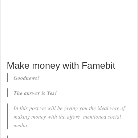
Make money with Famebit
Goodnews!
The answer is Yes!
In this post we will be giving you the ideal way of
making money with the affore mentioned social
media.