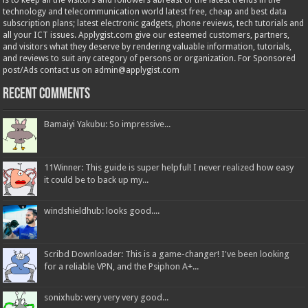
is to keep all the visitors and followers abreast of the latest trends in the
technology and telecommunication world latest free, cheap and best data
subscription plans; latest electronic gadgets, phone reviews, tech tutorials and
all your ICT issues. Applygist.com give our esteemed customers, partners,
and visitors what they deserve by rendering valuable information, tutorials,
and reviews to suit any category of persons or organization. For Sponsored
post/Ads contact us on admin@applygist.com
Recent Comments
Bamaiyi Yakubu: So impressive...
11Winner: This guide is super helpful! I never realized how easy
it could be to back up my...
windshieldhub: looks good....
Scribd Downloader: This is a game-changer! I've been looking
for a reliable VPN, and the Psiphon A+...
sonixhub: very very very good...