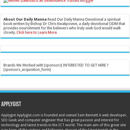
About Our Daily Manna
Read Our Daily Manna Devotional a spiritual
book written by Bishop Dr Chris Kwakpovwe, a daily devotional ODM that
provides nourishment for the believers who truly seek God would walk
closely.
Click here to Learn More
Brands We Worked with [sponsors] INTERESTED TO GET HERE ?
[sponsors_acquisition_form]
Applygist
Applygist Applygist.com is founded and owned Sam Bennett A web developer,
SEO Geek and computer engineer that has great passion and interest for
technology and latest trends in the ICT world. The main aim of this great site