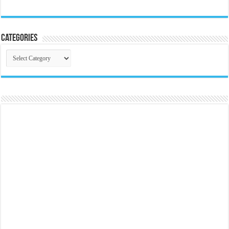
Categories
Categories