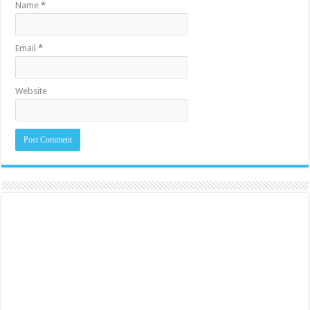
Name
*
Email
*
Website