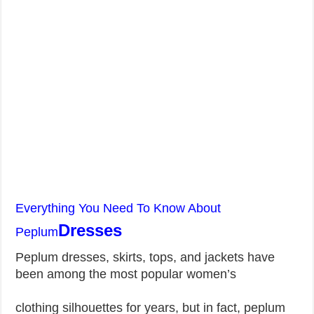
Everything You Need To Know About
Dresses
Peplum
Peplum dresses, skirts, tops, and jackets have
been among the most popular women’s
clothing silhouettes for years, but in fact, peplum