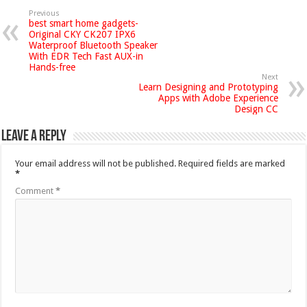
Previous
best smart home gadgets-
Original CKY CK207 IPX6
Waterproof Bluetooth Speaker
With EDR Tech Fast AUX-in
Hands-free
Next
Learn Designing and Prototyping
Apps with Adobe Experience
Design CC
Leave a Reply
Your email address will not be published.
Required fields are marked
*
Comment
*