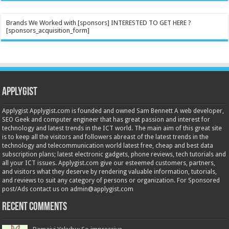
Brands We Worked with [sponsors] INTERESTED TO GET HERE ?
[sponsors_acquisition_form]
Applygist
Applygist Applygist.com is founded and owned Sam Bennett A web developer,
SEO Geek and computer engineer that has great passion and interest for
technology and latest trends in the ICT world. The main aim of this great site
is to keep all the visitors and followers abreast of the latest trends in the
technology and telecommunication world latest free, cheap and best data
subscription plans; latest electronic gadgets, phone reviews, tech tutorials and
all your ICT issues. Applygist.com give our esteemed customers, partners,
and visitors what they deserve by rendering valuable information, tutorials,
and reviews to suit any category of persons or organization. For Sponsored
post/Ads contact us on admin@applygist.com
Recent Comments