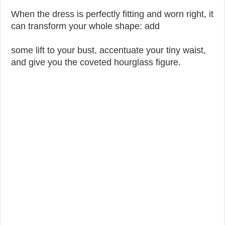
When the dress is perfectly fitting and worn right, it
can transform your whole shape: add
some lift to your bust, accentuate your tiny waist,
and give you the coveted hourglass figure.