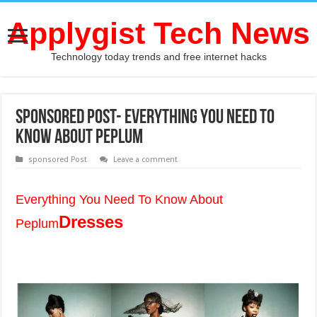
Applygist Tech News
Technology today trends and free internet hacks
Sponsored Post- Everything You Need To
Know About Peplum
sponsored Post
Leave a comment
Everything You Need To Know About
Dresses
Peplum