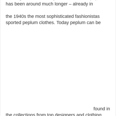
has been around much longer – already in
the 1940s the most sophisticated fashionistas
sported peplum clothes. Today peplum can be
found in
the collections from top designers and clothing