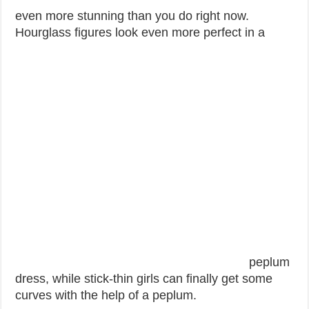
even more stunning than you do right now.
Hourglass figures look even more perfect in a
peplum
dress, while stick-thin girls can finally get some
curves with the help of a peplum.