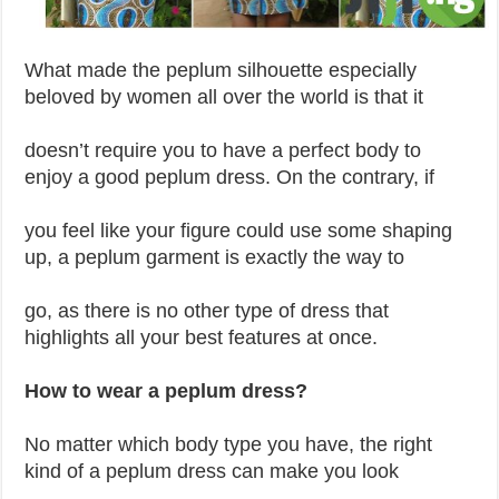
What made the peplum silhouette especially
beloved by women all over the world is that it
doesn’t require you to have a perfect body to
enjoy a good peplum dress. On the contrary, if
you feel like your figure could use some shaping
up, a peplum garment is exactly the way to
go, as there is no other type of dress that
highlights all your best features at once.
How to wear a peplum dress?
No matter which body type you have, the right
kind of a peplum dress can make you look