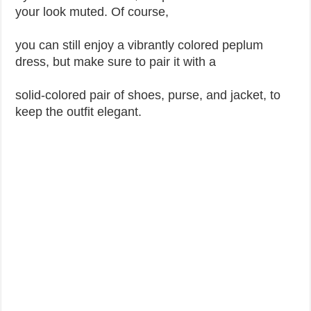
your look muted. Of course,
you can still enjoy a vibrantly colored peplum
dress, but make sure to pair it with a
solid-colored pair of shoes, purse, and jacket, to
keep the outfit elegant.