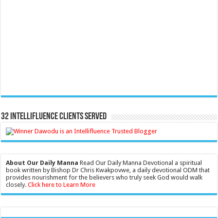
32 Intellifluence Clients Served
About Our Daily Manna
Read Our Daily Manna Devotional a spiritual
book written by Bishop Dr Chris Kwakpovwe, a daily devotional ODM that
provides nourishment for the believers who truly seek God would walk
closely.
Click here to Learn More