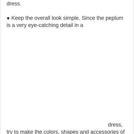
dress.
● Keep the overall look simple. Since the peplum
is a very eye-catching detail in a
dress,
try to make the colors, shapes and accessories of