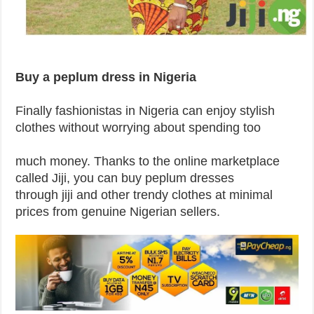
Buy a peplum dress in Nigeria
Finally fashionistas in Nigeria can enjoy stylish
clothes without worrying about spending too
much money. Thanks to the online marketplace
called Jiji, you can buy peplum dresses
through jiji and other trendy clothes at minimal
prices from genuine Nigerian sellers.