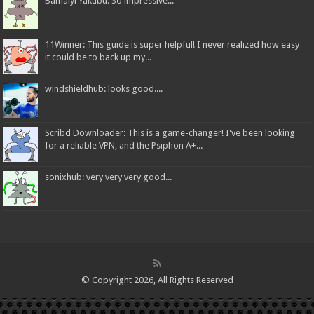
Bamaiyi Yakubu: So impressive...
11Winner: This guide is super helpful! I never realized how easy
it could be to back up my...
windshieldhub: looks good....
Scribd Downloader: This is a game-changer! I've been looking
for a reliable VPN, and the Psiphon A+...
sonixhub: very very very good...
© Copyright 2026, All Rights Reserved