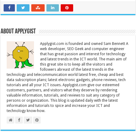
About Applygist
Applygist.com is founded and owned Sam Bennett A
web developer, SEO Geek and computer engineer
that has great passion and interest for technology
and latest trends in the ICT world. The main aim of
this great site is to keep all the visitors and
followers abreast of the latest trends in the
technology and telecommunication world latest free, cheap and best
data subscription plans; latest electronic gadgets, phone reviews, tech
tutorials and all your ICT issues. Applygist.com give our esteemed
customers, partners, and visitors what they deserve by rendering
valuable information, tutorials, and reviews to suit any category of
persons or organization. This blog is updated daily with the latest
information and tutorials to spice and increase your ICT and
technology know-how.