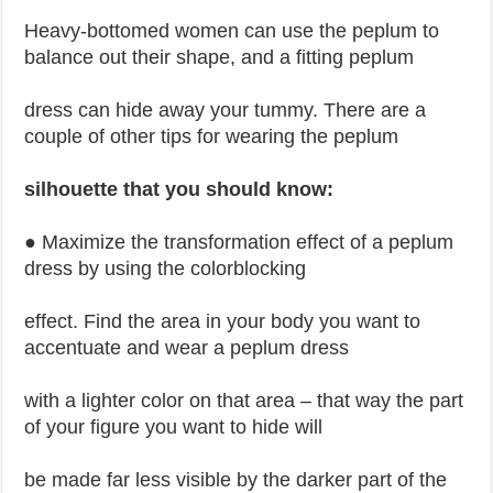
Heavy-bottomed women can use the peplum to
balance out their shape, and a fitting peplum
dress can hide away your tummy. There are a
couple of other tips for wearing the peplum
silhouette that you should know:
● Maximize the transformation effect of a peplum
dress by using the colorblocking
effect. Find the area in your body you want to
accentuate and wear a peplum dress
with a lighter color on that area – that way the part
of your figure you want to hide will
be made far less visible by the darker part of the