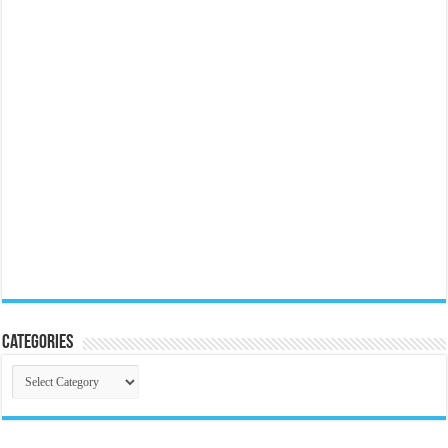
Categories
Categories