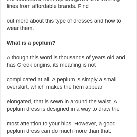
lines from affordable brands. Find
out more about this type of dresses and how to
wear them.
What is a peplum?
Although this word is thousands of years old and
has Greek origins, its meaning is not
complicated at all. A peplum is simply a small
overskirt, which makes the hem appear
elongated, that is sewn in around the waist. A
peplum dress is designed in a way to draw the
most attention to your hips. However, a good
peplum dress can do much more than that.