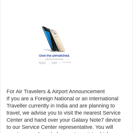
For Air Travelers & Airport Announcement
If you are a Foreign National or an International
Traveller currently in India and are planning to
travel, we advise you to visit the nearest Service
Center and hand over your Galaxy Note7 device
to our Service Center representative. You will