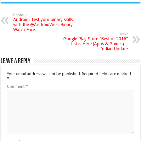
Previous
Android: Test your binary skills
with the @AndroidWear Binary
Watch Face.
Next
Google Play Store “Best of 2016”
List is Here (Apps & Games) –
Indian Update
Leave a Reply
Your email address will not be published.
Required fields are marked
*
Comment
*