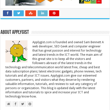
About Applygist
Applygist.com is founded and owned Sam Bennett A
web developer, SEO Geek and computer engineer
that has great passion and interest for technology
and latest trends in the ICT world. The main aim of
this great site is to keep all the visitors and
followers abreast of the latest trends in the
technology and telecommunication world latest free, cheap and best
data subscription plans; latest electronic gadgets, phone reviews, tech
tutorials and all your ICT issues. Applygist.com give our esteemed
customers, partners, and visitors what they deserve by rendering
valuable information, tutorials, and reviews to suit any category of
persons or organization. This blog is updated daily with the latest
information and tutorials to spice and increase your ICT and
technology know-how.