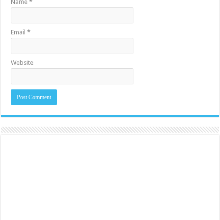
Name
*
Email
*
Website