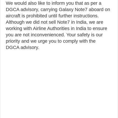
We would also like to inform you that as per a
DGCA advisory, carrying Galaxy Note7 aboard on
aircraft is prohibited until further instructions.
Although we did not sell Note7 in India, we are
working with Airline Authorities in India to ensure
you are not inconvenienced. Your safety is our
priority and we urge you to comply with the
DGCA advisory.