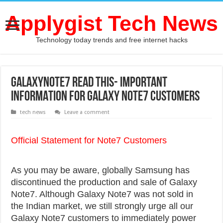
Applygist Tech News
Technology today trends and free internet hacks
GalaxyNote7 Read this- IMPORTANT
INFORMATION FOR GALAXY NOTE7 CUSTOMERS
tech news
Leave a comment
Official Statement for Note7 Customers
As you may be aware, globally Samsung has
discontinued the production and sale of Galaxy
Note7. Although Galaxy Note7 was not sold in
the Indian market, we still strongly urge all our
Galaxy Note7 customers to immediately power