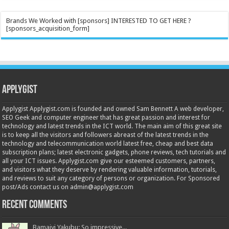
Brands We Worked with [sponsors] INTERESTED TO GET HERE ?
[sponsors_acquisition_form]
Applygist
Applygist Applygist.com is founded and owned Sam Bennett A web developer,
SEO Geek and computer engineer that has great passion and interest for
technology and latest trends in the ICT world. The main aim of this great site
is to keep all the visitors and followers abreast of the latest trends in the
technology and telecommunication world latest free, cheap and best data
subscription plans; latest electronic gadgets, phone reviews, tech tutorials and
all your ICT issues. Applygist.com give our esteemed customers, partners,
and visitors what they deserve by rendering valuable information, tutorials,
and reviews to suit any category of persons or organization. For Sponsored
post/Ads contact us on admin@applygist.com
Recent Comments
Bamaiyi Yakubu: So impressive...