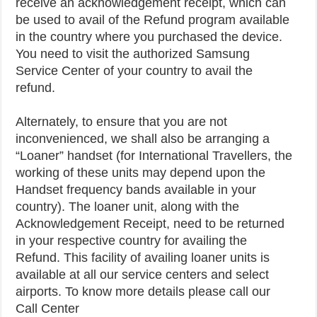
receive an acknowledgement receipt, which can
be used to avail of the Refund program available
in the country where you purchased the device.
You need to visit the authorized Samsung
Service Center of your country to avail the
refund.
Alternately, to ensure that you are not
inconvenienced, we shall also be arranging a
“Loaner” handset (for International Travellers, the
working of these units may depend upon the
Handset frequency bands available in your
country). The loaner unit, along with the
Acknowledgement Receipt, need to be returned
in your respective country for availing the
Refund. This facility of availing loaner units is
available at all our service centers and select
airports. To know more details please call our
Call Center