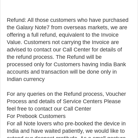
Refund: All those customers who have purchased
the Galaxy Note7 from overseas markets, we are
offering a full refund, equivalent to the Invoice
Value. Customers not carrying the Invoice are
advised to contact our Call Center for details of
the refund process. The Refund will be
processed only for Customers having India Bank
accounts and transaction will be done only in
Indian currency
For any queries on the Refund process, Voucher
Process and details of Service Centers Please
feel free to contact our Call Center
For Prebook Customers
For all Note lovers who pre-booked the device in
India and have waited patiently, we would like to