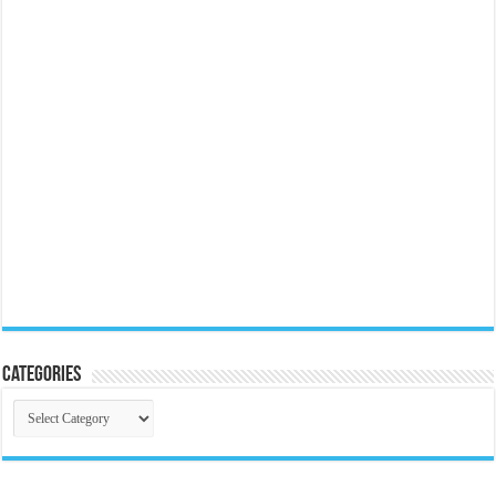
Categories
Categories