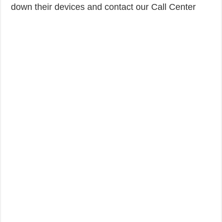
down their devices and contact our Call Center