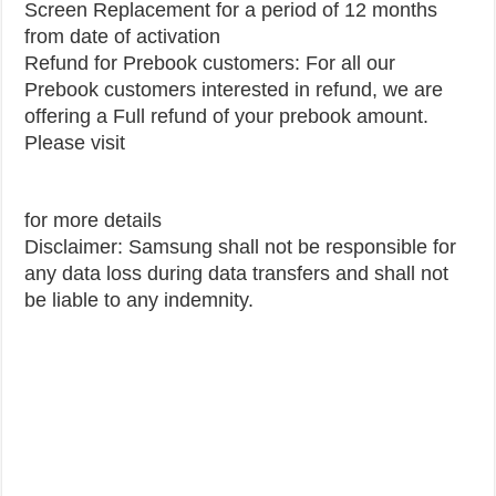
Screen Replacement for a period of 12 months
from date of activation
Refund for Prebook customers: For all our
Prebook customers interested in refund, we are
offering a Full refund of your prebook amount.
Please visit
for more details
Disclaimer: Samsung shall not be responsible for
any data loss during data transfers and shall not
be liable to any indemnity.