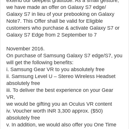
extend our deepest gratitude. As a small gesture,
we have made an offer on Galaxy S7 edge/
Galaxy S7 in lieu of your prebooking on Galaxy
Note7. This Offer shall be valid for Eligible
customers who purchase & activate Galaxy S7 or
Galaxy S7 Edge from 2 September to 7
November 2016.
On purchase of Samsung Galaxy S7 edge/S7, you
will get the following benefits:
i. Samsung Gear VR to you absolutely free
ii. Samsung Level U – Stereo Wireless Headset
absolutely free
iii. To deliver the best experience on your Gear
VR,
we would be gifting you an Oculus VR content
iv. Voucher worth INR 3,300 approx. ($50)
absolutely free
v. In addition, we would also offer you One Time