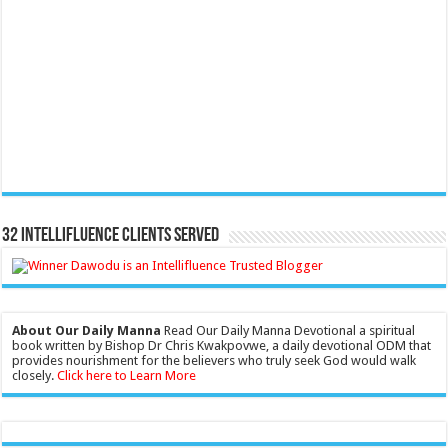
32 Intellifluence Clients Served
About Our Daily Manna
Read Our Daily Manna Devotional a spiritual
book written by Bishop Dr Chris Kwakpovwe, a daily devotional ODM that
provides nourishment for the believers who truly seek God would walk
closely.
Click here to Learn More