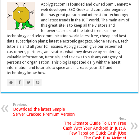
Applygist.com is founded and owned Sam Bennett A
web developer, SEO Geek and computer engineer
that has great passion and interest for technology
and latest trends in the ICT world. The main aim of
this great site is to keep all the visitors and
followers abreast of the latest trends in the
technology and telecommunication world latest free, cheap and best
data subscription plans; latest electronic gadgets, phone reviews, tech
tutorials and all your ICT issues. Applygist.com give our esteemed
customers, partners, and visitors what they deserve by rendering
valuable information, tutorials, and reviews to suit any category of
persons or organization. This blog is updated daily with the latest
information and tutorials to spice and increase your ICT and
technology know-how.
Previous
Download the latest Simple
Server Cracked Premium Version
Next
The Ultimate Guide To Earn Free
Cash With Your Android In Just A
Few Taps! on Quick Cash [Use
The Cash Buy Airtime]