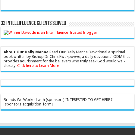
32 Intellifluence Clients Served
About Our Daily Manna
Read Our Daily Manna Devotional a spiritual
book written by Bishop Dr Chris Kwakpovwe, a daily devotional ODM that
provides nourishment for the believers who truly seek God would walk
closely.
Click here to Learn More
Brands We Worked with [sponsors] INTERESTED TO GET HERE ?
[sponsors_acquisition_form]