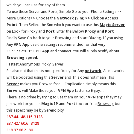
which you can use for any of them
To use these Server and Ports, Simple Go to your Phone Settings>>
More Options>> Choose the
Network (Sim) >>
Click on
Access
Point
Then Sellect the Sim which you want to use this
Magic Server
on Look for Proxy and
Port
Enter the Bellow
Proxy and Port
Finally Save Go back to your Browsing and start Blazing. If you using
Any
VPN App
use the settings recommended for that very
117.177.250.153 80
App
and connect. You will surely testify about
Browsing speed
.
Fastest Anonymous Proxy Server
Pls also not that this is not specifically for Any
network
. All networks
will be boosted using this
Server
and This does not mean This
Server
makes you Browse free… Implication simply means this
Servers
will Make those your
VPN App
faster so Enjoy…
There is no crime by trying to use them on Your
VPN
apps they may
just work for you as
Magic IP
and
Port
too for free
Browsing
but
this aspect may be by Serendipity
187.44.148.115 3128
83.142.160.6 3128
118.97.66.2 80