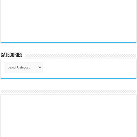
Categories
Categories