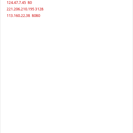
124.47.7.45 80
221.206.210.195 3128
113.160.22.38 8080