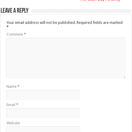
Leave a Reply
Your email address will not be published.
Required fields are marked
*
Comment
*
Name
*
Email
*
Website