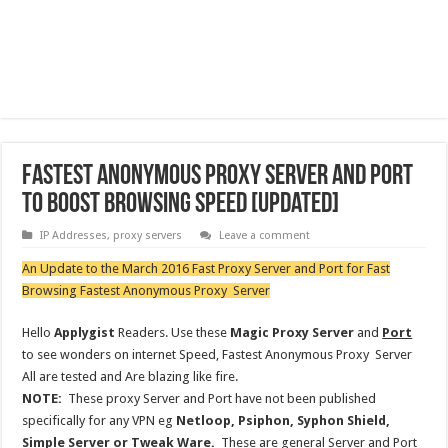
Fastest Anonymous Proxy Server and Port
to boost browsing speed [updated]
IP Addresses
,
proxy servers
Leave a comment
An Update to the March 2016 Fast Proxy Server and Port for Fast
Browsing Fastest Anonymous Proxy Server
Hello
Applygist
Readers. Use these
Magic Proxy Server
and
Port
to see wonders on internet Speed, Fastest Anonymous Proxy Server
All are tested and Are blazing like fire.
NOTE:
These proxy Server and Port have not been published
specifically for any VPN eg
Netloop, Psiphon, Syphon Shield,
Simple Server or Tweak Ware.
These are general Server and Port