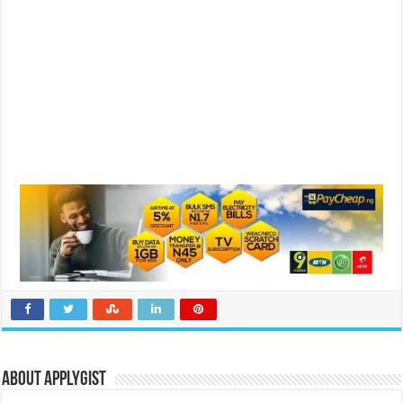
About Applygist