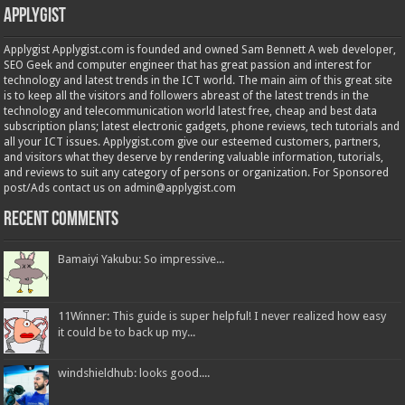
Applygist
Applygist Applygist.com is founded and owned Sam Bennett A web developer,
SEO Geek and computer engineer that has great passion and interest for
technology and latest trends in the ICT world. The main aim of this great site
is to keep all the visitors and followers abreast of the latest trends in the
technology and telecommunication world latest free, cheap and best data
subscription plans; latest electronic gadgets, phone reviews, tech tutorials and
all your ICT issues. Applygist.com give our esteemed customers, partners,
and visitors what they deserve by rendering valuable information, tutorials,
and reviews to suit any category of persons or organization. For Sponsored
post/Ads contact us on admin@applygist.com
Recent Comments
Bamaiyi Yakubu: So impressive...
11Winner: This guide is super helpful! I never realized how easy
it could be to back up my...
windshieldhub: looks good....