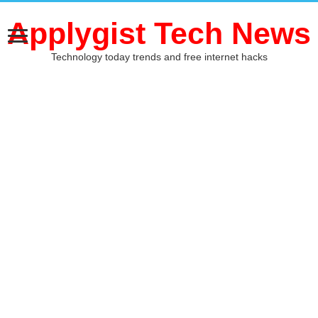
Applygist Tech News
Technology today trends and free internet hacks