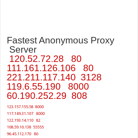
Fastest Anonymous Proxy
Server
120.52.72.28 80
111.161.126.106 80
221.211.117.140 3128
119.6.55.190 8000
60.190.252.29 808
123.157.155.58 8000
117.149.31.107 8000
122.193.14.110 82
108.59.10.138 55555
96.45.112.170 80