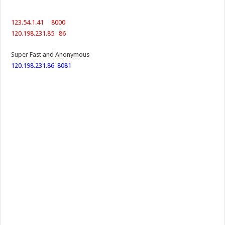
123.54.1.41 8000
120.198.231.85 86
Super Fast and Anonymous
120.198.231.86
8081