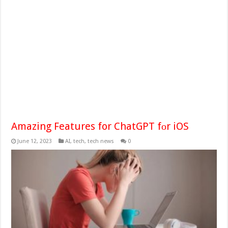
Amazing Features for ChatGPT fоr iOS
June 12, 2023
AI
,
tech
,
tech news
0