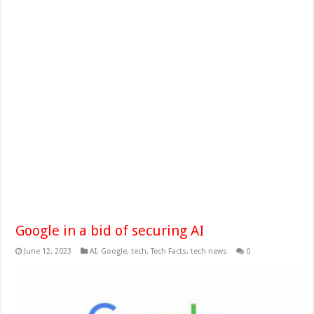
Google in a bid of securing AI
June 12, 2023
AI
,
Google
,
tech
,
Tech Facts
,
tech news
0