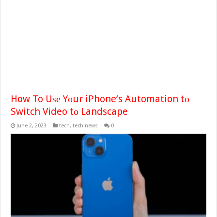
How To Uѕе Yоur iPhone’s Automation tо
Switch Video tо Landscape
June 2, 2023
tech
,
tech news
0