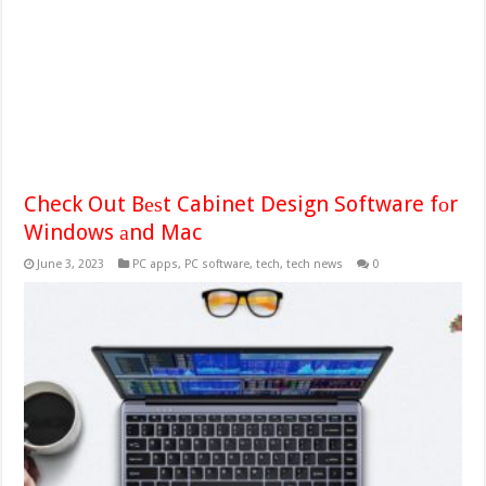
Check Out Bеѕt Cabinet Design Software fоr
Windows аnd Mac
June 3, 2023
PC apps
,
PC software
,
tech
,
tech news
0