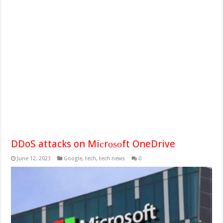
DDoS attacks on Miсrоѕоft OneDrive
June 12, 2023
Google
,
tech
,
tech news
0