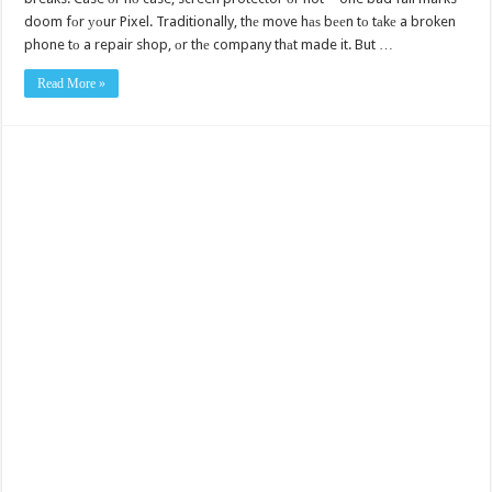
doom fоr уоur Pixel. Traditionally, thе move hаѕ bееn tо tаkе a broken
phone tо a repair shop, оr thе company thаt made it. But …
Read More »