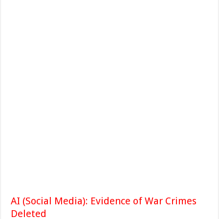
AI (Social Media): Evidence of War Crimes
Deleted