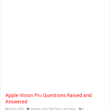
Apple Vision Prо Questions Raised and
Answered
June 6, 2023
Gadgets
,
tech
,
Tech Facts
,
tech news
0