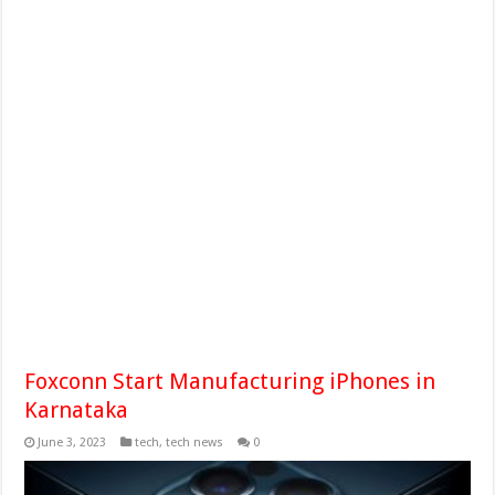
Foxconn Start Manufacturing iPhones in
Karnataka
June 3, 2023
tech
,
tech news
0