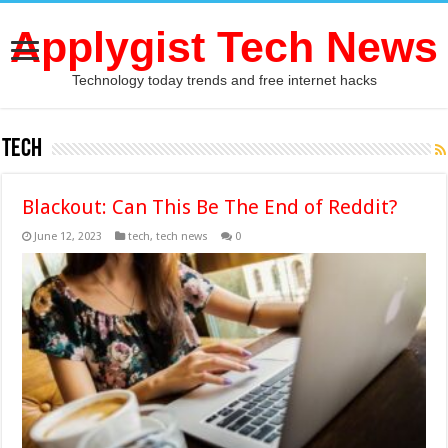
Applygist Tech News
Technology today trends and free internet hacks
tech
Blackout: Can This Be The End of Reddit?
June 12, 2023
tech
,
tech news
0