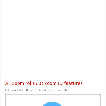
AI: Zoom rolls оut Zoom IQ features
June 6, 2023
tech
,
Tech Facts
,
tech news
0