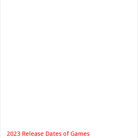
2023 Release Dates of Games