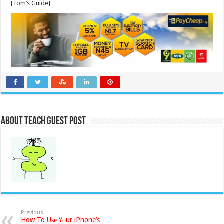
[Tom’s Guide]
About Teach Guest Post
Previous
How To Uѕе Yоur iPhone’s