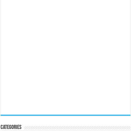
Categories