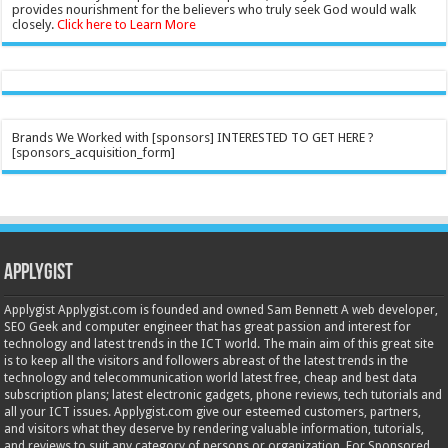
provides nourishment for the believers who truly seek God would walk
closely.
Click here to Learn More
Brands We Worked with [sponsors] INTERESTED TO GET HERE ?
[sponsors_acquisition_form]
Applygist
Applygist Applygist.com is founded and owned Sam Bennett A web developer,
SEO Geek and computer engineer that has great passion and interest for
technology and latest trends in the ICT world. The main aim of this great site
is to keep all the visitors and followers abreast of the latest trends in the
technology and telecommunication world latest free, cheap and best data
subscription plans; latest electronic gadgets, phone reviews, tech tutorials and
all your ICT issues. Applygist.com give our esteemed customers, partners,
and visitors what they deserve by rendering valuable information, tutorials,
and reviews to suit any category of persons or organization. For Sponsored