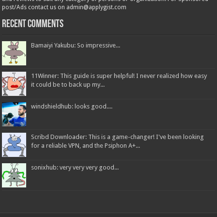
post/Ads contact us on admin@applygist.com
Recent Comments
Bamaiyi Yakubu: So impressive...
11Winner: This guide is super helpful! I never realized how easy
it could be to back up my...
windshieldhub: looks good....
Scribd Downloader: This is a game-changer! I've been looking
for a reliable VPN, and the Psiphon A+...
sonixhub: very very very good...