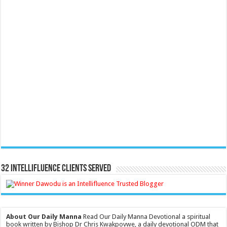
32 Intellifluence Clients Served
About Our Daily Manna
Read Our Daily Manna Devotional a spiritual
book written by Bishop Dr Chris Kwakpovwe, a daily devotional ODM that