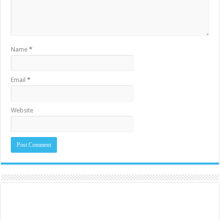
Name
*
Email
*
Website