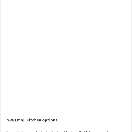
Nеw Emoji Kitchen options