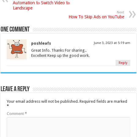
Automation tо Switch Video tо
Landscape
Next
How To Skip Ads on YouTube
One comment
poshleafs
June 3, 2023 at 5:19 am
Great Info. Thanks For sharing..
Excellent Keep up the good work.
Reply
Leave a Reply
Your email address will not be published.
Required fields are marked
*
Comment
*