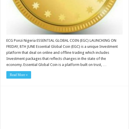
ECG Ponzi Nigeria ESSENTIAL GLOBAL COIN (EGC) LAUNCHING ON
FRIDAY, 8TH JUNE Essential Global Coin (EGC) is a unique Investment
platform that deal on online and offline trading which includes
Investment packages that reflects changes in the state of the
economy. Essential Global Coin is a platform built on trust, …
Read More »