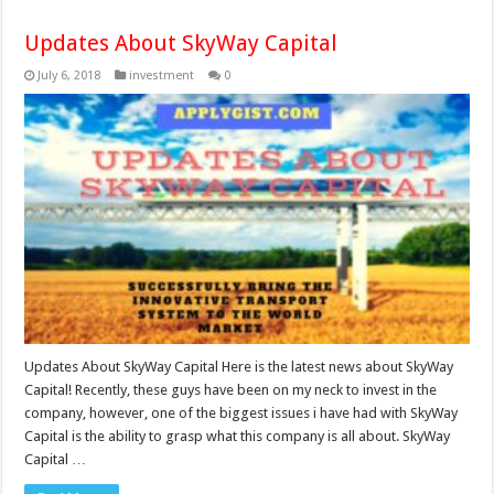
Updates About SkyWay Capital
July 6, 2018
investment
0
Updates About SkyWay Capital Here is the latest news about SkyWay
Capital! Recently, these guys have been on my neck to invest in the
company, however, one of the biggest issues i have had with SkyWay
Capital is the ability to grasp what this company is all about. SkyWay
Capital …