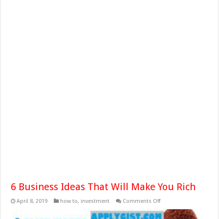
6 Business Ideas That Will Make You Rich
on
April 8, 2019
how to
,
investment
Comments Off
6
Business