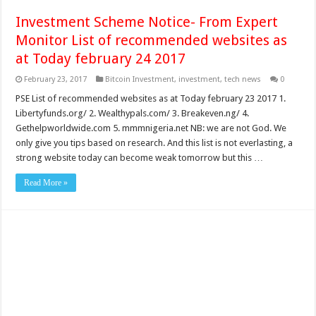
Investment Scheme Notice- From Expert
Monitor List of recommended websites as
at Today february 24 2017
February 23, 2017
Bitcoin Investment
,
investment
,
tech news
0
PSE List of recommended websites as at Today february 23 2017 1.
Libertyfunds.org/ 2. Wealthypals.com/ 3. Breakeven.ng/ 4.
Gethelpworldwide.com 5. mmmnigeria.net NB: we are not God. We
only give you tips based on research. And this list is not everlasting, a
strong website today can become weak tomorrow but this …
Read More »