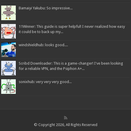
Bamaiyi Yakubu: So impressive...
11Winner: This guide is super helpful! I never realized how easy
it could be to back up my...
windshieldhub: looks good....
Scribd Downloader: This is a game-changer! I've been looking
for a reliable VPN, and the Psiphon A+...
sonixhub: very very very good...
© Copyright 2026, All Rights Reserved