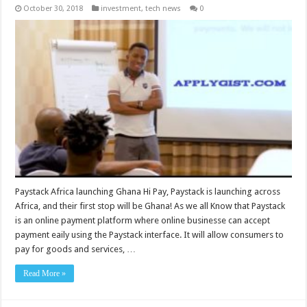
October 30, 2018
investment
,
tech news
0
Paystack Africa launching Ghana Hi Pay, Paystack is launching across
Africa, and their first stop will be Ghana! As we all Know that Paystack
is an online payment platform where online businesse can accept
payment eaily using the Paystack interface. It will allow consumers to
pay for goods and services, …
Read More »