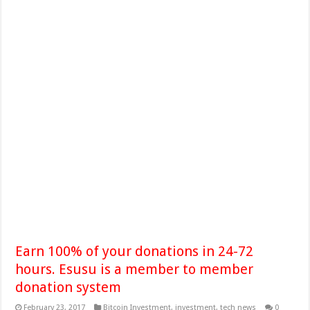
Earn 100% of your donations in 24-72
hours. Esusu is a member to member
donation system
February 23, 2017
Bitcoin Investment
,
investment
,
tech news
0