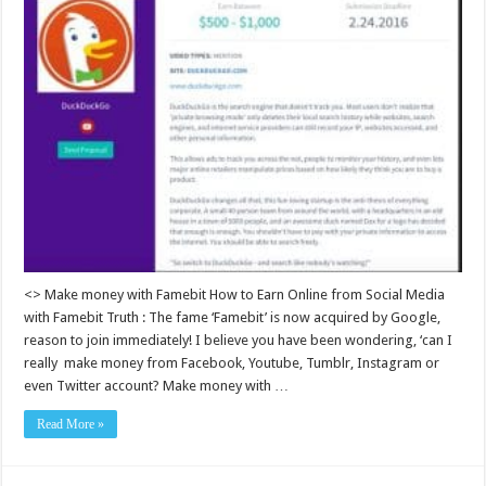
<> Make money with Famebit How to Earn Online from Social Media
with Famebit Truth : The fame ‘Famebit’ is now acquired by Google,
reason to join immediately! I believe you have been wondering, ‘can I
really make money from Facebook, Youtube, Tumblr, Instagram or
even Twitter account? Make money with …
Read More »