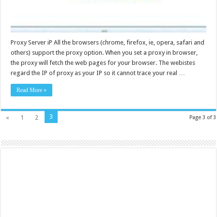
Proxy Server iP All the browsers (chrome, firefox, ie, opera, safari and
others) support the proxy option. When you set a proxy in browser,
the proxy will fetch the web pages for your browser. The webistes
regard the IP of proxy as your IP so it cannot trace your real …
Read More »
3
«
1
2
Page 3 of 3