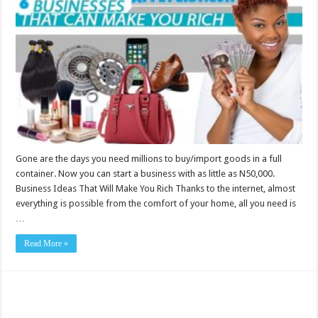
Ideas
That
Will
Make
You
Rich
Gone are the days you need millions to buy/import goods in a full
container. Now you can start a business with as little as N50,000.
Business Ideas That Will Make You Rich Thanks to the internet, almost
everything is possible from the comfort of your home, all you need is
…
Read More »