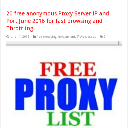
20 free anonymous Proxy Server iP and
Port June 2016 for fast browsing and
Throttling
June 11, 2016
free browsing
,
investment
,
IP Addresses
2