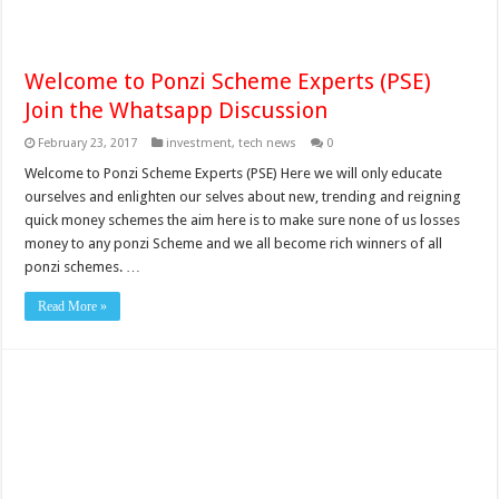
Welcome to Ponzi Scheme Experts (PSE)
Join the Whatsapp Discussion
February 23, 2017
investment
,
tech news
0
Welcome to Ponzi Scheme Experts (PSE) Here we will only educate
ourselves and enlighten our selves about new, trending and reigning
quick money schemes the aim here is to make sure none of us losses
money to any ponzi Scheme and we all become rich winners of all
ponzi schemes. …
Read More »