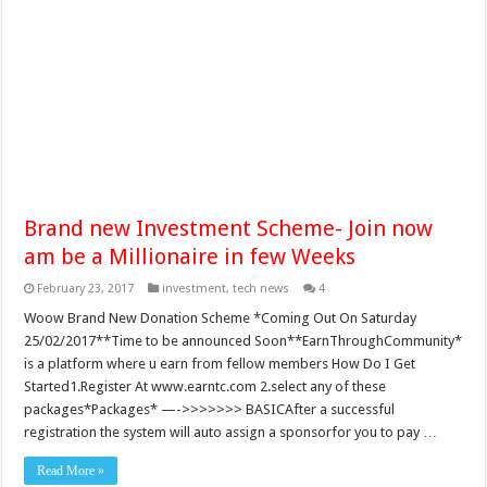
Brand new Investment Scheme- Join now
am be a Millionaire in few Weeks
February 23, 2017
investment
,
tech news
4
Woow Brand New Donation Scheme *Coming Out On Saturday
25/02/2017**Time to be announced Soon**EarnThroughCommunity*
is a platform where u earn from fellow members How Do I Get
Started1.Register At www.earntc.com 2.select any of these
packages*Packages* —->>>>>>> BASICAfter a successful
registration the system will auto assign a sponsorfor you to pay …
Read More »