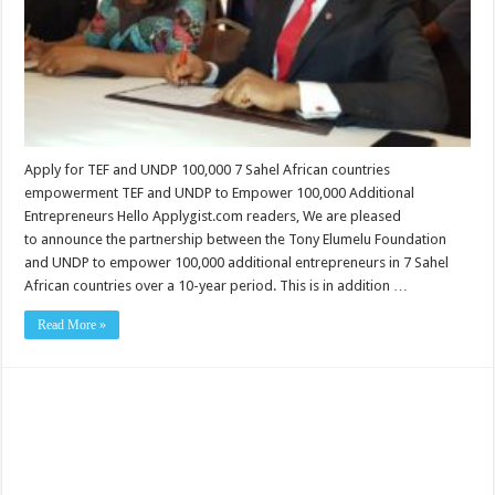
Apply for TEF and UNDP 100,000 7 Sahel African countries
empowerment TEF and UNDP to Empower 100,000 Additional
Entrepreneurs Hello Applygist.com readers, We are pleased
to announce the partnership between the Tony Elumelu Foundation
and UNDP to empower 100,000 additional entrepreneurs in 7 Sahel
African countries over a 10-year period. This is in addition …
Read More »