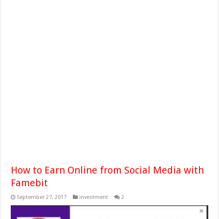
How to Earn Online from Social Media with
Famebit
September 27, 2017
investment
2