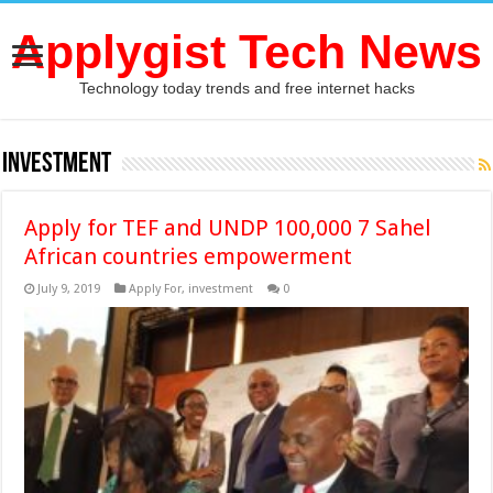
Applygist Tech News
Technology today trends and free internet hacks
investment
Apply for TEF and UNDP 100,000 7 Sahel
African countries empowerment
July 9, 2019
Apply For
,
investment
0