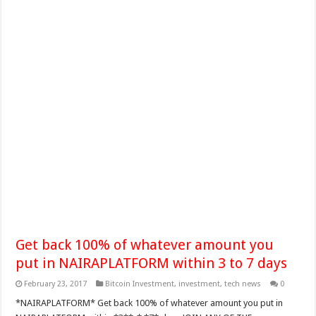
Get back 100% of whatever amount you
put in NAIRAPLATFORM within 3 to 7 days
February 23, 2017
Bitcoin Investment
,
investment
,
tech news
0
*NAIRAPLATFORM* Get back 100% of whatever amount you put in