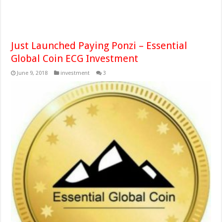
Just Launched Paying Ponzi – Essential
Global Coin ECG Investment
June 9, 2018
investment
3