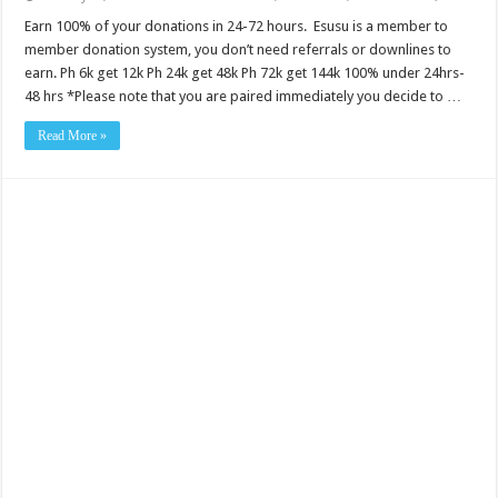
Earn 100% of your donations in 24-72 hours. Esusu is a member to
member donation system, you don’t need referrals or downlines to
earn. Ph 6k get 12k Ph 24k get 48k Ph 72k get 144k 100% under 24hrs-
48 hrs *Please note that you are paired immediately you decide to …
Read More »