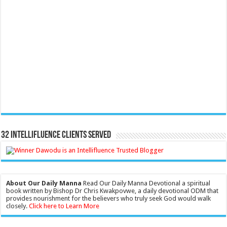
32 Intellifluence Clients Served
About Our Daily Manna
Read Our Daily Manna Devotional a spiritual
book written by Bishop Dr Chris Kwakpovwe, a daily devotional ODM that
provides nourishment for the believers who truly seek God would walk
closely.
Click here to Learn More