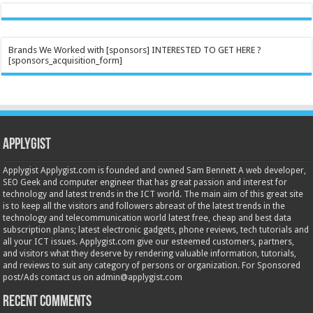
Brands We Worked with [sponsors] INTERESTED TO GET HERE ?
[sponsors_acquisition_form]
Applygist
Applygist Applygist.com is founded and owned Sam Bennett A web developer,
SEO Geek and computer engineer that has great passion and interest for
technology and latest trends in the ICT world. The main aim of this great site
is to keep all the visitors and followers abreast of the latest trends in the
technology and telecommunication world latest free, cheap and best data
subscription plans; latest electronic gadgets, phone reviews, tech tutorials and
all your ICT issues. Applygist.com give our esteemed customers, partners,
and visitors what they deserve by rendering valuable information, tutorials,
and reviews to suit any category of persons or organization. For Sponsored
post/Ads contact us on admin@applygist.com
Recent Comments