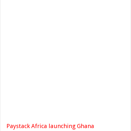
Paystack Africa launching Ghana