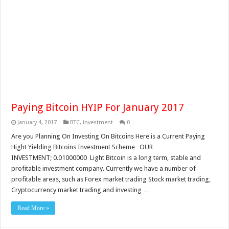
Paying Bitcoin HYIP For January 2017
January 4, 2017
BTC
,
investment
0
Are you Planning On Investing On Bitcoins Here is a Current Paying
Hight Yielding Bitcoins Investment Scheme OUR
INVESTMENT; 0.01000000 Light Bitcoin is a long term, stable and
profitable investment company. Currently we have a number of
profitable areas, such as Forex market trading Stock market trading,
Cryptocurrency market trading and investing …
Read More »