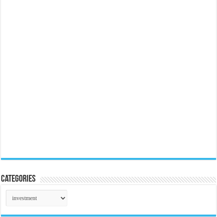
Categories
Categories