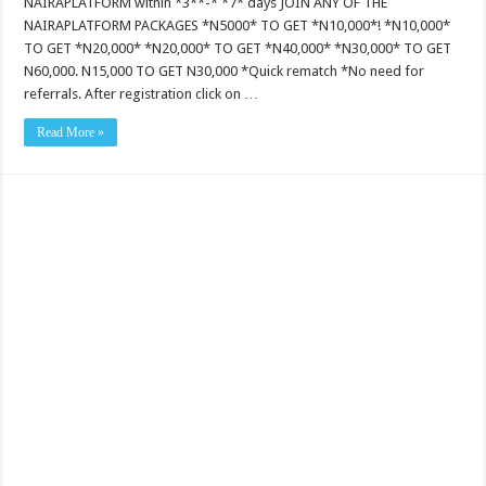
NAIRAPLATFORM within *3**-* *7* days JOIN ANY OF THE
NAIRAPLATFORM PACKAGES *N5000* TO GET *N10,000*! *N10,000*
TO GET *N20,000* *N20,000* TO GET *N40,000* *N30,000* TO GET
N60,000. N15,000 TO GET N30,000 *Quick rematch *No need for
referrals. After registration click on …
Read More »