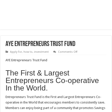
AYE Entrepreneurs Trust Fund
on
Apply For
,
how to
,
investment
Comments Off
AYE
Entrepreneurs
AYE Entrepreneurs Trust Fund
Trust
Fund
The First & Largest
Entrepreneurs Co-operative
In the World.
Entrepreneurs Trust Fund is the First and Largest Entrepreneurs Co-
operative in the World that encourages members to consistently save.
Members can enjoy being part of a community that promotes Savings