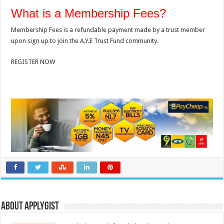
What is a Membership Fees?
Membership Fees is a refundable payment made by a trust member
upon sign up to join the A.Y.E Trust Fund community.
REGISTER NOW
About Applygist