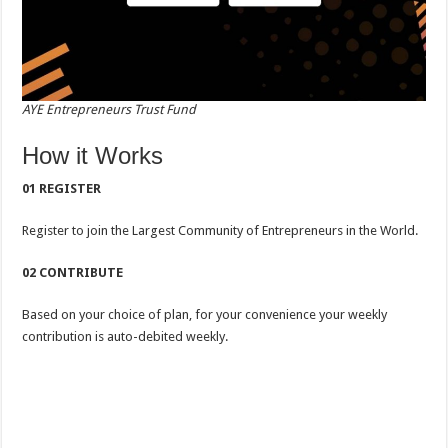
AYE Entrepreneurs Trust Fund
How it Works
01 REGISTER
Register to join the Largest Community of Entrepreneurs in the World.
02 CONTRIBUTE
Based on your choice of plan, for your convenience your weekly
contribution is auto-debited weekly.