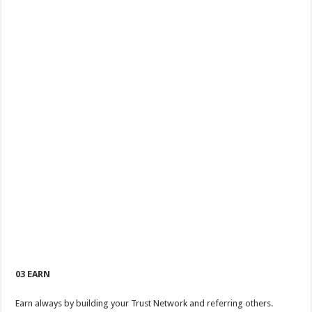
03 EARN
Earn always by building your Trust Network and referring others.