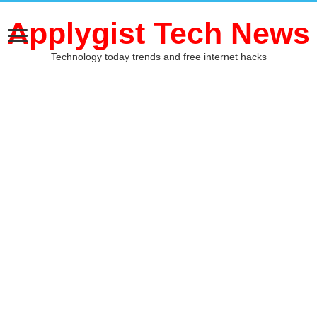
Applygist Tech News
Technology today trends and free internet hacks