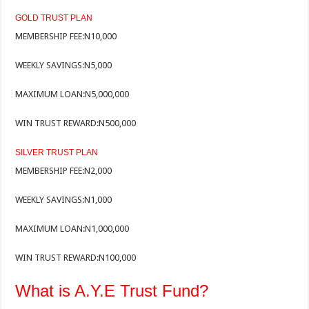
GOLD TRUST PLAN
MEMBERSHIP FEE:
N10,000
WEEKLY SAVINGS:
N5,000
MAXIMUM LOAN:
N5,000,000
WIN TRUST REWARD:
N500,000
SILVER TRUST PLAN
MEMBERSHIP FEE:
N2,000
WEEKLY SAVINGS:
N1,000
MAXIMUM LOAN:
N1,000,000
WIN TRUST REWARD:
N100,000
What is A.Y.E Trust Fund?