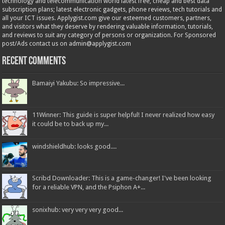
technology and telecommunication world latest free, cheap and best data
subscription plans; latest electronic gadgets, phone reviews, tech tutorials and
all your ICT issues. Applygist.com give our esteemed customers, partners,
and visitors what they deserve by rendering valuable information, tutorials,
and reviews to suit any category of persons or organization. For Sponsored
post/Ads contact us on admin@applygist.com
Recent Comments
Bamaiyi Yakubu: So impressive...
11Winner: This guide is super helpful! I never realized how easy
it could be to back up my...
windshieldhub: looks good....
Scribd Downloader: This is a game-changer! I've been looking
for a reliable VPN, and the Psiphon A+...
sonixhub: very very very good...