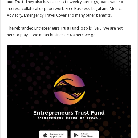
and Trust. They also have access to weekly earnings, loans with no
interest, collateral or paperwork, Free Business, Legal and Medical
Advisory, Emergency Travel Cover and many other benefits.
The rebranded Entrepreneurs Trust Fund logo is live… We are not
here to play… We mean business 2020 here we go!