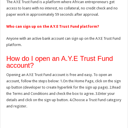
The A.Y.E Trust Fund is a platform where African entrepreneurs get
access to loans with no interest, no collateral, no credit check and no
paper work in approximately 59 seconds after approval.
Who can sign up on the A.Y.E Trust Fund platform?
Anyone with an active bank account can sign up on the A.Y.E Trust Fund
platform.
How do I open an A.Y.E Trust Fund
account?
Opening an A.Y.E Trust Fund account is free and easy. To open an
account, follow the steps below: 1.On the Home Page, click on the sign
up button (developer to create hyperlink for the sign up page). 2.Read
the Terms and Conditions and check the box to agree. 3.Enter your
details and click on the sign up button. 4.Choose a Trust Fund category
and register.