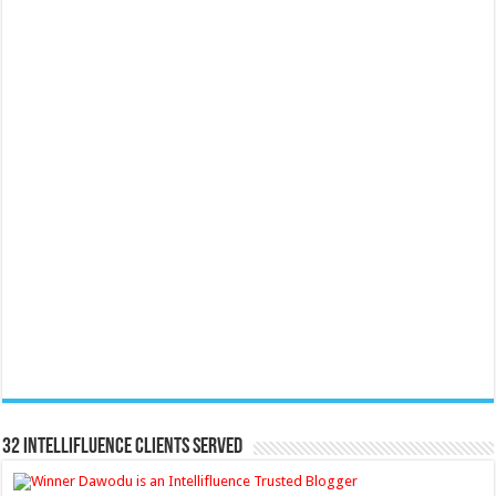
32 Intellifluence Clients Served