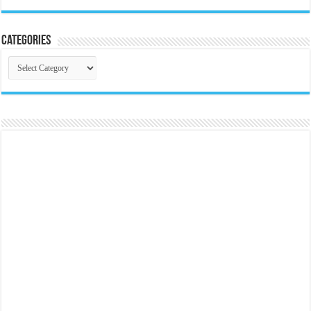
Categories
Categories