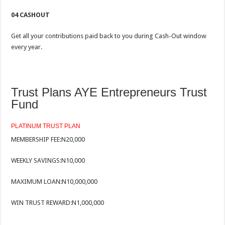
04 CASHOUT
Get all your contributions paid back to you during Cash-Out window
every year.
Trust Plans AYE Entrepreneurs Trust
Fund
PLATINUM TRUST PLAN
MEMBERSHIP FEE:
N20,000
WEEKLY SAVINGS:
N10,000
MAXIMUM LOAN:
N10,000,000
WIN TRUST REWARD:
N1,000,000