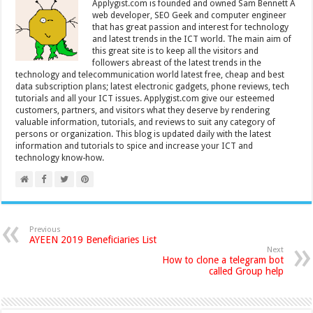
Applygist.com is founded and owned Sam Bennett A
web developer, SEO Geek and computer engineer
that has great passion and interest for technology
and latest trends in the ICT world. The main aim of
this great site is to keep all the visitors and
followers abreast of the latest trends in the
technology and telecommunication world latest free, cheap and best
data subscription plans; latest electronic gadgets, phone reviews, tech
tutorials and all your ICT issues. Applygist.com give our esteemed
customers, partners, and visitors what they deserve by rendering
valuable information, tutorials, and reviews to suit any category of
persons or organization. This blog is updated daily with the latest
information and tutorials to spice and increase your ICT and
technology know-how.
Previous
AYEEN 2019 Beneficiaries List
Next
How to clone a telegram bot
called Group help