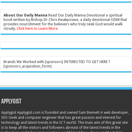
About Our Daily Manna
Read Our Daily Manna Devotional a spiritual
book written by Bishop Dr Chris Kwakpovwe, a daily devotional ODM that
provides nourishment for the believers who truly seek God would walk
closely.
Click here to Learn More
Brands We Worked with [sponsors] INTERESTED TO GET HERE ?
[sponsors_acquisition_form]
Applygist
Applygist Applygist.com is founded and owned Sam Bennett A web developer,
SEO Geek and computer engineer that has great passion and interest for
technology and latest trends in the ICT world. The main aim of this great site
is to keep all the visitors and followers abreast of the latest trends in the