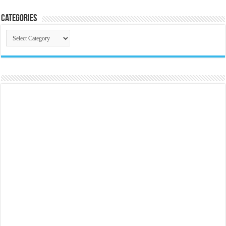
Categories
Categories