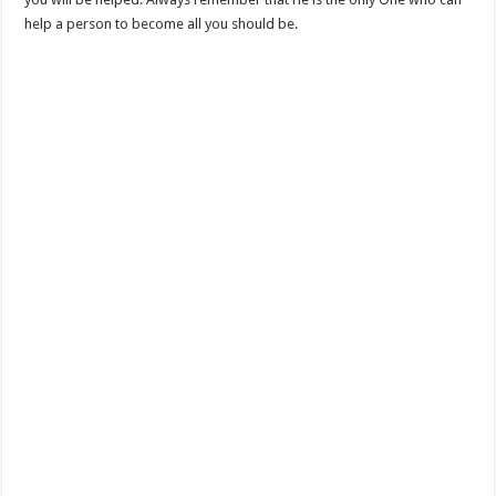
help a person to become all you should be.