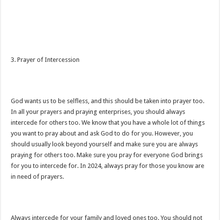
3. Prayer of Intercession
God wants us to be selfless, and this should be taken into prayer too.
In all your prayers and praying enterprises, you should always
intercede for others too. We know that you have a whole lot of things
you want to pray about and ask God to do for you. However, you
should usually look beyond yourself and make sure you are always
praying for others too. Make sure you pray for everyone God brings
for you to intercede for. In 2024, always pray for those you know are
in need of prayers.
Always intercede for your family and loved ones too. You should not