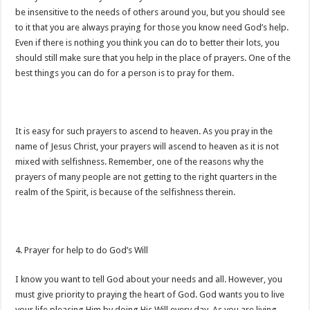
be insensitive to the needs of others around you, but you should see
to it that you are always praying for those you know need God’s help.
Even if there is nothing you think you can do to better their lots, you
should still make sure that you help in the place of prayers. One of the
best things you can do for a person is to pray for them.
It is easy for such prayers to ascend to heaven. As you pray in the
name of Jesus Christ, your prayers will ascend to heaven as it is not
mixed with selfishness. Remember, one of the reasons why the
prayers of many people are not getting to the right quarters in the
realm of the Spirit, is because of the selfishness therein.
4. Prayer for help to do God’s Will
I know you want to tell God about your needs and all. However, you
must give priority to praying the heart of God. God wants you to live
your life pleasing Him by doing His Will every day. As you are living