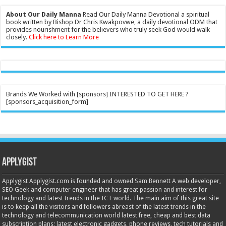
About Our Daily Manna
Read Our Daily Manna Devotional a spiritual
book written by Bishop Dr Chris Kwakpovwe, a daily devotional ODM that
provides nourishment for the believers who truly seek God would walk
closely.
Click here to Learn More
Brands We Worked with [sponsors] INTERESTED TO GET HERE ?
[sponsors_acquisition_form]
Applygist
Applygist Applygist.com is founded and owned Sam Bennett A web developer,
SEO Geek and computer engineer that has great passion and interest for
technology and latest trends in the ICT world. The main aim of this great site
is to keep all the visitors and followers abreast of the latest trends in the
technology and telecommunication world latest free, cheap and best data
subscription plans; latest electronic gadgets, phone reviews, tech tutorials and