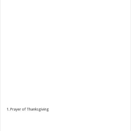
1. Prayer of Thanksgiving