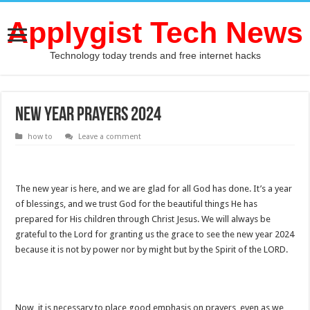
Applygist Tech News
Technology today trends and free internet hacks
New Year Prayers 2024
how to
Leave a comment
The new year is here, and we are glad for all God has done. It’s a year
of blessings, and we trust God for the beautiful things He has
prepared for His children through Christ Jesus. We will always be
grateful to the Lord for granting us the grace to see the new year 2024
because it is not by power nor by might but by the Spirit of the LORD.
Now, it is necessary to place good emphasis on prayers, even as we