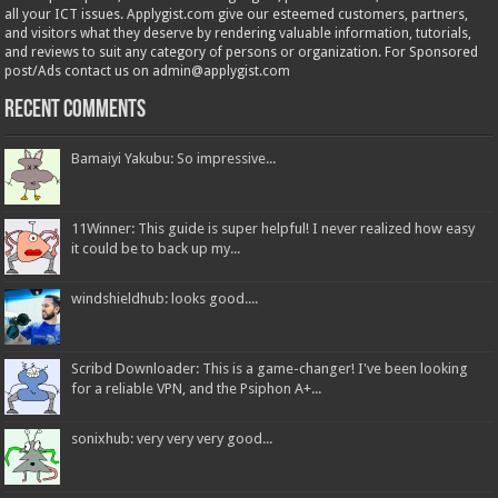
all your ICT issues. Applygist.com give our esteemed customers, partners,
and visitors what they deserve by rendering valuable information, tutorials,
and reviews to suit any category of persons or organization. For Sponsored
post/Ads contact us on admin@applygist.com
Recent Comments
Bamaiyi Yakubu: So impressive...
11Winner: This guide is super helpful! I never realized how easy
it could be to back up my...
windshieldhub: looks good....
Scribd Downloader: This is a game-changer! I've been looking
for a reliable VPN, and the Psiphon A+...
sonixhub: very very very good...