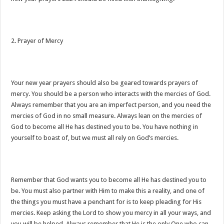
2. Prayer of Mercy
Your new year prayers should also be geared towards prayers of
mercy. You should be a person who interacts with the mercies of God.
Always remember that you are an imperfect person, and you need the
mercies of God in no small measure. Always lean on the mercies of
God to become all He has destined you to be. You have nothing in
yourself to boast of, but we must all rely on God’s mercies.
Remember that God wants you to become all He has destined you to
be. You must also partner with Him to make this a reality, and one of
the things you must have a penchant for is to keep pleading for His
mercies. Keep asking the Lord to show you mercy in all your ways, and
you will be helped. Always remember that He is the only One who can