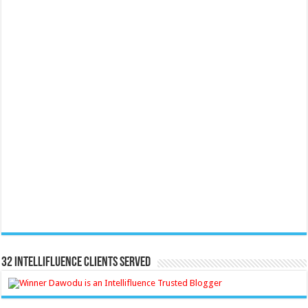
32 Intellifluence Clients Served