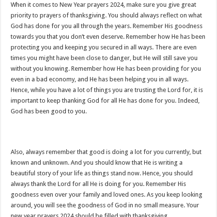
When it comes to New Year prayers 2024, make sure you give great
priority to prayers of thanksgiving. You should always reflect on what
God has done for you all through the years. Remember His goodness
towards you that you don’t even deserve. Remember how He has been
protecting you and keeping you secured in all ways. There are even
times you might have been close to danger, but He will still save you
without you knowing. Remember how He has been providing for you
even in a bad economy, and He has been helping you in all ways.
Hence, while you have a lot of things you are trusting the Lord for, it is
important to keep thanking God for all He has done for you. Indeed,
God has been good to you.
Also, always remember that good is doing a lot for you currently, but
known and unknown. And you should know that He is writing a
beautiful story of your life as things stand now. Hence, you should
always thank the Lord for all He is doing for you. Remember His
goodness even over your family and loved ones. As you keep looking
around, you will see the goodness of God in no small measure. Your
new year prayers 2024 should be filled with thanksgiving.