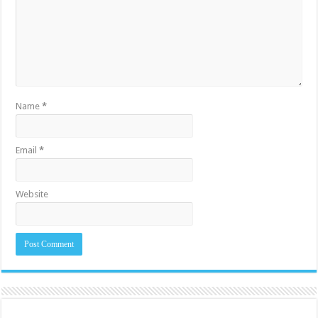
Name
*
Email
*
Website