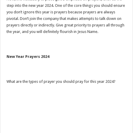
step into the new year 2024. One of the core things you should ensure
you don’t ignore this year is prayers because prayers are always
pivotal. Don’t join the company that makes attempts to talk down on
prayers directly or indirectly. Give great priority to prayers all through
the year, and you will definitely flourish in Jesus Name.
New Year Prayers 2024
What are the types of prayer you should pray for this year 2024?