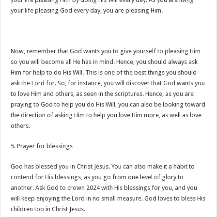
your life pleasing God every day, you are pleasing Him.
Now, remember that God wants you to give yourself to pleasing Him
so you will become all He has in mind. Hence, you should always ask
Him for help to do His Will. This is one of the best things you should
ask the Lord for. So, for instance, you will discover that God wants you
to love Him and others, as seen in the scriptures. Hence, as you are
praying to God to help you do His Will, you can also be looking toward
the direction of asking Him to help you love Him more, as well as love
others.
5. Prayer for blessings
God has blessed you in Christ Jesus. You can also make it a habit to
contend for His blessings, as you go from one level of glory to
another. Ask God to crown 2024 with His blessings for you, and you
will keep enjoying the Lord in no small measure. God loves to bless His
children too in Christ Jesus.