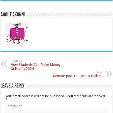
About akanni
Previous
How Students Can Make Money
Online In 2024
Next
Remote Jobs To Earn In Dollars
Leave a Reply
Your email address will not be published.
Required fields are marked
*
Comment
*