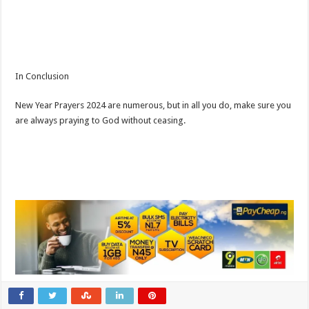
In Conclusion
New Year Prayers 2024 are numerous, but in all you do, make sure you
are always praying to God without ceasing.