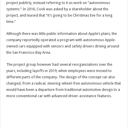
project publicly, instead referring to it as work on “autonomous
systems.” In 2016, Cook was asked by a shareholder about the
project, and teased that “it’s going to be Christmas Eve for a long
time.”
Although there was little public information about Apple’s plans, the
company reportedly operated a program with autonomous Apple-
owned cars equipped with sensors and safety drivers driving around
the San Francisco Bay Area.
The project group however had several reorganizations over the
years, including layoffs in 2019, when employees were moved to
different parts of the company. The design of the concept car also
changed, from a radical, steering-wheel-free autonomous vehicle that
would have been a departure from traditional automotive design to a
more conventional car with advanced driver-assistance features.