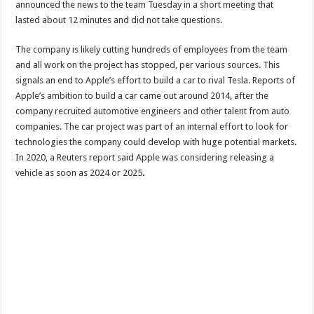
announced the news to the team Tuesday in a short meeting that
lasted about 12 minutes and did not take questions.
The company is likely cutting hundreds of employees from the team
and all work on the project has stopped, per various sources. This
signals an end to Apple’s effort to build a car to rival Tesla. Reports of
Apple’s ambition to build a car came out around 2014, after the
company recruited automotive engineers and other talent from auto
companies. The car project was part of an internal effort to look for
technologies the company could develop with huge potential markets.
In 2020, a Reuters report said Apple was considering releasing a
vehicle as soon as 2024 or 2025.