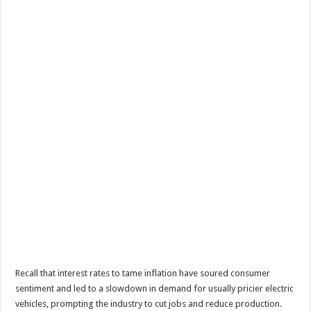
Recall that interest rates to tame inflation have soured consumer
sentiment and led to a slowdown in demand for usually pricier electric
vehicles, prompting the industry to cut jobs and reduce production.