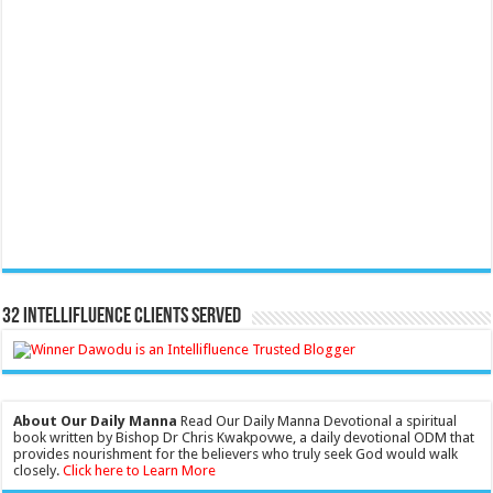
32 Intellifluence Clients Served
About Our Daily Manna
Read Our Daily Manna Devotional a spiritual
book written by Bishop Dr Chris Kwakpovwe, a daily devotional ODM that
provides nourishment for the believers who truly seek God would walk
closely.
Click here to Learn More