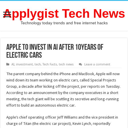
Applygist Tech News
Technology today trends and free internet hacks
Apple To Invest in AI after 10Years of
Electric cars
AI
,
investment
,
tech
,
Tech Facts
,
tech news
Leave a comment
The parent company behind the iPhone and MacBook, Apple will now
wind down its team working on electric cars, called Special Projects
Group, a decade after kicking off the project, per reports on Tuesday.
According to an announcement by the company executives in a short
meeting, the tech giant will be scuttling its secretive and long-running
effort to build an autonomous electric car.
Apple’s chief operating officer Jeff Williams and the vice president in
charge of Titan (the electric car project), Kevin Lynch, reportedly