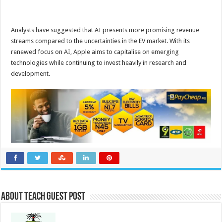
Analysts have suggested that AI presents more promising revenue
streams compared to the uncertainties in the EV market. With its
renewed focus on AI, Apple aims to capitalise on emerging
technologies while continuing to invest heavily in research and
development.
About Teach Guest Post