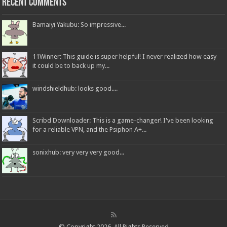
Recent Comments
Bamaiyi Yakubu: So impressive...
11Winner: This guide is super helpful! I never realized how easy
it could be to back up my...
windshieldhub: looks good....
Scribd Downloader: This is a game-changer! I've been looking
for a reliable VPN, and the Psiphon A+...
sonixhub: very very very good...
© Copyright 2026, All Rights Reserved