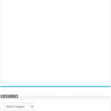
Categories
Categories