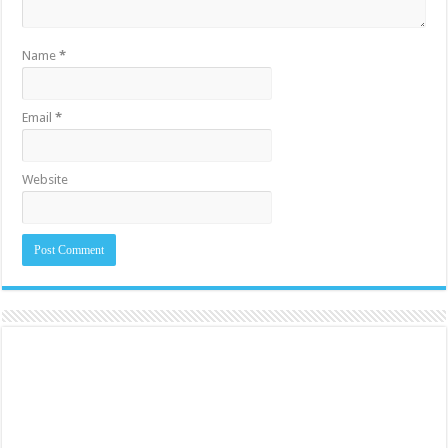
Name
*
Email
*
Website