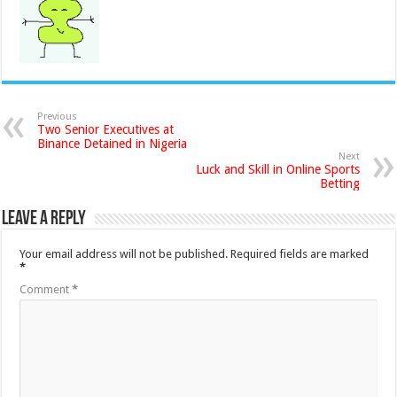
Previous
Two Senior Executives at
Binance Detained in Nigeria
Next
Luck and Skill in Online Sports
Betting
Leave a Reply
Your email address will not be published.
Required fields are marked
*
Comment
*