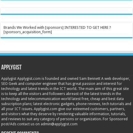
Brands We Worked with [sponsors] INTERESTED TO GET HERE ?
[sponsors_acquisition_form]
Applygist
Applygist Applygist.com is founded and owned Sam Bennett A web developer,
SEO Geek and computer engineer that has great passion and interest for
technology and latest trends in the ICT world. The main aim of this great site
is to keep all the visitors and followers abreast of the latest trends in the
technology and telecommunication world latest free, cheap and best data
subscription plans; latest electronic gadgets, phone reviews, tech tutorials and
all your ICT issues. Applygist.com give our esteemed customers, partners,
and visitors what they deserve by rendering valuable information, tutorials,
and reviews to suit any category of persons or organization. For Sponsored
post/Ads contact us on admin@applygist.com