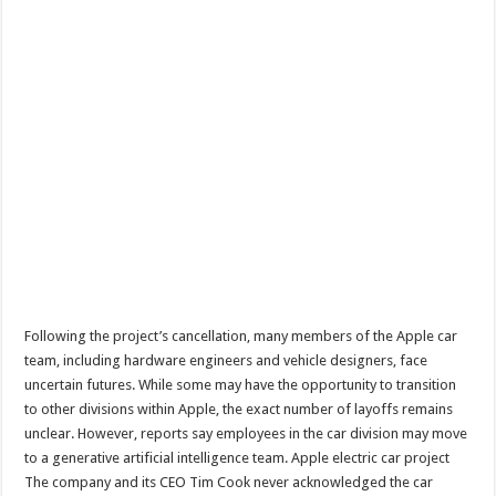
Following the project’s cancellation, many members of the Apple car
team, including hardware engineers and vehicle designers, face
uncertain futures. While some may have the opportunity to transition
to other divisions within Apple, the exact number of layoffs remains
unclear. However, reports say employees in the car division may move
to a generative artificial intelligence team. Apple electric car project
The company and its CEO Tim Cook never acknowledged the car