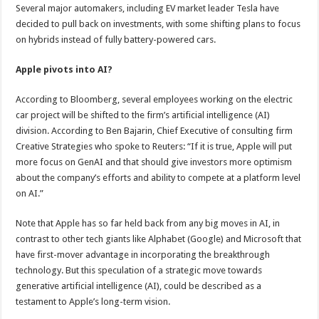
Several major automakers, including EV market leader Tesla have
decided to pull back on investments, with some shifting plans to focus
on hybrids instead of fully battery-powered cars.
Apple pivots into AI?
According to Bloomberg, several employees working on the electric
car project will be shifted to the firm’s artificial intelligence (AI)
division. According to Ben Bajarin, Chief Executive of consulting firm
Creative Strategies who spoke to Reuters: “If it is true, Apple will put
more focus on GenAI and that should give investors more optimism
about the company’s efforts and ability to compete at a platform level
on AI.”
Note that Apple has so far held back from any big moves in AI, in
contrast to other tech giants like Alphabet (Google) and Microsoft that
have first-mover advantage in incorporating the breakthrough
technology. But this speculation of a strategic move towards
generative artificial intelligence (AI), could be described as a
testament to Apple’s long-term vision.