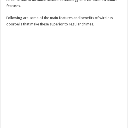
features.
Following are some of the main features and benefits of wireless
doorbells that make these superior to regular chimes.