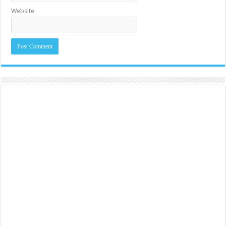
Website