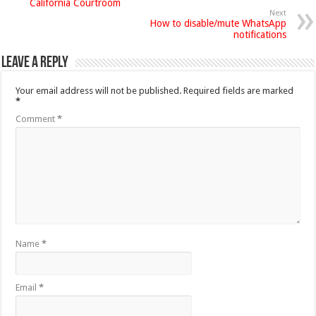
California Courtroom
Next
How to disable/mute WhatsApp
notifications
Leave a Reply
Your email address will not be published.
Required fields are marked
*
Comment
*
Name
*
Email
*