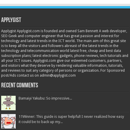
Applygist
Applygist Applygist.com is founded and owned Sam Bennett A web developer,
SEO Geek and computer engineer that has great passion and interest for
technology and latest trends in the ICT world. The main aim of this great site
is to keep all the visitors and followers abreast of the latest trends in the
technology and telecommunication world latest free, cheap and best data
subscription plans; latest electronic gadgets, phone reviews, tech tutorials and
all your ICT issues. Applygist.com give our esteemed customers, partners,
and visitors what they deserve by rendering valuable information, tutorials,
and reviews to suit any category of persons or organization. For Sponsored
post/Ads contact us on admin@applygist.com
Recent Comments
Bamaiyi Yakubu: So impressive...
11Winner: This guide is super helpful! I never realized how easy
it could be to back up my...