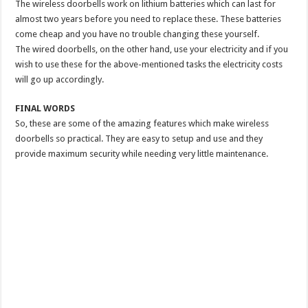
The wireless doorbells work on lithium batteries which can last for
almost two years before you need to replace these. These batteries
come cheap and you have no trouble changing these yourself.
The wired doorbells, on the other hand, use your electricity and if you
wish to use these for the above-mentioned tasks the electricity costs
will go up accordingly.
FINAL WORDS
So, these are some of the amazing features which make wireless
doorbells so practical. They are easy to setup and use and they
provide maximum security while needing very little maintenance.