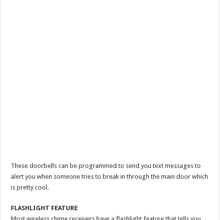
These doorbells can be programmed to send you text messages to
alert you when someone tries to break in through the main door which
is pretty cool.
FLASHLIGHT FEATURE
Most wireless chime receivers have a flashlight feature that tells you