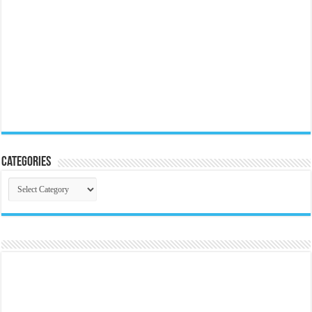
Categories
Categories