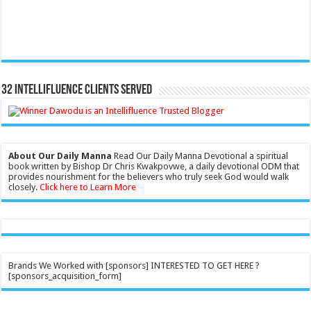
32 Intellifluence Clients Served
About Our Daily Manna
Read Our Daily Manna Devotional a spiritual
book written by Bishop Dr Chris Kwakpovwe, a daily devotional ODM that
provides nourishment for the believers who truly seek God would walk
closely.
Click here to Learn More
Brands We Worked with [sponsors] INTERESTED TO GET HERE ?
[sponsors_acquisition_form]