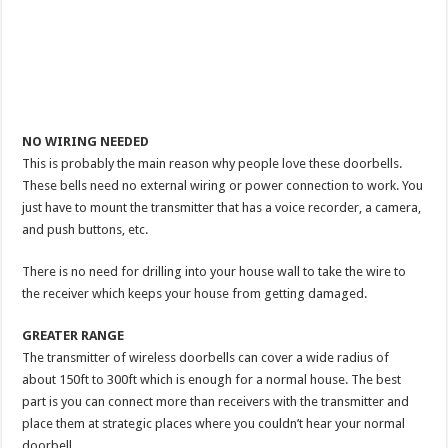
NO WIRING NEEDED
This is probably the main reason why people love these doorbells.
These bells need no external wiring or power connection to work. You
just have to mount the transmitter that has a voice recorder, a camera,
and push buttons, etc.
There is no need for drilling into your house wall to take the wire to
the receiver which keeps your house from getting damaged.
GREATER RANGE
The transmitter of wireless doorbells can cover a wide radius of
about 150ft to 300ft which is enough for a normal house. The best
part is you can connect more than receivers with the transmitter and
place them at strategic places where you couldn’t hear your normal
doorbell.