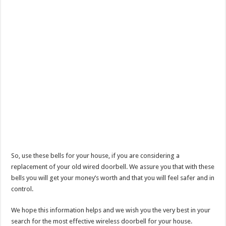
So, use these bells for your house, if you are considering a
replacement of your old wired doorbell. We assure you that with these
bells you will get your money’s worth and that you will feel safer and in
control.
We hope this information helps and we wish you the very best in your
search for the most effective wireless doorbell for your house.