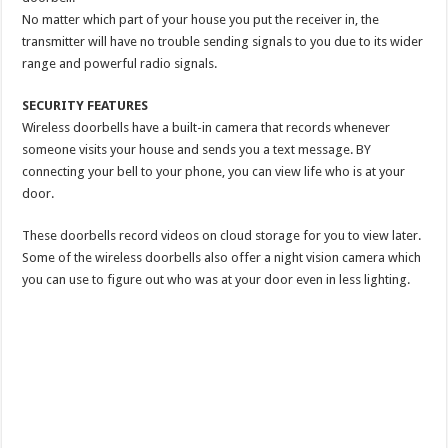
No matter which part of your house you put the receiver in, the
transmitter will have no trouble sending signals to you due to its wider
range and powerful radio signals.
SECURITY FEATURES
Wireless doorbells have a built-in camera that records whenever
someone visits your house and sends you a text message. BY
connecting your bell to your phone, you can view life who is at your
door.
These doorbells record videos on cloud storage for you to view later.
Some of the wireless doorbells also offer a night vision camera which
you can use to figure out who was at your door even in less lighting.