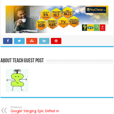
About Teach Guest Post
Previous
Google’ Stinging Epic Defeat in