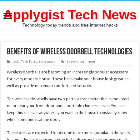
Applygist Tech News
Technology today trends and free internet hacks
Benefits of Wireless Doorbell Technologies
tech
,
Tech Facts
,
tech news
Leave a comment
Wireless doorbells are becoming an increasingly popular accessory
for every modern house. These bells make your house look great as
well as provide maximum comfort and security.
The wireless doorbells have two parts: a transmitter that is mounted
on or near your front door and a portable chime receiver. You can
keep this receiver anywhere you want in the house to instantly know
when someone is at the door.
These bells are expected to become much more popular in the years
to come due to advancements in technology and various new smart