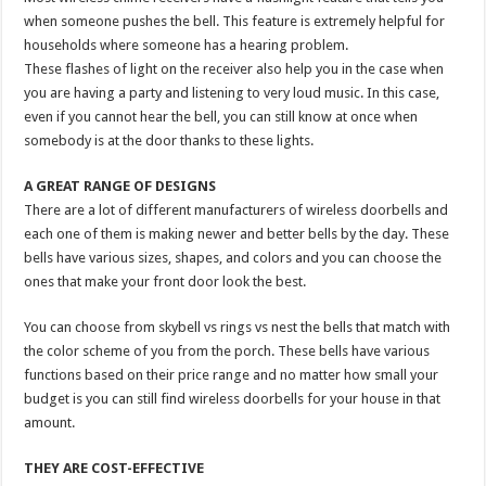
when someone pushes the bell. This feature is extremely helpful for
households where someone has a hearing problem.
These flashes of light on the receiver also help you in the case when
you are having a party and listening to very loud music. In this case,
even if you cannot hear the bell, you can still know at once when
somebody is at the door thanks to these lights.
A GREAT RANGE OF DESIGNS
There are a lot of different manufacturers of wireless doorbells and
each one of them is making newer and better bells by the day. These
bells have various sizes, shapes, and colors and you can choose the
ones that make your front door look the best.
You can choose from skybell vs rings vs nest the bells that match with
the color scheme of you from the porch. These bells have various
functions based on their price range and no matter how small your
budget is you can still find wireless doorbells for your house in that
amount.
THEY ARE COST-EFFECTIVE