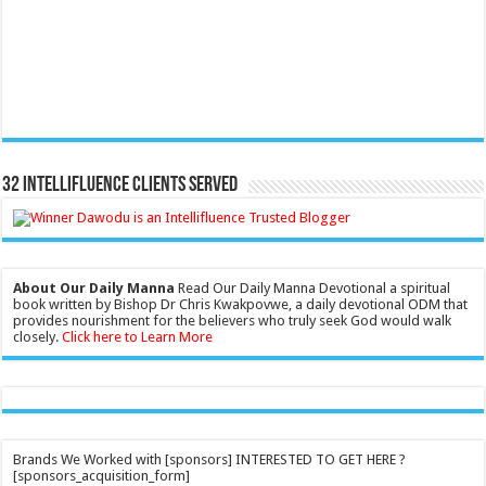
32 Intellifluence Clients Served
About Our Daily Manna
Read Our Daily Manna Devotional a spiritual
book written by Bishop Dr Chris Kwakpovwe, a daily devotional ODM that
provides nourishment for the believers who truly seek God would walk
closely.
Click here to Learn More
Brands We Worked with [sponsors] INTERESTED TO GET HERE ?
[sponsors_acquisition_form]