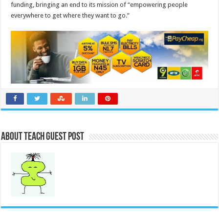
funding, bringing an end to its mission of “empowering people
everywhere to get where they want to go.”
About Teach Guest Post