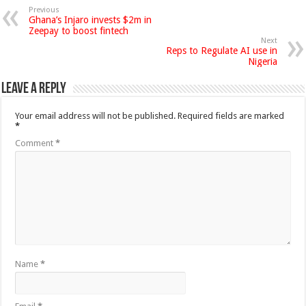
Previous
Ghana’s Injaro invests $2m in
Zeepay to boost fintech
Next
Reps to Regulate AI use in
Nigeria
Leave a Reply
Your email address will not be published.
Required fields are marked
*
Comment
*
Name
*