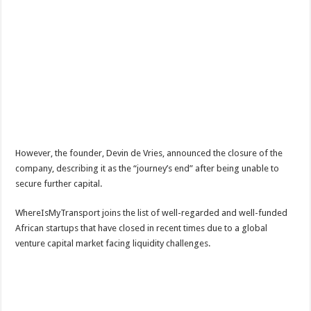
However, the founder, Devin de Vries, announced the closure of the
company, describing it as the “journey’s end” after being unable to
secure further capital.
WhereIsMyTransport joins the list of well-regarded and well-funded
African startups that have closed in recent times due to a global
venture capital market facing liquidity challenges.