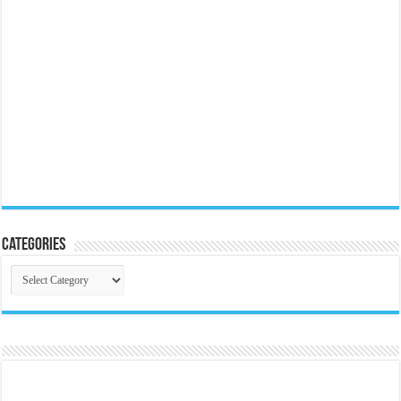
Categories
Categories