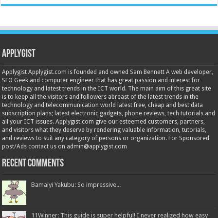
Applygist
Applygist Applygist.com is founded and owned Sam Bennett A web developer,
SEO Geek and computer engineer that has great passion and interest for
technology and latest trends in the ICT world. The main aim of this great site
is to keep all the visitors and followers abreast of the latest trends in the
technology and telecommunication world latest free, cheap and best data
subscription plans; latest electronic gadgets, phone reviews, tech tutorials and
all your ICT issues. Applygist.com give our esteemed customers, partners,
and visitors what they deserve by rendering valuable information, tutorials,
and reviews to suit any category of persons or organization. For Sponsored
post/Ads contact us on admin@applygist.com
Recent Comments
Bamaiyi Yakubu: So impressive...
11Winner: This guide is super helpful! I never realized how easy