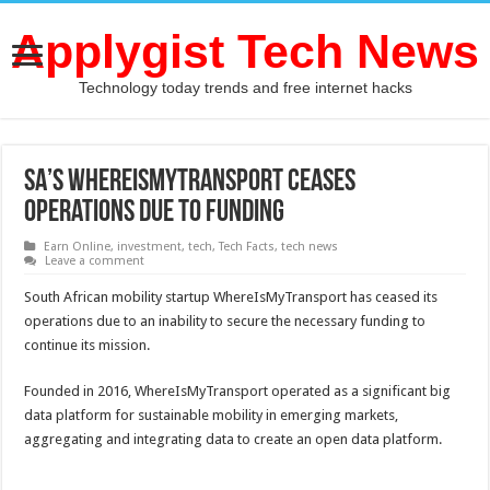
Applygist Tech News
Technology today trends and free internet hacks
SA’s WhereIsMyTransport ceases
operations due to funding
Earn Online
,
investment
,
tech
,
Tech Facts
,
tech news
Leave a comment
South African mobility startup WhereIsMyTransport has ceased its
operations due to an inability to secure the necessary funding to
continue its mission.
Founded in 2016, WhereIsMyTransport operated as a significant big
data platform for sustainable mobility in emerging markets,
aggregating and integrating data to create an open data platform.