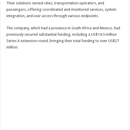
Their solutions served cities, transportation operators, and
passengers, offering coordinated and monitored services, system
integration, and user access through various endpoints.
The company, which had a presence in South Africa and Mexico, had
previously secured substantial funding, including a US$14.5 million
Series A extension round, bringing their total funding to over US$27
million.