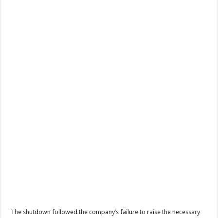
The shutdown followed the company’s failure to raise the necessary