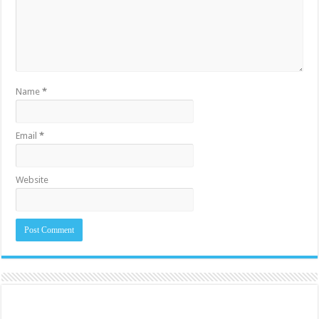
Name
*
Email
*
Website