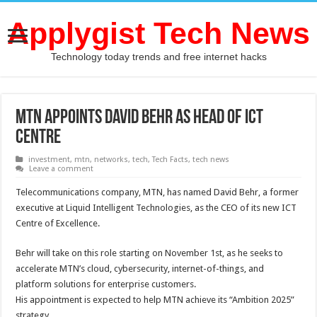
Applygist Tech News
Technology today trends and free internet hacks
MTN appoints David Behr as Head of ICT
Centre
investment
,
mtn
,
networks
,
tech
,
Tech Facts
,
tech news
Leave a comment
Telecommunications company, MTN, has named David Behr, a former
executive at Liquid Intelligent Technologies, as the CEO of its new ICT
Centre of Excellence.
Behr will take on this role starting on November 1st, as he seeks to
accelerate MTN’s cloud, cybersecurity, internet-of-things, and
platform solutions for enterprise customers.
His appointment is expected to help MTN achieve its “Ambition 2025”
strategy.