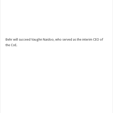
Behr will succeed Vaughn Naidoo, who served as the interim CEO of
the CoE.