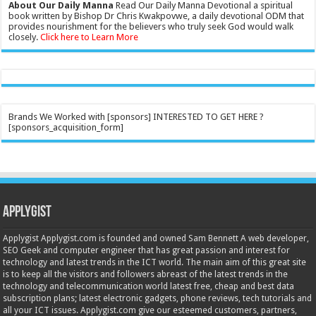
About Our Daily Manna
Read Our Daily Manna Devotional a spiritual
book written by Bishop Dr Chris Kwakpovwe, a daily devotional ODM that
provides nourishment for the believers who truly seek God would walk
closely.
Click here to Learn More
Brands We Worked with [sponsors] INTERESTED TO GET HERE ?
[sponsors_acquisition_form]
Applygist
Applygist Applygist.com is founded and owned Sam Bennett A web developer,
SEO Geek and computer engineer that has great passion and interest for
technology and latest trends in the ICT world. The main aim of this great site
is to keep all the visitors and followers abreast of the latest trends in the
technology and telecommunication world latest free, cheap and best data
subscription plans; latest electronic gadgets, phone reviews, tech tutorials and
all your ICT issues. Applygist.com give our esteemed customers, partners,