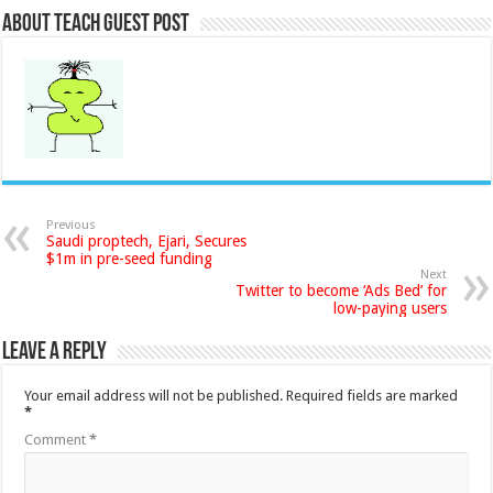
About Teach Guest Post
Previous
Saudi proptech, Ejari, Secures
$1m in pre-seed funding
Next
Twitter to become ‘Ads Bed’ for
low-paying users
Leave a Reply
Your email address will not be published.
Required fields are marked
*
Comment
*