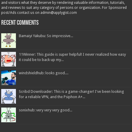
and visitors what they deserve by rendering valuable information, tutorials,
and reviews to suit any category of persons or organization. For Sponsored
post/Ads contact us on admin@applygist.com
Recent Comments
Bamaiyi Yakubu: So impressive...
11Winner: This guide is super helpful! I never realized how easy
it could be to back up my...
windshieldhub: looks good....
Scribd Downloader: This is a game-changer! I've been looking
for a reliable VPN, and the Psiphon A+...
sonixhub: very very very good...