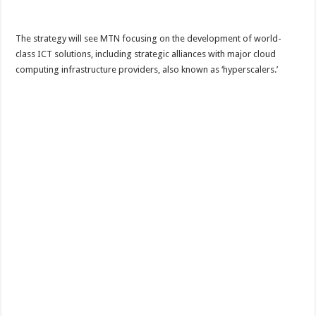
The strategy will see MTN focusing on the development of world-
class ICT solutions, including strategic alliances with major cloud
computing infrastructure providers, also known as ‘hyperscalers.’