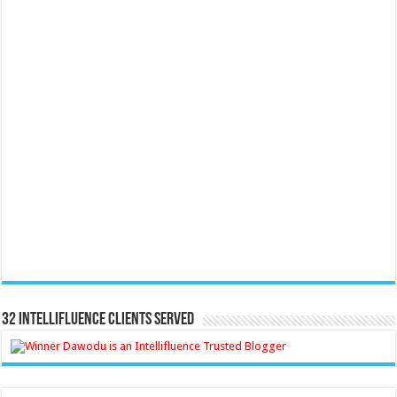
32 Intellifluence Clients Served