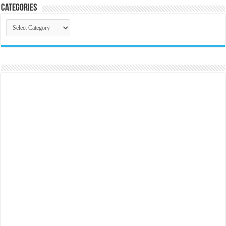
Categories
Categories