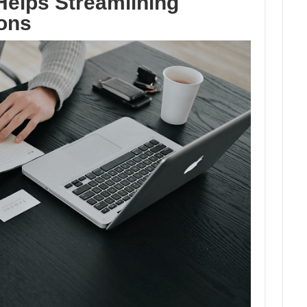
elps Streamlining
ons