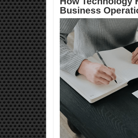
How Technology H
Business Operati