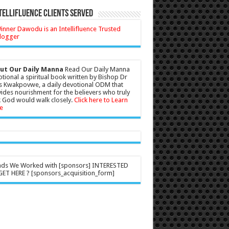
tellifluence Clients Served
ut Our Daily Manna
Read Our Daily Manna
tional a spiritual book written by Bishop Dr
s Kwakpovwe, a daily devotional ODM that
ides nourishment for the believers who truly
 God would walk closely.
Click here to Learn
e
nds We Worked with [sponsors] INTERESTED
ET HERE ? [sponsors_acquisition_form]