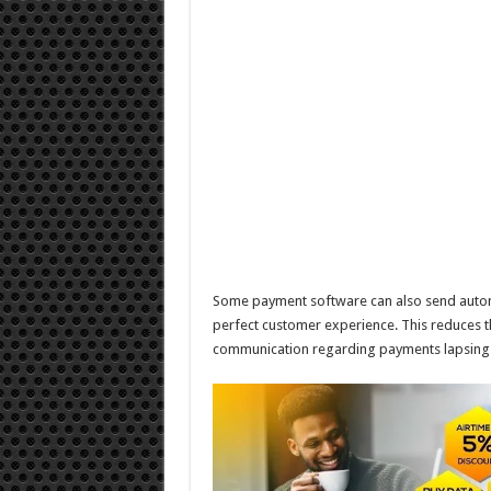
Some payment software can also send automa
perfect customer experience. This reduces th
communication regarding payments lapsing