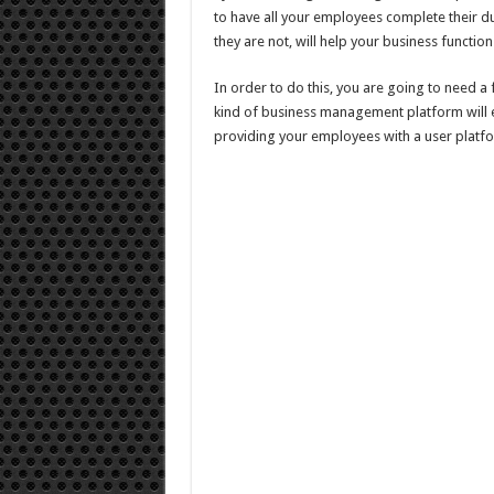
to have all your employees complete their duti
they are not, will help your business functio
In order to do this, you are going to need a 
kind of business management platform will e
providing your employees with a user platfo