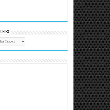
ories
gories