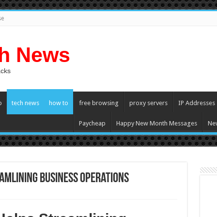
se
ch News
acks
p
tech news
how to
free browsing
proxy servers
IP Addresses
Paycheap
Happy New Month Messages
Ne
amlining Business Operations