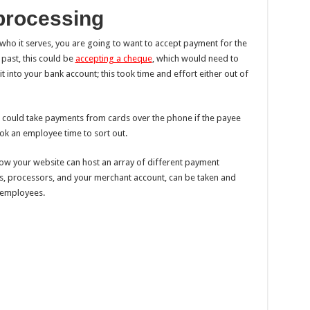
processing
ho it serves, you are going to want to accept payment for the
 past, this could be
accepting a cheque
, which would need to
 into your bank account; this took time and effort either out of
 could take payments from cards over the phone if the payee
ook an employee time to sort out.
 now your website can host an array of different payment
, processors, and your merchant account, can be taken and
 employees.