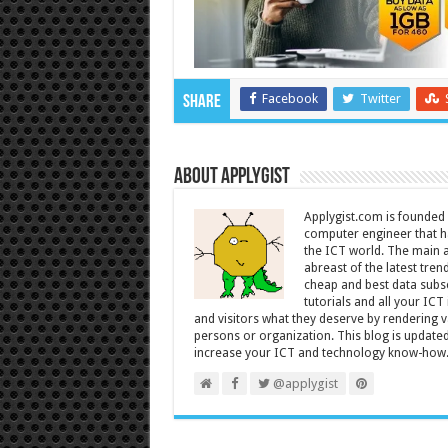
Facebook
Twitter
Share
About Applygist
Applygist.com is founde
computer engineer that ha
the ICT world. The main ai
abreast of the latest tre
cheap and best data subsc
tutorials and all your IC
and visitors what they deserve by rendering va
persons or organization. This blog is updated 
increase your ICT and technology know-how
@applygist