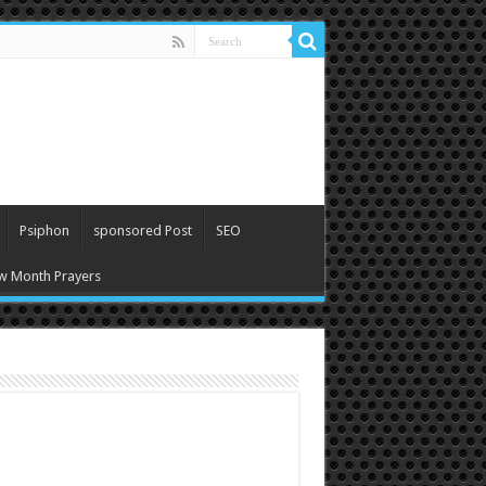
Psiphon
sponsored Post
SEO
w Month Prayers