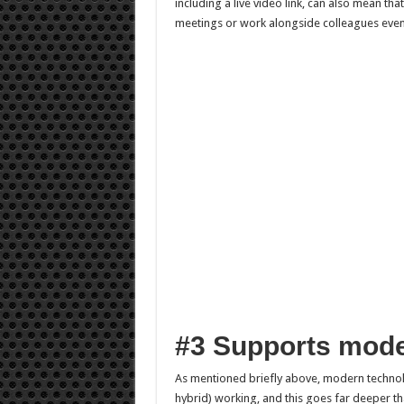
including a live video link, can also mean tha
meetings or work alongside colleagues even t
#3 Supports mod
As mentioned briefly above, modern techno
hybrid) working, and this goes far deeper t