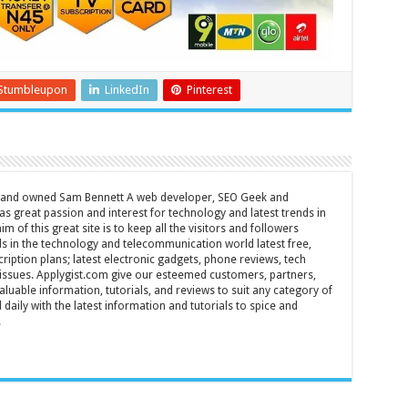
Stumbleupon
LinkedIn
Pinterest
d and owned Sam Bennett A web developer, SEO Geek and
s great passion and interest for technology and latest trends in
m of this great site is to keep all the visitors and followers
nds in the technology and telecommunication world latest free,
ription plans; latest electronic gadgets, phone reviews, tech
T issues. Applygist.com give our esteemed customers, partners,
luable information, tutorials, and reviews to suit any category of
daily with the latest information and tutorials to spice and
.