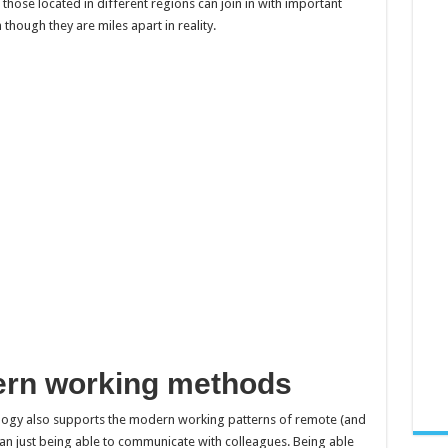
t those located in different regions can join in with important
hough they are miles apart in reality.
ern working methods
logy also supports the modern working patterns of remote (and
han just being able to communicate with colleagues. Being able