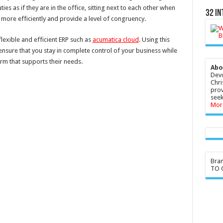
es as if they are in the office, sitting next to each other when
32 In
n more efficiently and provide a level of congruency.
flexible and efficient ERP such as
acumatica cloud
. Using this
nsure that you stay in complete control of your business while
rm that supports their needs.
Abo
Devo
Chri
prov
seek
Mor
Bra
TO G