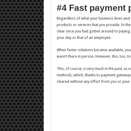
#4 Fast payment 
Regardless of what your business does and w
products or services that you provide. In the
clear once you had gotten around to paying it
your day or that of an employee.
When faster solutions became available, you
wasn’t there in person. However, this, too, t
This, of course, is very much in the past, as
methods, which, thanks to payment gateways
cleared without any effort from you or your