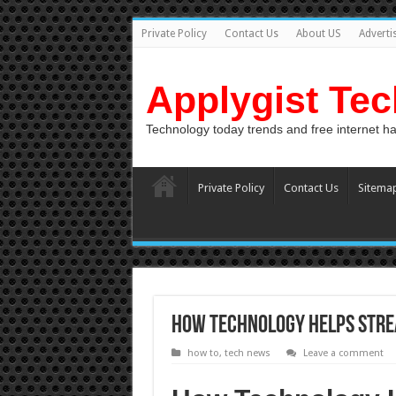
Private Policy
Contact Us
About US
Adverti
Applygist Te
Technology today trends and free internet h
Private Policy
Contact Us
Sitema
How Technology Helps Stre
how to
,
tech news
Leave a comment