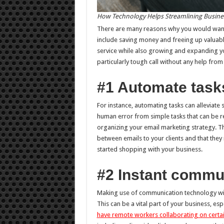
How Technology Helps Streamlining Busine
There are many reasons why you would want 
include saving money and freeing up valuab
service while also growing and expanding you
particularly tough call without any help fr
#1 Automate task
For instance, automating tasks can alleviate
human error from simple tasks that can be r
organizing your email marketing strategy. Th
between emails to your clients and that they 
started shopping with your business.
#2 Instant commu
Making use of communication technology will
This can be a vital part of your business, e
have remote workers collaborating on certai