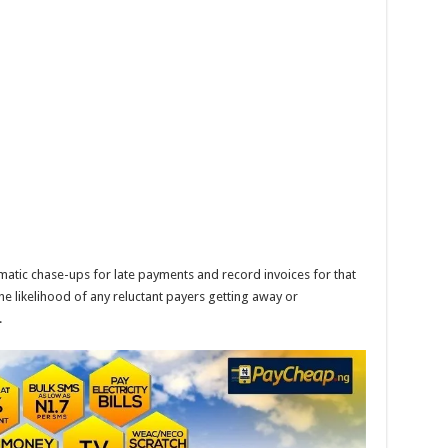
tic chase-ups for late payments and record invoices for that
e likelihood of any reluctant payers getting away or
.