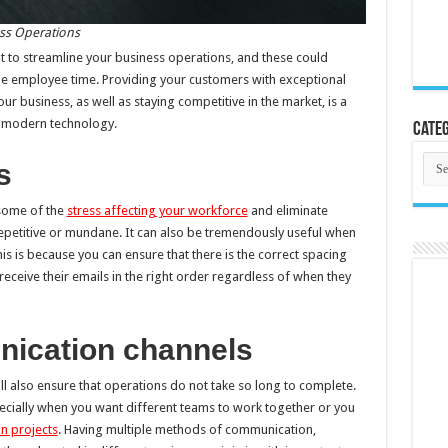
ss Operations
to streamline your business operations, and these could
le employee time. Providing your customers with exceptional
r business, as well as staying competitive in the market, is a
om modern technology.
Categ
Cate
s
 some of the
stress affecting your workforce
and eliminate
epetitive or mundane. It can also be tremendously useful when
is is because you can ensure that there is the correct spacing
receive their emails in the right order regardless of when they
nication channels
 also ensure that operations do not take so long to complete.
specially when you want different teams to work together or you
n projects
. Having multiple methods of communication,