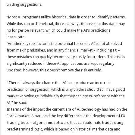
trading suggestions.
“Most AI programs utilize historical data in order to identify patterns.
While this can be beneficial, there is always the risk that this data may
no longer be relevant, which could make the AI’s predictions
inaccurate.
“Another key risk factor is the potential for error. AI is not absolved
from making mistakes, and in any financial market – including FX –
these mistakes can quickly become very costly for traders. This risk is
significantly reduced if these AI applications are kept regularly
updated, however, this doesn’t remove the risk entirely.
“There is always the chance that AI can produce an incorrect
prediction or suggestion, which is why traders should still have good
market knowledge individually that they can cross-reference with the
AI,” he said.
In terms of the impact the current era of AI technology has had on the
Forex market, Alpari said the key difference is the development of FX
‘trading bots’ – algorithmic software that can automate trades using
predetermined logic, which is based on historical market data and