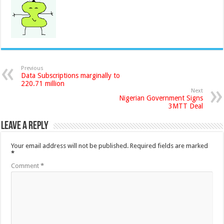
Previous
Data Subscriptions marginally to
220.71 million
Next
Nigerian Government Signs
3MTT Deal
Leave a Reply
Your email address will not be published.
Required fields are marked
*
Comment
*