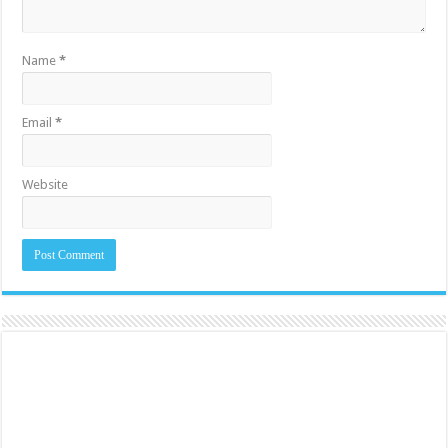
Name
*
Email
*
Website