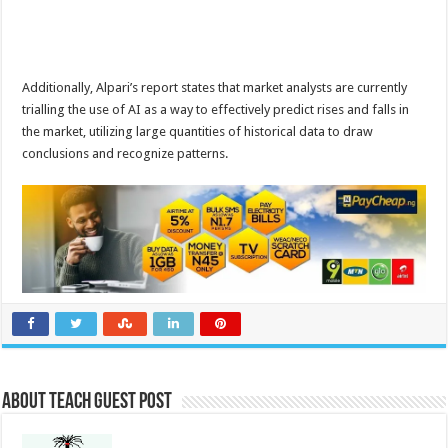
Additionally, Alpari’s report states that market analysts are currently
trialling the use of AI as a way to effectively predict rises and falls in
the market, utilizing large quantities of historical data to draw
conclusions and recognize patterns.
About Teach Guest Post