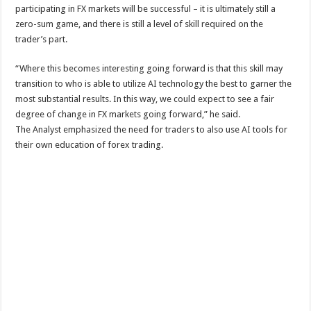
participating in FX markets will be successful – it is ultimately still a
zero-sum game, and there is still a level of skill required on the
trader’s part.
“Where this becomes interesting going forward is that this skill may
transition to who is able to utilize AI technology the best to garner the
most substantial results. In this way, we could expect to see a fair
degree of change in FX markets going forward,” he said.
The Analyst emphasized the need for traders to also use AI tools for
their own education of forex trading.