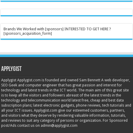
Brands We Worked with [sponsors] INTERESTED TO GET HERE ?
[sponsors_acquisition_form]
Applygist
Applygist Applygist.com is founded and owned Sam Bennett A web developer,
SEO Geek and computer engineer that has great passion and interest for
technology and latest trends in the ICT world. The main aim of this great site
is to keep all the visitors and followers abreast of the latest trends in the
technology and telecommunication world latest free, cheap and best data
subscription plans; latest electronic gadgets, phone reviews, tech tutorials and
all your ICT issues. Applygist.com give our esteemed customers, partners,
and visitors what they deserve by rendering valuable information, tutorials,
and reviews to suit any category of persons or organization. For Sponsored
post/Ads contact us on admin@applygist.com