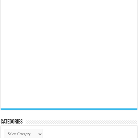
Categories
Categories