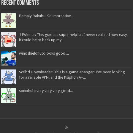
Recent Comments
Bamaiyi Yakubu: So impressive...
11Winner: This guide is super helpful! I never realized how easy
it could be to back up my...
windshieldhub: looks good....
Scribd Downloader: This is a game-changer! I've been looking
for a reliable VPN, and the Psiphon A+...
sonixhub: very very very good...