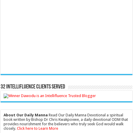
32 Intellifluence Clients Served
About Our Daily Manna
Read Our Daily Manna Devotional a spiritual
book written by Bishop Dr Chris Kwakpovwe, a daily devotional ODM that
provides nourishment for the believers who truly seek God would walk
closely.
Click here to Learn More