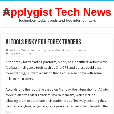
Applygist Tech News
Technology today trends and free internet hacks
AI Tools Risky for Forex Traders
AI
,
Earn Online
,
Internet tips
,
investment
,
tech
,
tech news
Leave a comment
A report by forex trading platform, Alpari, has identified various ways
Artificial Intelligence tools such as ChatGPT and others could ease
forex trading, but with a caution that it could also come with some
risks to the traders.
According to the report released on Monday, the integration of AI into
forex platforms offers traders several benefits, which include
allowing them to automate their trades, thus effectively ensuring they
can trade anytime, anywhere, on a pre-established schedule within the
AI.