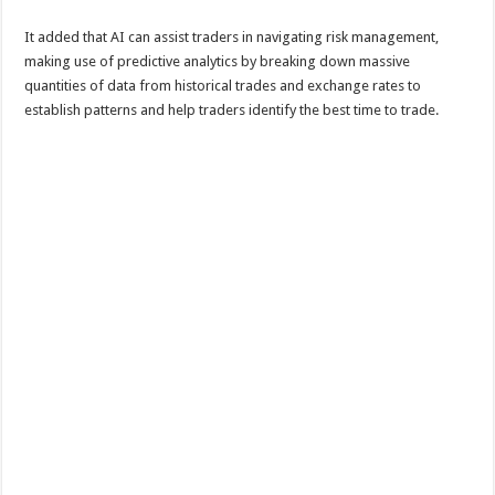
It added that AI can assist traders in navigating risk management,
making use of predictive analytics by breaking down massive
quantities of data from historical trades and exchange rates to
establish patterns and help traders identify the best time to trade.