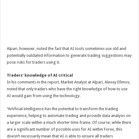
Alpari, however, noted the fact that AI tools sometimes use old and
potentially outdated information to generate trading suggestions may
pose risks for traders using it.
Traders’ knowledge of AI critical
In his comments in the report, Market Analyst at Alpari, Alexey Efimov,
noted that only traders who have the right knowledge of how to use
AI would gain from using the technology.
“Artificial intelligence has the potential to transform the trading
experience, helping to automate trading and provide data analysis on
a larger scale within a much shorter time frame. Of course, while there
are a significant number of possible uses for AI within Forex, this
doesn’t necessarily mean that AI is able to ensure all traders