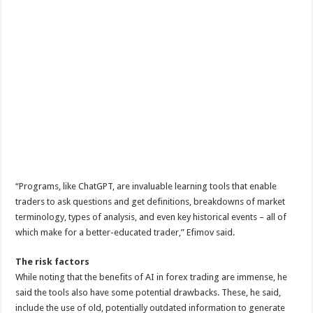
“Programs, like ChatGPT, are invaluable learning tools that enable
traders to ask questions and get definitions, breakdowns of market
terminology, types of analysis, and even key historical events – all of
which make for a better-educated trader,” Efimov said.
The risk factors
While noting that the benefits of AI in forex trading are immense, he
said the tools also have some potential drawbacks. These, he said,
include the use of old, potentially outdated information to generate