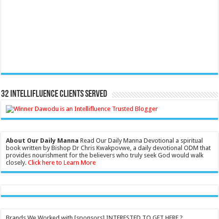
32 Intellifluence Clients Served
About Our Daily Manna
Read Our Daily Manna Devotional a spiritual
book written by Bishop Dr Chris Kwakpovwe, a daily devotional ODM that
provides nourishment for the believers who truly seek God would walk
closely.
Click here to Learn More
Brands We Worked with [sponsors] INTERESTED TO GET HERE ?