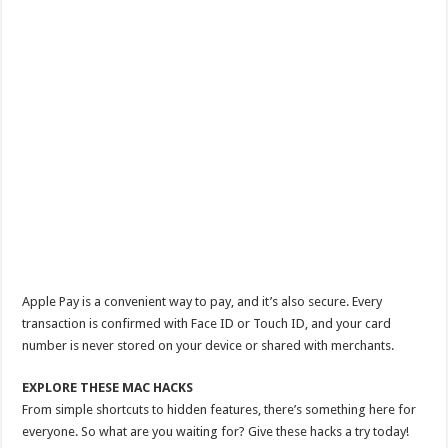
Apple Pay is a convenient way to pay, and it’s also secure. Every
transaction is confirmed with Face ID or Touch ID, and your card
number is never stored on your device or shared with merchants.
EXPLORE THESE MAC HACKS
From simple shortcuts to hidden features, there’s something here for
everyone. So what are you waiting for? Give these hacks a try today!