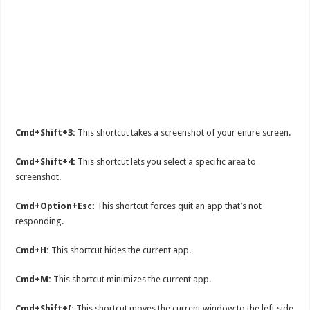
Cmd+Shift+3:
This shortcut takes a screenshot of your entire screen.
Cmd+Shift+4:
This shortcut lets you select a specific area to
screenshot.
Cmd+Option+Esc:
This shortcut forces quit an app that’s not
responding.
Cmd+H:
This shortcut hides the current app.
Cmd+M:
This shortcut minimizes the current app.
Cmd+Shift+[:
This shortcut moves the current window to the left side