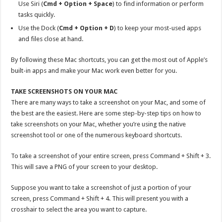
Use Siri (
Cmd + Option + Space
) to find information or perform
tasks quickly.
Use the Dock (
Cmd + Option + D
) to keep your most-used apps
and files close at hand.
By following these Mac shortcuts, you can get the most out of Apple’s
built-in apps and make your Mac work even better for you.
TAKE SCREENSHOTS ON YOUR MAC
There are many ways to take a screenshot on your Mac, and some of
the best are the easiest. Here are some step-by-step tips on how to
take screenshots on your Mac, whether you’re using the native
screenshot tool or one of the numerous keyboard shortcuts.
To take a screenshot of your entire screen, press Command + Shift + 3.
This will save a PNG of your screen to your desktop.
Suppose you want to take a screenshot of just a portion of your
screen, press Command + Shift + 4. This will present you with a
crosshair to select the area you want to capture.