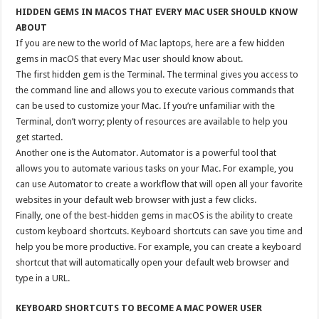
HIDDEN GEMS IN MACOS THAT EVERY MAC USER SHOULD KNOW
ABOUT
If you are new to the world of Mac laptops, here are a few hidden
gems in macOS that every Mac user should know about.
The first hidden gem is the Terminal. The terminal gives you access to
the command line and allows you to execute various commands that
can be used to customize your Mac. If you’re unfamiliar with the
Terminal, don’t worry; plenty of resources are available to help you
get started.
Another one is the Automator. Automator is a powerful tool that
allows you to automate various tasks on your Mac. For example, you
can use Automator to create a workflow that will open all your favorite
websites in your default web browser with just a few clicks.
Finally, one of the best-hidden gems in macOS is the ability to create
custom keyboard shortcuts. Keyboard shortcuts can save you time and
help you be more productive. For example, you can create a keyboard
shortcut that will automatically open your default web browser and
type in a URL.
KEYBOARD SHORTCUTS TO BECOME A MAC POWER USER