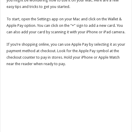
you might be wondering how to use it on your Mac. Here are a few
easy tips and tricks to get you started.
To start, open the Settings app on your Mac and click on the Wallet &
Apple Pay option. You can click on the “+” sign to add a new card. You
can also add your card by scanning it with your iPhone or iPad camera.
If you’re shopping online, you can use Apple Pay by selecting it as your
payment method at checkout. Look for the Apple Pay symbol at the
checkout counter to pay in stores. Hold your iPhone or Apple Watch
near the reader when ready to pay.