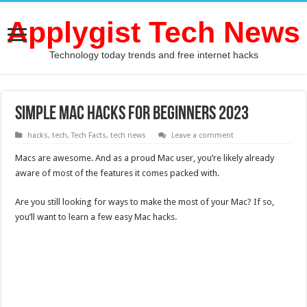
Applygist Tech News
Technology today trends and free internet hacks
Simple Mac hacks for beginners 2023
hacks
,
tech
,
Tech Facts
,
tech news
Leave a comment
Macs are awesome. And as a proud Mac user, you’re likely already
aware of most of the features it comes packed with.
Are you still looking for ways to make the most of your Mac? If so,
you’ll want to learn a few easy Mac hacks.