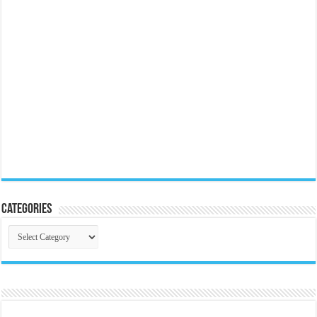
Categories
Categories