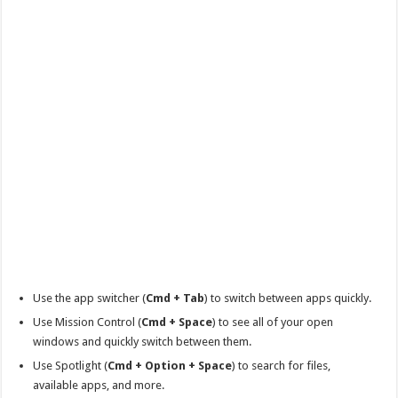
Use the app switcher (
Cmd + Tab
) to switch between apps quickly.
Use Mission Control (
Cmd + Space
) to see all of your open
windows and quickly switch between them.
Use Spotlight (
Cmd + Option + Space
) to search for files,
available apps, and more.