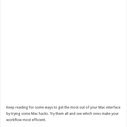
Keep reading for some ways to get the most out of your Mac interface
by trying some Mac hacks. Try them all and see which ones make your
workflow most efficient.