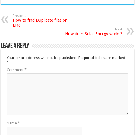
Previous
How to find Duplicate files on
Mac
Next
How does Solar Energy works?
Leave a Reply
Your email address will not be published.
Required fields are marked
*
Comment
*
Name
*