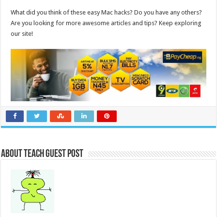
What did you think of these easy Mac hacks? Do you have any others?
Are you looking for more awesome articles and tips? Keep exploring
our site!
About Teach Guest Post