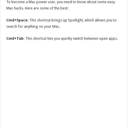
To become a Mac power user, you need to know about some easy
Mac hacks. Here are some of the best:
Cmd+Space:
This shortcut brings up Spotlight, which allows you to
search for anything on your Mac.
Cmd+Tab:
This shortcut lets you quickly switch between open apps.