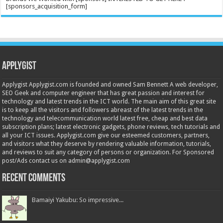
[sponsors_acquisition_form]
Applygist
Applygist Applygist.com is founded and owned Sam Bennett A web developer,
SEO Geek and computer engineer that has great passion and interest for
technology and latest trends in the ICT world. The main aim of this great site
is to keep all the visitors and followers abreast of the latest trends in the
technology and telecommunication world latest free, cheap and best data
subscription plans; latest electronic gadgets, phone reviews, tech tutorials and
all your ICT issues. Applygist.com give our esteemed customers, partners,
and visitors what they deserve by rendering valuable information, tutorials,
and reviews to suit any category of persons or organization. For Sponsored
post/Ads contact us on admin@applygist.com
Recent Comments
Bamaiyi Yakubu: So impressive...