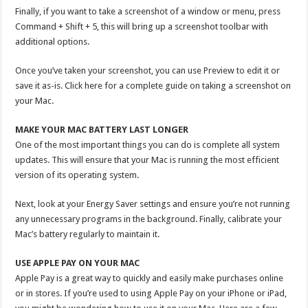
Finally, if you want to take a screenshot of a window or menu, press
Command + Shift + 5, this will bring up a screenshot toolbar with
additional options.
Once you’ve taken your screenshot, you can use Preview to edit it or
save it as-is. Click here for a complete guide on taking a screenshot on
your Mac.
MAKE YOUR MAC BATTERY LAST LONGER
One of the most important things you can do is complete all system
updates. This will ensure that your Mac is running the most efficient
version of its operating system.
Next, look at your Energy Saver settings and ensure you’re not running
any unnecessary programs in the background. Finally, calibrate your
Mac’s battery regularly to maintain it.
USE APPLE PAY ON YOUR MAC
Apple Pay is a great way to quickly and easily make purchases online
or in stores. If you’re used to using Apple Pay on your iPhone or iPad,