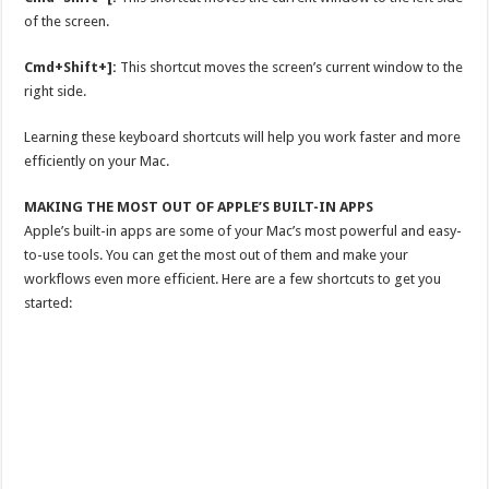
of the screen.
Cmd+Shift+]:
This shortcut moves the screen’s current window to the
right side.
Learning these keyboard shortcuts will help you work faster and more
efficiently on your Mac.
MAKING THE MOST OUT OF APPLE’S BUILT-IN APPS
Apple’s built-in apps are some of your Mac’s most powerful and easy-
to-use tools. You can get the most out of them and make your
workflows even more efficient. Here are a few shortcuts to get you
started: