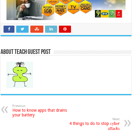
About Teach Guest Post
Previous
How to know apps that drains
your battery
Next
4 things to do to stop суbеr
аttасkѕ