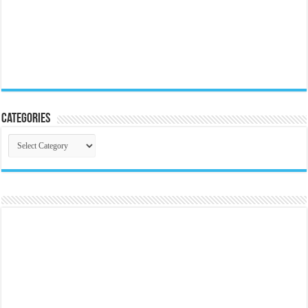
Categories
Categories