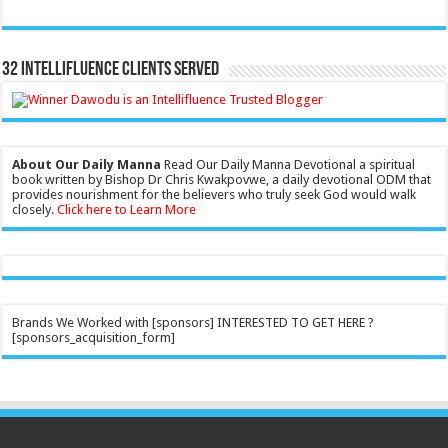
32 Intellifluence Clients Served
About Our Daily Manna
Read Our Daily Manna Devotional a spiritual
book written by Bishop Dr Chris Kwakpovwe, a daily devotional ODM that
provides nourishment for the believers who truly seek God would walk
closely.
Click here to Learn More
Brands We Worked with [sponsors] INTERESTED TO GET HERE ?
[sponsors_acquisition_form]