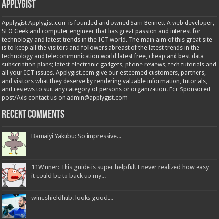
Applygist
Applygist Applygist.com is founded and owned Sam Bennett A web developer,
SEO Geek and computer engineer that has great passion and interest for
technology and latest trends in the ICT world. The main aim of this great site
is to keep all the visitors and followers abreast of the latest trends in the
technology and telecommunication world latest free, cheap and best data
subscription plans; latest electronic gadgets, phone reviews, tech tutorials and
all your ICT issues. Applygist.com give our esteemed customers, partners,
and visitors what they deserve by rendering valuable information, tutorials,
and reviews to suit any category of persons or organization. For Sponsored
post/Ads contact us on admin@applygist.com
Recent Comments
Bamaiyi Yakubu: So impressive...
11Winner: This guide is super helpful! I never realized how easy
it could be to back up my...
windshieldhub: looks good....