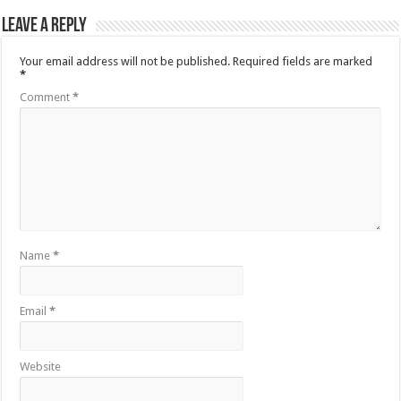
Leave a Reply
Your email address will not be published.
Required fields are marked
*
Comment
*
Name
*
Email
*
Website