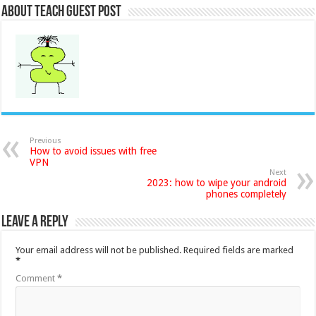
About Teach Guest Post
Previous
How to avoid issues with free
VPN
Next
2023: how to wipe your android
phones completely
Leave a Reply
Your email address will not be published.
Required fields are marked
*
Comment
*