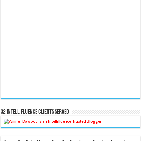
32 Intellifluence Clients Served