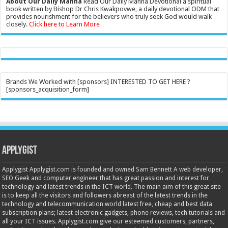
About Our Daily Manna
Read Our Daily Manna Devotional a spiritual
book written by Bishop Dr Chris Kwakpovwe, a daily devotional ODM that
provides nourishment for the believers who truly seek God would walk
closely.
Click here to Learn More
Brands We Worked with [sponsors] INTERESTED TO GET HERE ?
[sponsors_acquisition_form]
Applygist
Applygist Applygist.com is founded and owned Sam Bennett A web developer,
SEO Geek and computer engineer that has great passion and interest for
technology and latest trends in the ICT world. The main aim of this great site
is to keep all the visitors and followers abreast of the latest trends in the
technology and telecommunication world latest free, cheap and best data
subscription plans; latest electronic gadgets, phone reviews, tech tutorials and
all your ICT issues. Applygist.com give our esteemed customers, partners,