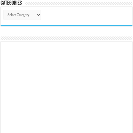
Categories
Categories