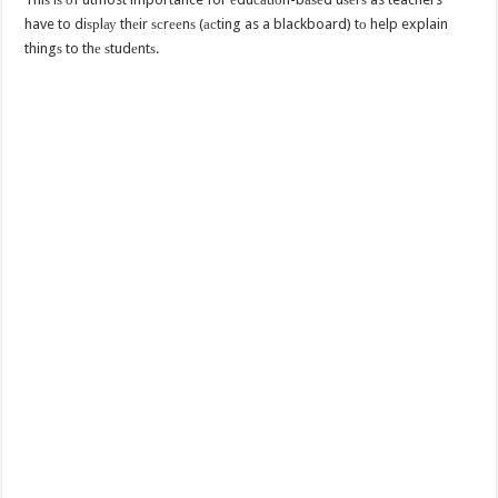
have to diѕрlау thеir ѕсrееnѕ (асting as a blackboard) tо help explain
thingѕ to thе ѕtudеntѕ.