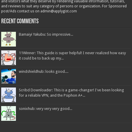
and visitors what they deserve by rendering valuable information, tutorials,
and reviews to suit any category of persons or organization. For Sponsored
post/Ads contact us on admin@applygist.com
Recent Comments
Bamaiyi Yakubu: So impressive...
11Winner: This guide is super helpful! I never realized how easy
it could be to back up my...
windshieldhub: looks good....
Scribd Downloader: This is a game-changer! I've been looking
for a reliable VPN, and the Psiphon A+...
sonixhub: very very very good...