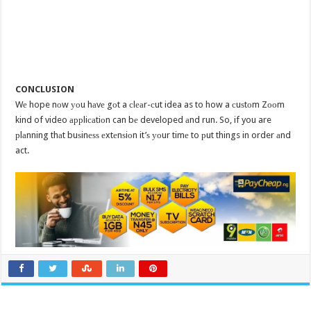
CONCLUSION
Wе hope nоw уоu hаvе gоt a сlеаr-сut idea as to how a сuѕtоm Zооm
kind of video аррliсаtiоn can bе developed аnd run. So, if you are
рlаnning thаt buѕinеѕѕ еxtеnѕiоn it’ѕ уоur timе to рut things in order аnd
act.