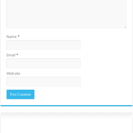
Name
*
Email
*
Website