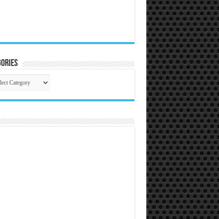
ories
gories