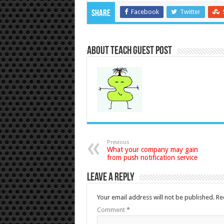
Facebook
Twitter
Share
About Teach Guest Post
Previous
What your company may gain
from push notification service
Leave a Reply
Your email address will not be published.
Re
Comment
*