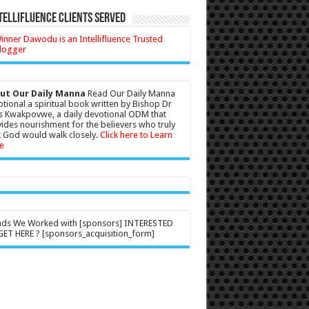
tellifluence Clients Served
ut Our Daily Manna
Read Our Daily Manna
tional a spiritual book written by Bishop Dr
s Kwakpovwe, a daily devotional ODM that
ides nourishment for the believers who truly
 God would walk closely.
Click here to Learn
e
nds We Worked with [sponsors] INTERESTED
ET HERE ? [sponsors_acquisition_form]