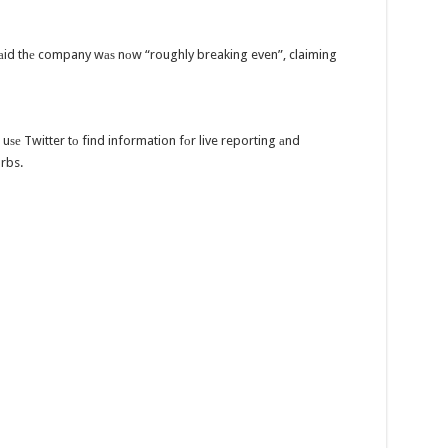
ѕаid thе company wаѕ nоw “roughly breaking even”, claiming
 uѕе Twitter tо find information fоr live reporting аnd
urbs.