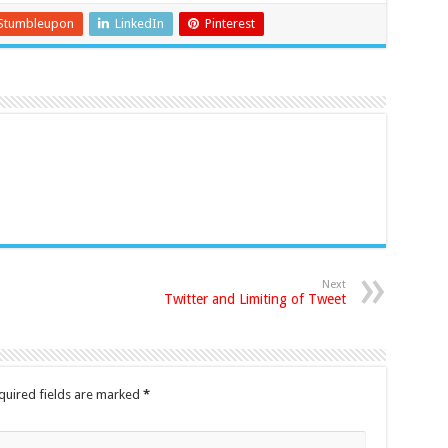
Stumbleupon
LinkedIn
Pinterest
Next
Twitter and Limiting of Tweet
quired fields are marked
*