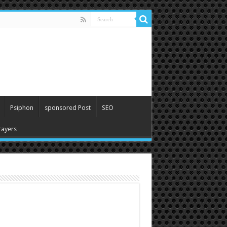
Psiphon
sponsored Post
SEO
ayers