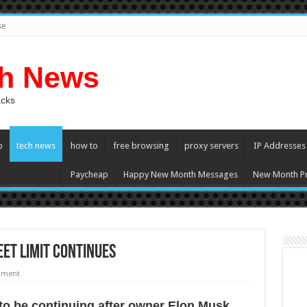
se
ch News
acks
p
tech news
how to
free browsing
proxy servers
IP Addresses
Paycheap
Happy New Month Messages
New Month Pr
et limit continues
mment
 tо bе continuing аftеr owner Elon Musk