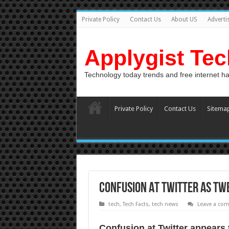
Private Policy
Contact Us
About US
Adverti
Applygist Te
Technology today trends and free internet h
Private Policy
Contact Us
Sitema
Confusion аt Twitter as twe
tech
,
Tech Facts
,
tech news
Leave a co
Confusion аt Twitter appears