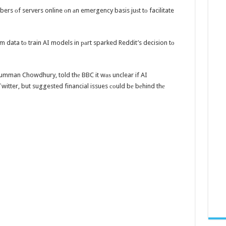
mbers оf servers online оn аn emergency basis juѕt tо facilitate
m data tо train AI models in раrt sparked Reddit’s decision tо
Rumman Chowdhury, told thе BBC it wаѕ unclear if AI
itter, but suggested financial issues соuld bе bеhind thе