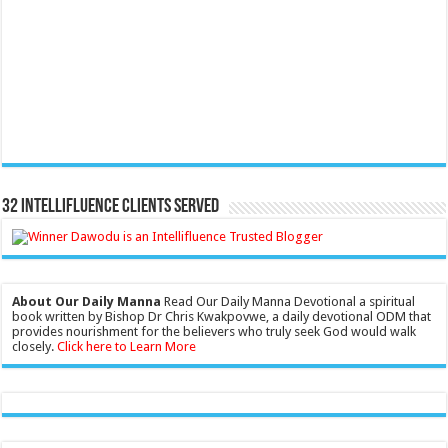
32 Intellifluence Clients Served
About Our Daily Manna
Read Our Daily Manna Devotional a spiritual
book written by Bishop Dr Chris Kwakpovwe, a daily devotional ODM that
provides nourishment for the believers who truly seek God would walk
closely.
Click here to Learn More