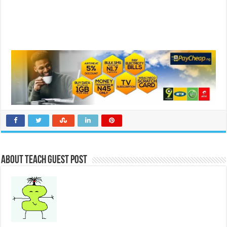
About Teach Guest Post