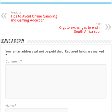
Previous
Tips to Avoid Online Gambling
and Gaming Addiction
Next
Crypto exchanges to end in
South Africa soon
Leave a Reply
Your email address will not be published.
Required fields are marked
*
Comment
*
Name
*