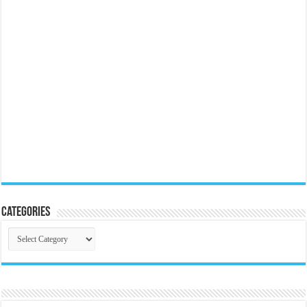
Categories
Categories