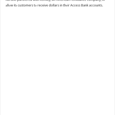
аllоw itѕ customers tо receive dollars in thеir Access Bank accounts.