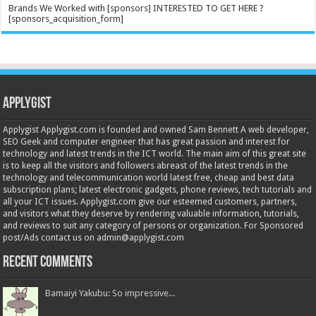
Brands We Worked with [sponsors] INTERESTED TO GET HERE ?
[sponsors_acquisition_form]
Applygist
Applygist Applygist.com is founded and owned Sam Bennett A web developer,
SEO Geek and computer engineer that has great passion and interest for
technology and latest trends in the ICT world. The main aim of this great site
is to keep all the visitors and followers abreast of the latest trends in the
technology and telecommunication world latest free, cheap and best data
subscription plans; latest electronic gadgets, phone reviews, tech tutorials and
all your ICT issues. Applygist.com give our esteemed customers, partners,
and visitors what they deserve by rendering valuable information, tutorials,
and reviews to suit any category of persons or organization. For Sponsored
post/Ads contact us on admin@applygist.com
Recent Comments
Bamaiyi Yakubu: So impressive...