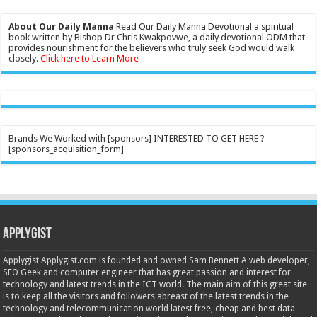
About Our Daily Manna
Read Our Daily Manna Devotional a spiritual
book written by Bishop Dr Chris Kwakpovwe, a daily devotional ODM that
provides nourishment for the believers who truly seek God would walk
closely.
Click here to Learn More
Brands We Worked with [sponsors] INTERESTED TO GET HERE ?
[sponsors_acquisition_form]
Applygist
Applygist Applygist.com is founded and owned Sam Bennett A web developer,
SEO Geek and computer engineer that has great passion and interest for
technology and latest trends in the ICT world. The main aim of this great site
is to keep all the visitors and followers abreast of the latest trends in the
technology and telecommunication world latest free, cheap and best data