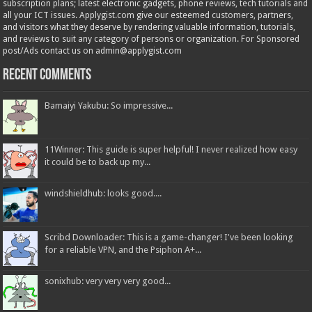
subscription plans; latest electronic gadgets, phone reviews, tech tutorials and
all your ICT issues. Applygist.com give our esteemed customers, partners,
and visitors what they deserve by rendering valuable information, tutorials,
and reviews to suit any category of persons or organization. For Sponsored
post/Ads contact us on admin@applygist.com
Recent Comments
Bamaiyi Yakubu: So impressive...
11Winner: This guide is super helpful! I never realized how easy
it could be to back up my...
windshieldhub: looks good....
Scribd Downloader: This is a game-changer! I've been looking
for a reliable VPN, and the Psiphon A+...
sonixhub: very very very good...