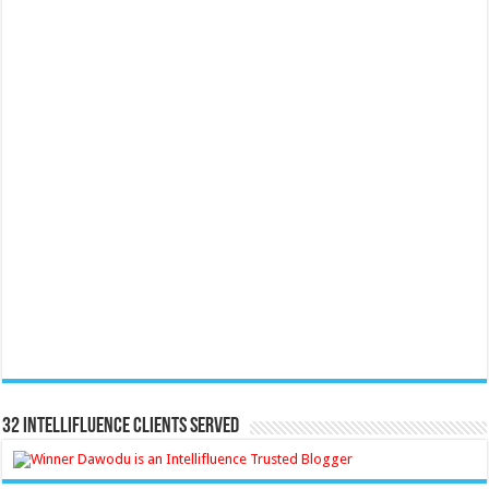
32 Intellifluence Clients Served