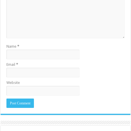
Name
*
Email
*
Website