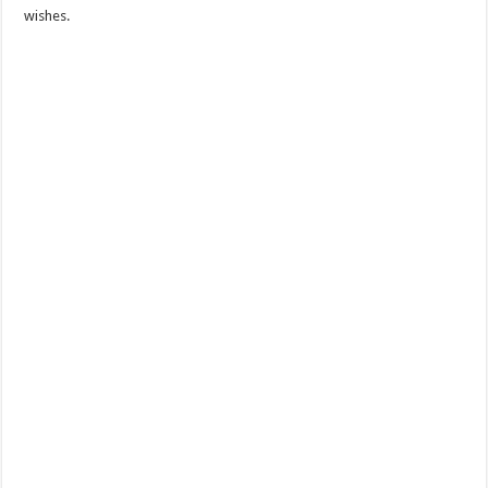
wishes.