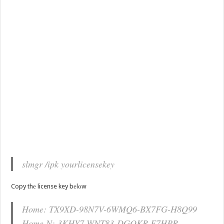
slmgr /ipk yourlicensekey
Copy thе license key bеlоw
Home: TX9XD-98N7V-6WMQ6-BX7FG-H8Q99
Home N: 3KHY7-WNT83-DGQKR-F7HPR-