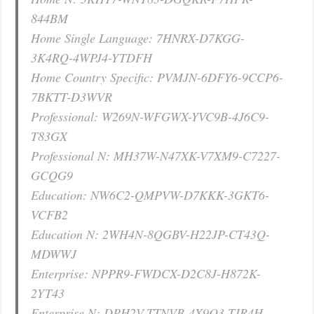
844BM
Home Single Language: 7HNRX-D7KGG-
3K4RQ-4WPJ4-YTDFH
Home Country Specific: PVMJN-6DFY6-9CCP6-
7BKTT-D3WVR
Professional: W269N-WFGWX-YVC9B-4J6C9-
T83GX
Professional N: MH37W-N47XK-V7XM9-C7227-
GCQG9
Education: NW6C2-QMPVW-D7KKK-3GKT6-
VCFB2
Education N: 2WH4N-8QGBV-H22JP-CT43Q-
MDWWJ
Enterprise: NPPR9-FWDCX-D2C8J-H872K-
2YT43
Enterprise N: DPH2V-TTNVB-4X9Q3-TJR4H-