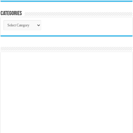
Categories
Categories