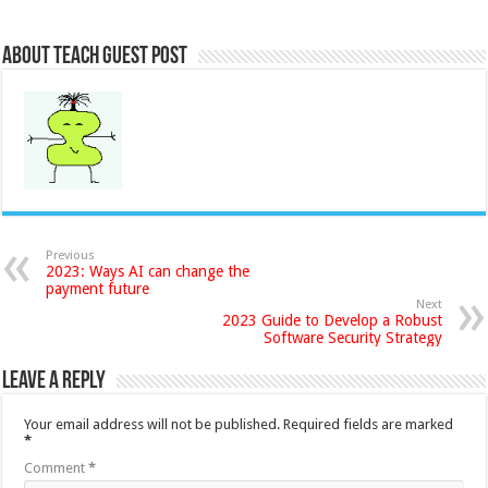
About Teach Guest Post
Previous
2023: Ways AI can change the
payment future
Next
2023 Guide to Develop a Robust
Software Security Strategy
Leave a Reply
Your email address will not be published.
Required fields are marked
*
Comment
*