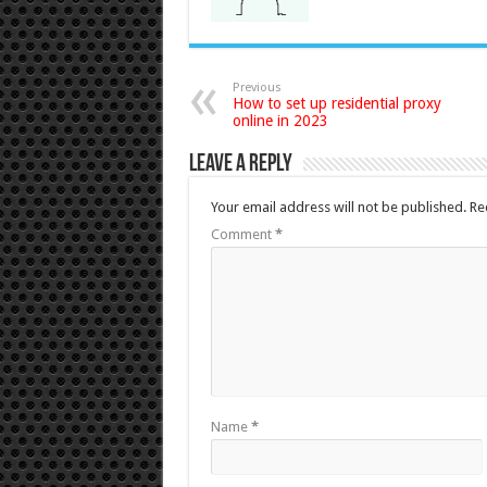
Previous
How to set up residential proxy
online in 2023
Leave a Reply
Your email address will not be published.
Re
Comment
*
Name
*