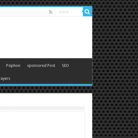
Psiphon
sponsored Post
SEO
ayers