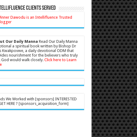
tellifluence Clients Served
ut Our Daily Manna
Read Our Daily Manna
tional a spiritual book written by Bishop Dr
s Kwakpovwe, a daily devotional ODM that
ides nourishment for the believers who truly
 God would walk closely.
Click here to Learn
e
nds We Worked with [sponsors] INTERESTED
ET HERE ? [sponsors_acquisition_form]