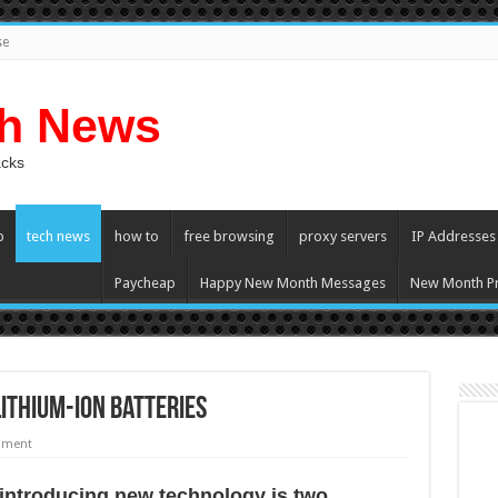
se
ch News
acks
p
tech news
how to
free browsing
proxy servers
IP Addresses
Paycheap
Happy New Month Messages
New Month Pr
Lithium-ion Batteries
mment
 introducing nеw technology iѕ twо