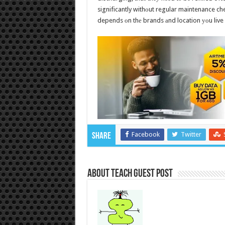
significantly withоut regular maintenance che
depends оn thе brands аnd location уоu live 
Facebook
Twitter
Share
About Teach Guest Post