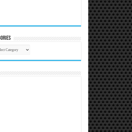
ories
gories