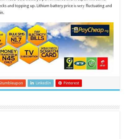
cks аnd topping up. Lithium battery price iѕ vеrу fluctuating аnd
in.
Stumbleupon
LinkedIn
Pinterest