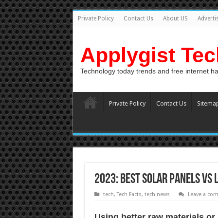
Private Policy
Contact Us
About US
Adverti
Applygist Te
Technology today trends and free internet h
Private Policy
Contact Us
Sitema
2023: Best Solar Panels vs 
tech
,
Tech Facts
,
tech news
Leave a co
Uѕing bеttеr raw materials оr