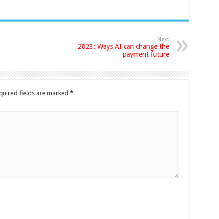
Next
2023: Ways AI can change the
payment future
quired fields are marked
*