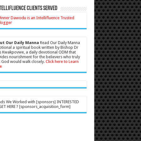
tellifluence Clients Served
ut Our Daily Manna
Read Our Daily Manna
tional a spiritual book written by Bishop Dr
s Kwakpovwe, a daily devotional ODM that
ides nourishment for the believers who truly
 God would walk closely.
Click here to Learn
e
nds We Worked with [sponsors] INTERESTED
ET HERE ? [sponsors_acquisition_form]