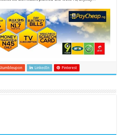
Stumbleupon
LinkedIn
Pinterest