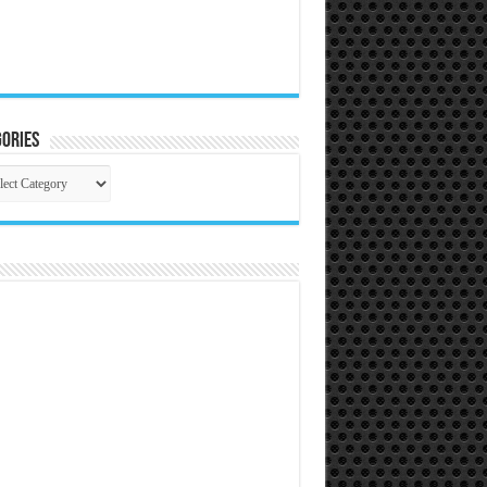
ories
gories