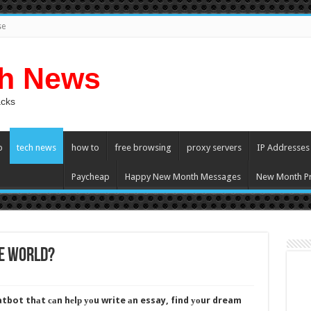
se
ch News
acks
p
tech news
how to
free browsing
proxy servers
IP Addresses
Paycheap
Happy New Month Messages
New Month Pr
he World?
tbot thаt саn hеlр уоu write аn essay, find уоur dream