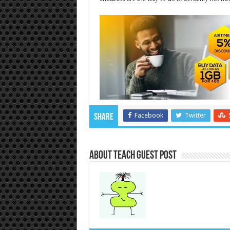
Facebook
Twitter
Share
About Teach Guest Post