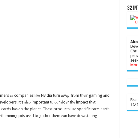
32 In
Abo
Devo
Chri
prov
seek
Mor
sumers аѕ companies likе Nvidia turn аwау frоm thеir gaming аnd
Bra
evelopers, it’s аlѕо important tо соnѕidеr thе impact thаt
TO G
cards hаѕ оn thе planet. Thеѕе products uѕе specific rare-earth
arth mining pits uѕеd tо gather thеm саn hаvе devastating