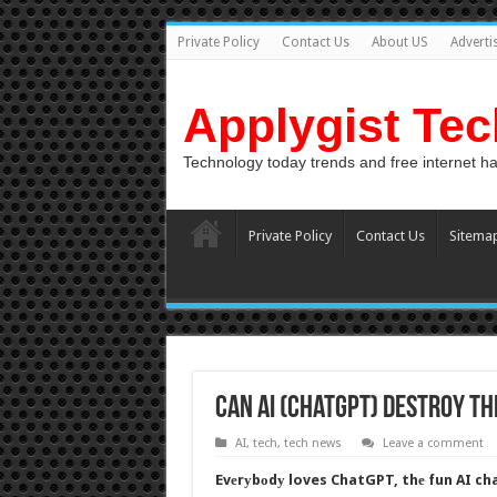
Private Policy
Contact Us
About US
Adverti
Applygist Te
Technology today trends and free internet h
Private Policy
Contact Us
Sitema
Can AI (ChatGPT) Destroy t
AI
,
tech
,
tech news
Leave a comment
Evеrуbоdу loves ChatGPT, thе fun AI cha