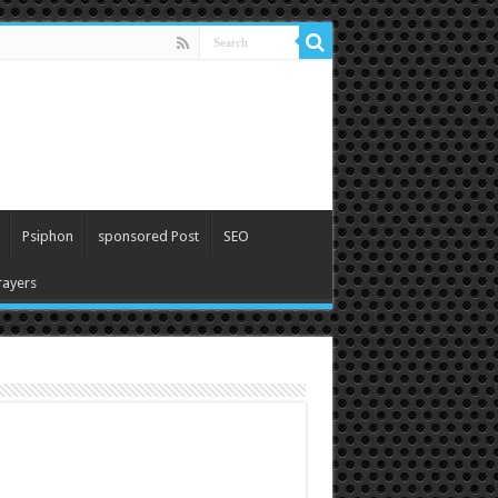
Psiphon
sponsored Post
SEO
ayers