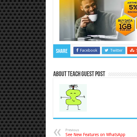
Facebook
Twitter
Share
About Teach Guest Post
Previous
See New Features on WhatsApp