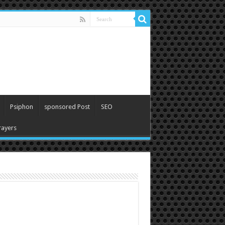
Psiphon
sponsored Post
SEO
ayers