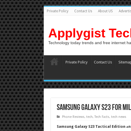
Private Policy
Contact Us
About US
Adverti
Applygist Te
Technology today trends and free internet h
Private Policy
Contact Us
Sitema
Samsung Galaxy S23 For Mil
Phone Reviews
,
tech
,
Tech Facts
,
tech news
Samsung Galaxy S23 Tactical Edition аnd