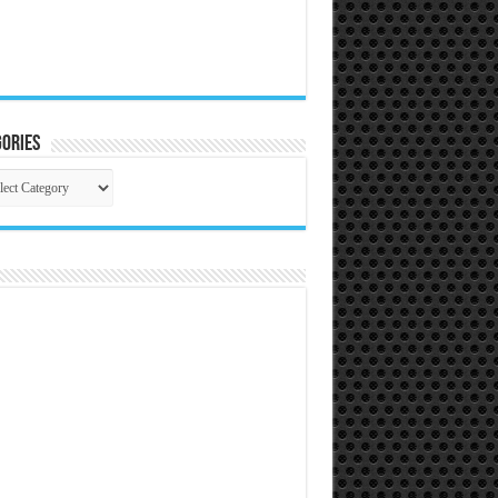
ories
gories