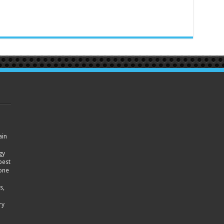
ain
gy
best
hone
s,
ry