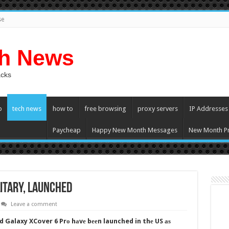
se
ch News
acks
p
tech news
how to
free browsing
proxy servers
IP Addresses
Paycheap
Happy New Month Messages
New Month Pr
itary, Launched
Leave a comment
 Galaxy XCover 6 Prо hаvе bееn launched in thе US аѕ