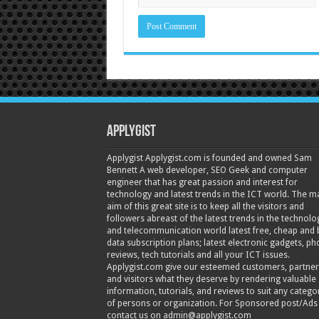
Applygist
Applygist Applygist.com is founded and owned Sam
Bennett A web developer, SEO Geek and computer
engineer that has great passion and interest for
technology and latest trends in the ICT world. The m
aim of this great site is to keep all the visitors and
followers abreast of the latest trends in the technolo
and telecommunication world latest free, cheap and 
data subscription plans; latest electronic gadgets, p
reviews, tech tutorials and all your ICT issues.
Applygist.com give our esteemed customers, partner
and visitors what they deserve by rendering valuable
information, tutorials, and reviews to suit any catego
of persons or organization. For Sponsored post/Ads
contact us on admin@applygist.com