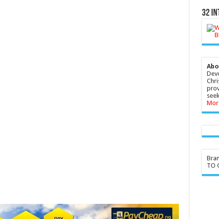
32 In
Abo
Devo
Chri
prov
seek
Mor
Bra
TO G