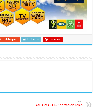
Stumbleupon
LinkedIn
Pinterest
Next
Asus ROG Allу Spotted on Idian