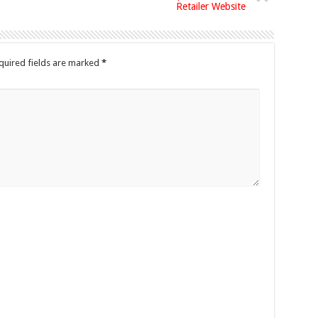
Retailer Website
quired fields are marked
*