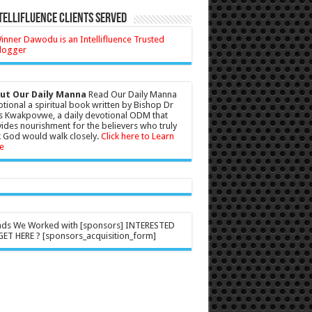
tellifluence Clients Served
ut Our Daily Manna
Read Our Daily Manna
tional a spiritual book written by Bishop Dr
s Kwakpovwe, a daily devotional ODM that
ides nourishment for the believers who truly
 God would walk closely.
Click here to Learn
e
nds We Worked with [sponsors] INTERESTED
ET HERE ? [sponsors_acquisition_form]