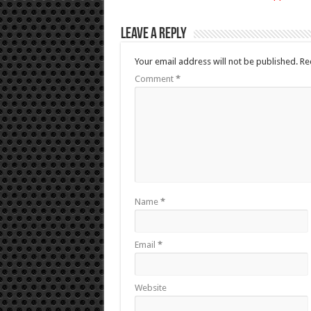
Leave a Reply
Your email address will not be published.
Re
Comment
*
Name
*
Email
*
Website