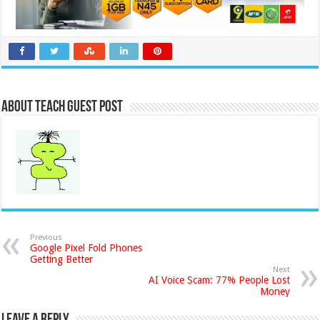
About Teach Guest Post
Previous
Google Pixel Fold Phones
Getting Better
Next
AI Voice Scam: 77% People Lost
Money