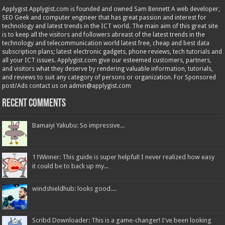
Applygist Applygist.com is founded and owned Sam Bennett A web developer,
SEO Geek and computer engineer that has great passion and interest for
technology and latest trends in the ICT world. The main aim of this great site
is to keep all the visitors and followers abreast of the latest trends in the
technology and telecommunication world latest free, cheap and best data
subscription plans; latest electronic gadgets, phone reviews, tech tutorials and
all your ICT issues. Applygist.com give our esteemed customers, partners,
and visitors what they deserve by rendering valuable information, tutorials,
and reviews to suit any category of persons or organization. For Sponsored
post/Ads contact us on admin@applygist.com
Recent Comments
Bamaiyi Yakubu: So impressive...
11Winner: This guide is super helpful! I never realized how easy
it could be to back up my...
windshieldhub: looks good....
Scribd Downloader: This is a game-changer! I've been looking