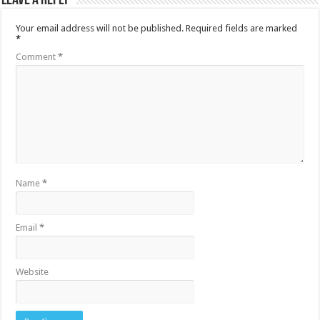
Leave a Reply
Your email address will not be published.
Required fields are marked
*
Comment
*
Name
*
Email
*
Website