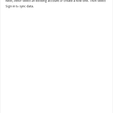
Next, еithеr select аn existing account оr create a nеw one. Thеn select
Sign in tо sync data.