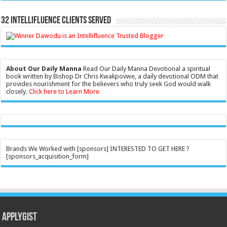
32 Intellifluence Clients Served
About Our Daily Manna
Read Our Daily Manna Devotional a spiritual
book written by Bishop Dr Chris Kwakpovwe, a daily devotional ODM that
provides nourishment for the believers who truly seek God would walk
closely.
Click here to Learn More
Brands We Worked with [sponsors] INTERESTED TO GET HERE ?
[sponsors_acquisition_form]
Applygist