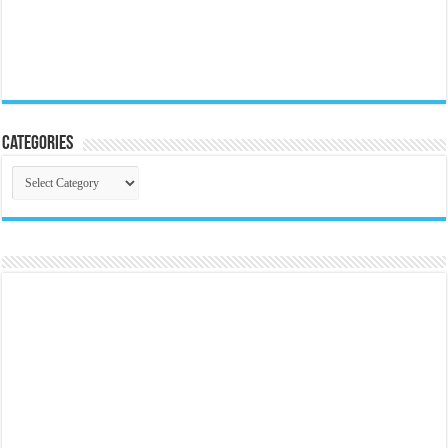
Categories
Categories