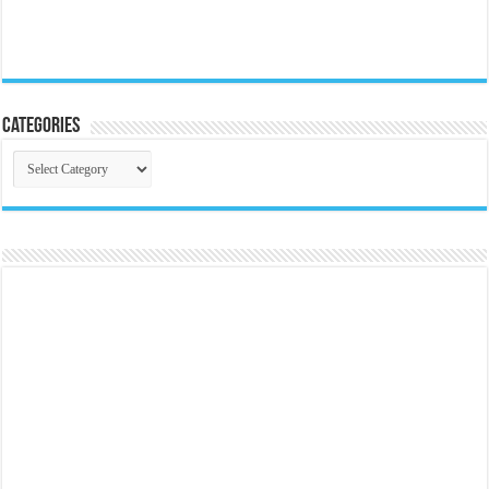
Categories
Categories