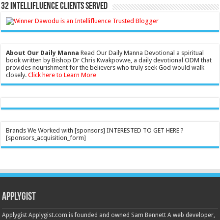
32 Intellifluence Clients Served
About Our Daily Manna
Read Our Daily Manna Devotional a spiritual
book written by Bishop Dr Chris Kwakpovwe, a daily devotional ODM that
provides nourishment for the believers who truly seek God would walk
closely.
Click here to Learn More
Brands We Worked with [sponsors] INTERESTED TO GET HERE ?
[sponsors_acquisition_form]
Applygist
Applygist Applygist.com is founded and owned Sam Bennett A web developer,