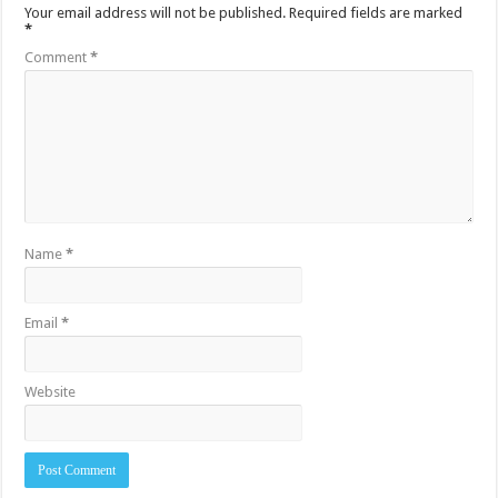
Your email address will not be published.
Required fields are marked
*
Comment
*
Name
*
Email
*
Website