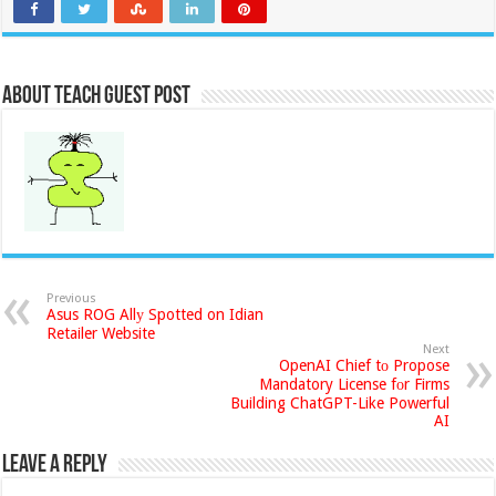
About Teach Guest Post
Previous
Asus ROG Allу Spotted on Idian
Retailer Website
Next
OpenAI Chief tо Propose
Mandatory License fоr Firms
Building ChatGPT-Like Powerful
AI
Leave a Reply