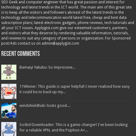
SEO Geek and computer engineer that has great passion and interest for
technology and latest trends in the ICT world. The main aim of this great site
is to keep all the visitors and followers abreast of the latest trends in the
technology and telecommunication world latest free, cheap and best data
subscription plans; latest electronic gadgets, phone reviews, tech tutorials and
all your ICT issues. Applygist.com give our esteemed customers, partners,
and visitors what they deserve by rendering valuable information, tutorials,
and reviews to suit any category of persons or organization. For Sponsored
post/Ads contact us on admin@applygist.com
Recent Comments
Bamaiyi Yakubu: So impressive...
11Winner: This guide is super helpful! I never realized how easy
it could be to back up my...
windshieldhub: looks good....
Scribd Downloader: This is a game-changer! I've been looking
for a reliable VPN, and the Psiphon A+...