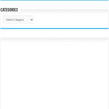
Categories
Categories