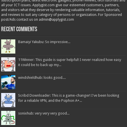
subscription plans; latest electronic gadgets, phone reviews, tech tutorials and
all your ICT issues. Applygist.com give our esteemed customers, partners,
and visitors what they deserve by rendering valuable information, tutorials,
and reviews to suit any category of persons or organization. For Sponsored
post/Ads contact us on admin@applygist.com
Recent Comments
Bamaiyi Yakubu: So impressive...
11Winner: This guide is super helpful! I never realized how easy
it could be to back up my...
windshieldhub: looks good....
Scribd Downloader: This is a game-changer! I've been looking
for a reliable VPN, and the Psiphon A+...
sonixhub: very very very good...