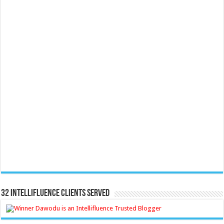
32 Intellifluence Clients Served