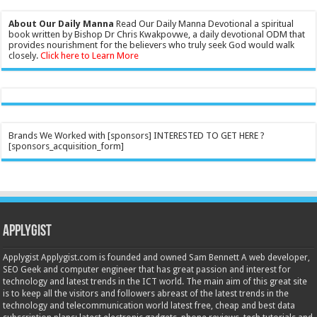
About Our Daily Manna
Read Our Daily Manna Devotional a spiritual
book written by Bishop Dr Chris Kwakpovwe, a daily devotional ODM that
provides nourishment for the believers who truly seek God would walk
closely.
Click here to Learn More
Brands We Worked with [sponsors] INTERESTED TO GET HERE ?
[sponsors_acquisition_form]
Applygist
Applygist Applygist.com is founded and owned Sam Bennett A web developer,
SEO Geek and computer engineer that has great passion and interest for
technology and latest trends in the ICT world. The main aim of this great site
is to keep all the visitors and followers abreast of the latest trends in the
technology and telecommunication world latest free, cheap and best data