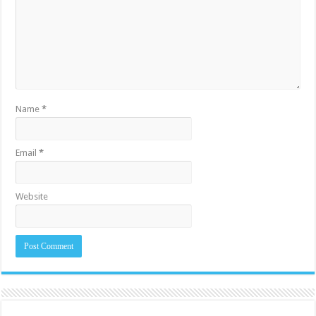
Name
*
Email
*
Website