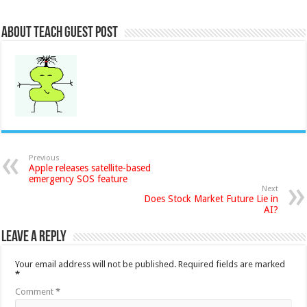
About Teach Guest Post
Previous
Apple releases satellite-based
emergency SOS feature
Next
Does Stock Market Future Lie in
AI?
Leave a Reply
Your email address will not be published.
Required fields are marked
*
Comment
*