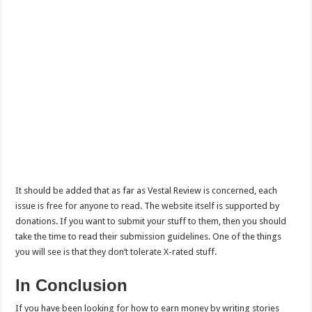
It should be added that as far as Vestal Review is concerned, each
issue is free for anyone to read. The website itself is supported by
donations. If you want to submit your stuff to them, then you should
take the time to read their submission guidelines. One of the things
you will see is that they don’t tolerate X-rated stuff.
In Conclusion
If you have been looking for how to earn money by writing stories