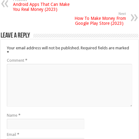
Android Apps That Can Make
You Real Money (2023)
Next
How To Make Money From
Google Play Store (2023)
Leave a Reply
Your email address will not be published.
Required fields are marked
*
Comment
*
Name
*
Email
*