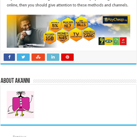
online, then you should give attention to these methods and channels.
About akanni
Previous