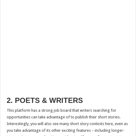
2. POETS & WRITERS
This platform has a strong job board that writers searching for
opportunities can take advantage of to publish their short stories.
Interestingly, you will also see many short story contests here, even as
you take advantage of its other exciting features – including longer-