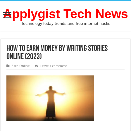
Applygist Tech News
Technology today trends and free internet hacks
How To Earn Money By Writing Stories
Online (2023)
Earn Online
Leave a comment