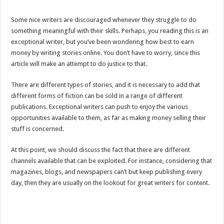
Some nice writers are discouraged whenever they struggle to do
something meaningful with their skills. Perhaps, you reading this is an
exceptional writer, but you’ve been wondering how best to earn
money by writing stories online. You don’t have to worry, since this
article will make an attempt to do justice to that.
There are different types of stories, and it is necessary to add that
different forms of fiction can be sold in a range of different
publications. Exceptional writers can push to enjoy the various
opportunities available to them, as far as making money selling their
stuff is concerned.
At this point, we should discuss the fact that there are different
channels available that can be exploited. For instance, considering that
magazines, blogs, and newspapers can’t but keep publishing every
day, then they are usually on the lookout for great writers for content.