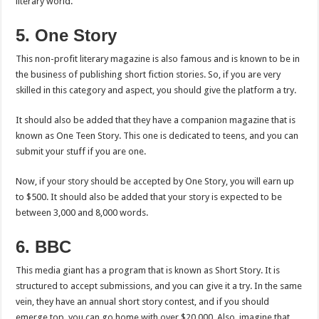
literary world.
5. One Story
This non-profit literary magazine is also famous and is known to be in
the business of publishing short fiction stories. So, if you are very
skilled in this category and aspect, you should give the platform a try.
It should also be added that they have a companion magazine that is
known as One Teen Story. This one is dedicated to teens, and you can
submit your stuff if you are one.
Now, if your story should be accepted by One Story, you will earn up
to $500. It should also be added that your story is expected to be
between 3,000 and 8,000 words.
6. BBC
This media giant has a program that is known as Short Story. It is
structured to accept submissions, and you can give it a try. In the same
vein, they have an annual short story contest, and if you should
emerge top, you can go home with over $20,000. Also, imagine that