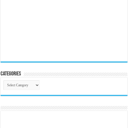
Categories
Categories