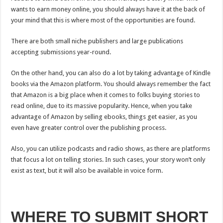
wants to earn money online, you should always have it at the back of
your mind that this is where most of the opportunities are found.
There are both small niche publishers and large publications
accepting submissions year-round.
On the other hand, you can also do a lot by taking advantage of Kindle
books via the Amazon platform. You should always remember the fact
that Amazon is a big place when it comes to folks buying stories to
read online, due to its massive popularity. Hence, when you take
advantage of Amazon by selling ebooks, things get easier, as you
even have greater control over the publishing process.
Also, you can utilize podcasts and radio shows, as there are platforms
that focus a lot on telling stories. In such cases, your story won’t only
exist as text, but it will also be available in voice form.
WHERE TO SUBMIT SHORT