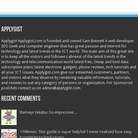
Applygist
Applygist Applygist.com is founded and owned Sam Bennett A web developer,
SEO Geek and computer engineer that has great passion and interest for
technology and latest trends in the ICT world. The main aim of this great site
is to keep all the visitors and followers abreast of the latest trends in the
technology and telecommunication world latest free, cheap and best data
subscription plans; latest electronic gadgets, phone reviews, tech tutorials and
all your ICT issues. Applygist.com give our esteemed customers, partners,
and visitors what they deserve by rendering valuable information, tutorials,
and reviews to suit any category of persons or organization. For Sponsored
post/Ads contact us on admin@applygist.com
Recent Comments
Bamaiyi Yakubu: So impressive...
11Winner: This guide is super helpful! I never realized how easy
it could be to back up my...