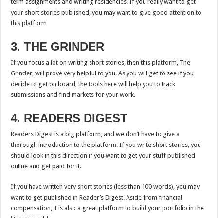
term assignments and writing residencies. If you really want to get
your short stories published, you may want to give good attention to
this platform
3. THE GRINDER
If you focus a lot on writing short stories, then this platform, The
Grinder, will prove very helpful to you. As you will get to see if you
decide to get on board, the tools here will help you to track
submissions and find markets for your work.
4. READERS DIGEST
Readers Digest is a big platform, and we don’t have to give a
thorough introduction to the platform. If you write short stories, you
should look in this direction if you want to get your stuff published
online and get paid for it.
If you have written very short stories (less than 100 words), you may
want to get published in Reader’s Digest. Aside from financial
compensation, it is also a great platform to build your portfolio in the