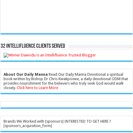
32 Intellifluence Clients Served
About Our Daily Manna
Read Our Daily Manna Devotional a spiritual
book written by Bishop Dr Chris Kwakpovwe, a daily devotional ODM that
provides nourishment for the believers who truly seek God would walk
closely.
Click here to Learn More
Brands We Worked with [sponsors] INTERESTED TO GET HERE ?
[sponsors_acquisition_form]