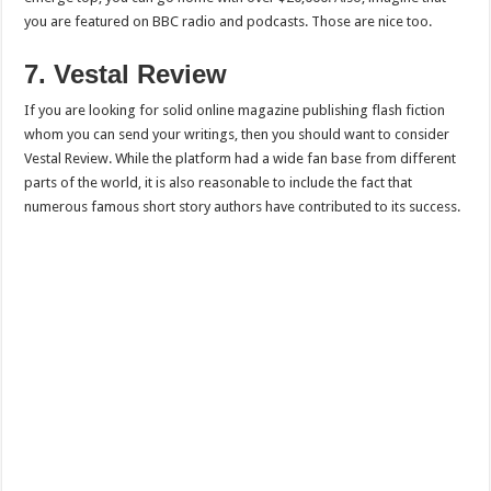
you are featured on BBC radio and podcasts. Those are nice too.
7. Vestal Review
If you are looking for solid online magazine publishing flash fiction
whom you can send your writings, then you should want to consider
Vestal Review. While the platform had a wide fan base from different
parts of the world, it is also reasonable to include the fact that
numerous famous short story authors have contributed to its success.