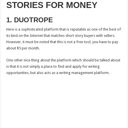
STORIES FOR MONEY
1. DUOTROPE
Here is a sophisticated platform that is reputable as one of the best of
its kind on the Internet that matches short story buyers with sellers.
However, it must be noted that this is not a free tool, you have to pay
about $5 per month.
One other nice thing about the platform which should be talked about
is that it is not simply a place to find and apply for writing
opportunities, but also acts as a writing management platform.