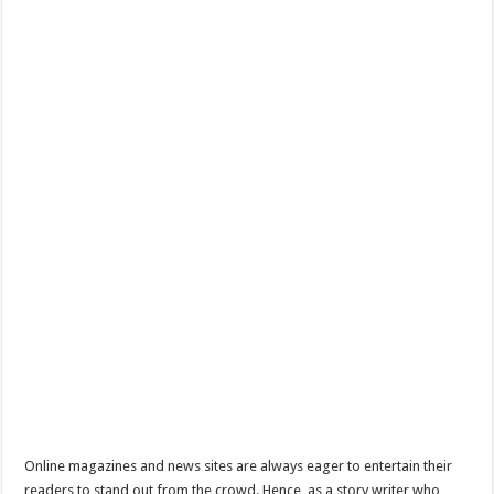
Online magazines and news sites are always eager to entertain their
readers to stand out from the crowd. Hence, as a story writer who