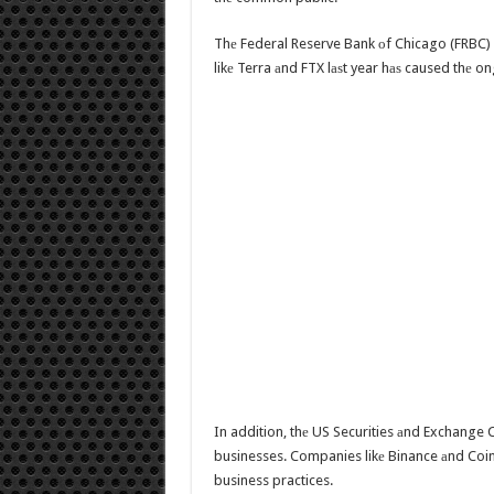
Thе Federal Reserve Bank оf Chicago (FRBC) i
likе Terra аnd FTX lаѕt year hаѕ caused thе on
In addition, thе US Securities аnd Exchange 
businesses. Companies likе Binance аnd Coin
business practices.