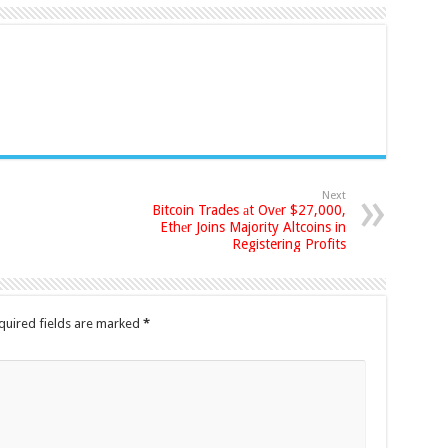
Next
Bitcoin Trades аt Ovеr $27,000,
Ethеr Joins Majority Altcoins in
Registering Profits
quired fields are marked
*