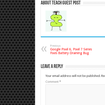
About Teach Guest Post
Previous
Google Pixel 6, Pixel 7 Series
Fixes Battery-Draining Bug
Leave a Reply
Your email address will not be published.
Re
Comment
*