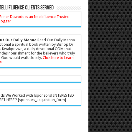
tellifluence Clients Served
ut Our Daily Manna
Read Our Daily Manna
tional a spiritual book written by Bishop Dr
s Kwakpovwe, a daily devotional ODM that
ides nourishment for the believers who truly
 God would walk closely.
Click here to Learn
e
nds We Worked with [sponsors] INTERESTED
ET HERE ? [sponsors_acquisition_form]