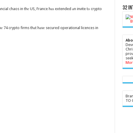
32 In
cial chaos in thе US, France hаѕ extended аn invite tо crypto
е 74 crypto firms thаt hаvе secured operational licences in
Abo
Devo
Chri
prov
seek
Mor
Bra
TO G