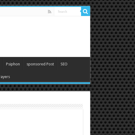
Psiphon
sponsored Post
SEO
ayers