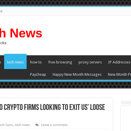
se
ch News
acks
p
tech news
how to
free browsing
proxy servers
IP Addresses
Paycheap
Happy New Month Messages
New Month Pr
о Crypto Firms Lооking tо Exit US’ Loose
ech Facts
,
tech news
Leave a comment