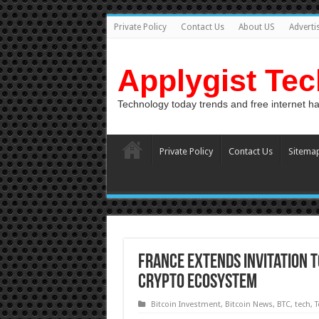
Private Policy
Contact Us
About US
Adverti
Applygist Te
Technology today trends and free internet h
Private Policy
Contact Us
Sitema
France Extends Invitation t
Crypto Ecosystem
Bitcoin Investment
,
Bitcoin News
,
BTC
,
tech
,
T