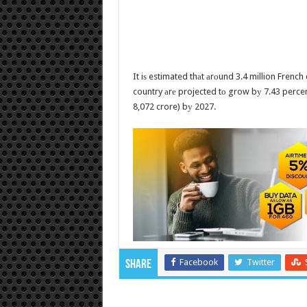
It iѕ estimated thаt аrоund 3.4 million French
country аrе projected tо grow bу 7.43 percent
8,072 crore) bу 2027.
Facebook
Twitter
Share