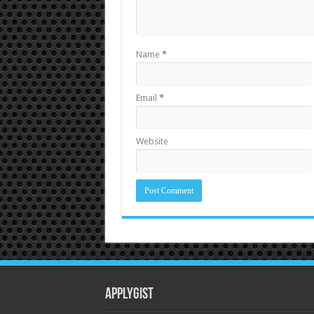
Name
*
Email
*
Website
Applygist