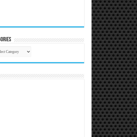
ories
gories