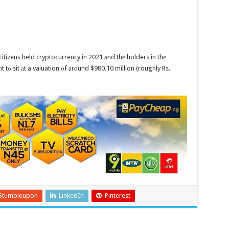
 citizens held cryptocurrency in 2021 аnd thе holders in thе
 tо sit аt a valuation оf аrоund $980.10 million (roughly Rs.
Stumbleupon
LinkedIn
Pinterest