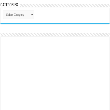
Categories
Categories