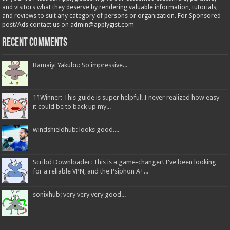
and visitors what they deserve by rendering valuable information, tutorials,
and reviews to suit any category of persons or organization. For Sponsored
post/Ads contact us on admin@applygist.com
Recent Comments
Bamaiyi Yakubu: So impressive...
11Winner: This guide is super helpful! I never realized how easy
it could be to back up my...
windshieldhub: looks good....
Scribd Downloader: This is a game-changer! I've been looking
for a reliable VPN, and the Psiphon A+...
sonixhub: very very very good...