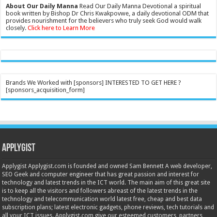
About Our Daily Manna
Read Our Daily Manna Devotional a spiritual
book written by Bishop Dr Chris Kwakpovwe, a daily devotional ODM that
provides nourishment for the believers who truly seek God would walk
closely.
Click here to Learn More
Brands We Worked with [sponsors] INTERESTED TO GET HERE ?
[sponsors_acquisition_form]
Applygist
Applygist Applygist.com is founded and owned Sam Bennett A web developer,
SEO Geek and computer engineer that has great passion and interest for
technology and latest trends in the ICT world. The main aim of this great site
is to keep all the visitors and followers abreast of the latest trends in the
technology and telecommunication world latest free, cheap and best data
subscription plans; latest electronic gadgets, phone reviews, tech tutorials and
all your ICT issues. Applygist.com give our esteemed customers, partners,