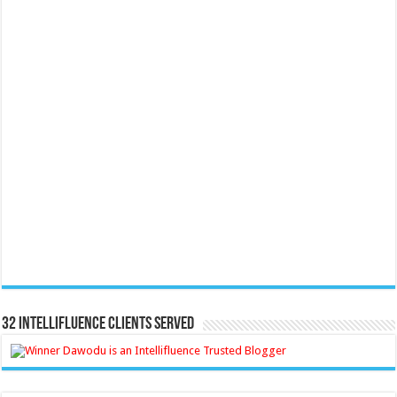
32 Intellifluence Clients Served