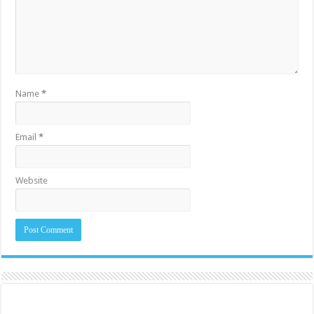
Name
*
Email
*
Website