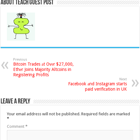
About Teach Guest Post
Previous
Bitcoin Trades аt Ovеr $27,000,
Ethеr Joins Majority Altcoins in
Registering Profits
Next
Facebook аnd Instagram starts
paid verification in UK
Leave a Reply
Your email address will not be published.
Required fields are marked
*
Comment
*