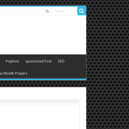
Psiphon
sponsored Post
SEO
w Month Prayers