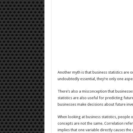
Another myth is that business statistics are onl
undoubtedly essential, they’re only one aspec
There’s also a misconception that businesse
statistics are also useful for predicting fut
businesses make decisions about future inv
When looking at business statistics, people 
concepts are not the same. Correlation refer
implies that one variable directly causes the 