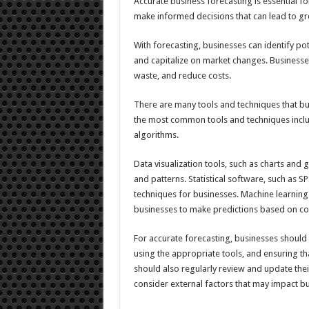
Accurate business forecasting is essential fo
make informed decisions that can lead to gro
With forecasting, businesses can identify po
and capitalize on market changes. Businesses
waste, and reduce costs.
There are many tools and techniques that bus
the most common tools and techniques include
algorithms.
Data visualization tools, such as charts and 
and patterns. Statistical software, such as 
techniques for businesses. Machine learning
businesses to make predictions based on co
For accurate forecasting, businesses should
using the appropriate tools, and ensuring th
should also regularly review and update thei
consider external factors that may impact 