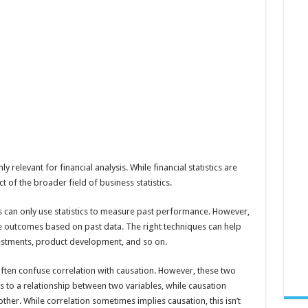
y relevant for financial analysis. While financial statistics are
t of the broader field of business statistics.
s can only use statistics to measure past performance. However,
ure outcomes based on past data. The right techniques can help
estments, product development, and so on.
often confuse correlation with causation. However, these two
s to a relationship between two variables, while causation
other. While correlation sometimes implies causation, this isn’t