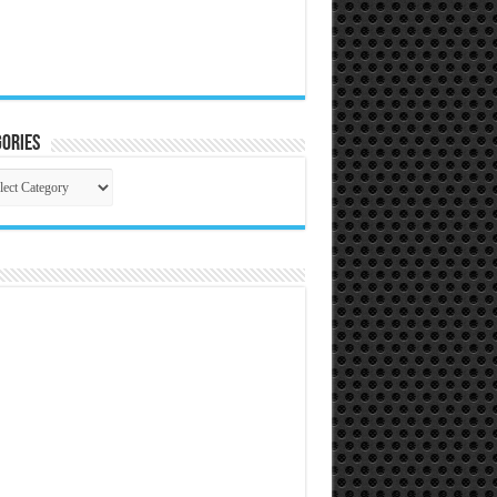
ories
gories