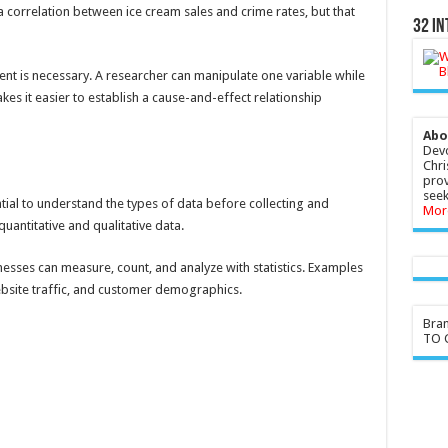
 correlation between ice cream sales and crime rates, but that
32 In
ent is necessary. A researcher can manipulate one variable while
kes it easier to establish a cause-and-effect relationship
Abo
Devo
Chri
prov
seek
ntial to understand the types of data before collecting and
Mor
quantitative and qualitative data.
inesses can measure, count, and analyze with statistics. Examples
website traffic, and customer demographics.
Bra
TO G