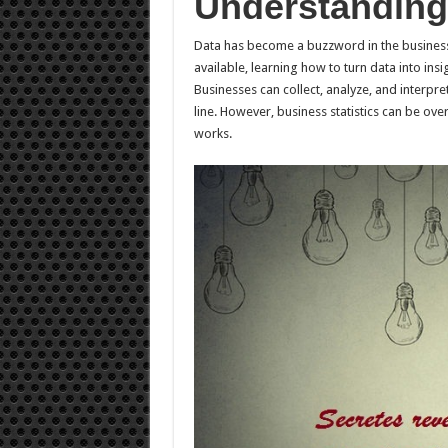
Understanding 
Data has become a buzzword in the business
available, learning how to turn data into insig
Businesses can collect, analyze, and interp
line. However, business statistics can be ove
works.