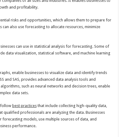
r companies of all sizes and industries. It enables businesses to
wth and profitability.
tential risks and opportunities, which allows them to prepare for
 can also use forecasting to allocate resources, minimize
inesses can use in statistical analysis for forecasting. Some of
 data visualization, statistical software, and machine learning
graphs, enable businesses to visualize data and identify trends
SPSS and SAS, provides advanced data analysis tools and
 algorithms, such as neural networks and decision trees, enable
mplex data sets.
 follow
best practices
that include collecting high-quality data,
at qualified professionals are analyzing the data. Businesses
r forecasting models, use multiple sources of data, and
business performance.