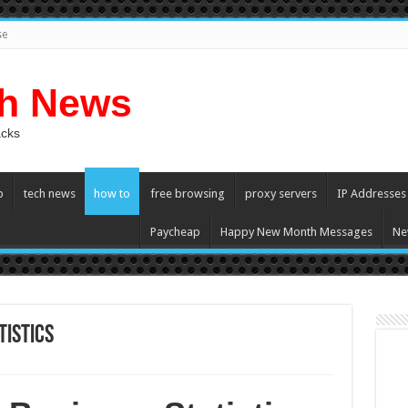
se
ch News
acks
p
tech news
how to
free browsing
proxy servers
IP Addresses
Paycheap
Happy New Month Messages
Ne
tistics