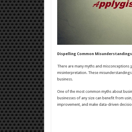
Dispelling Common Misunderstandings
There are many myths and misconceptions
s
misinterpretation. These misunderstandings 
business.
One of the most common myths about business s
businesses of any size can benefit from usin
improvement, and make data-driven decisio