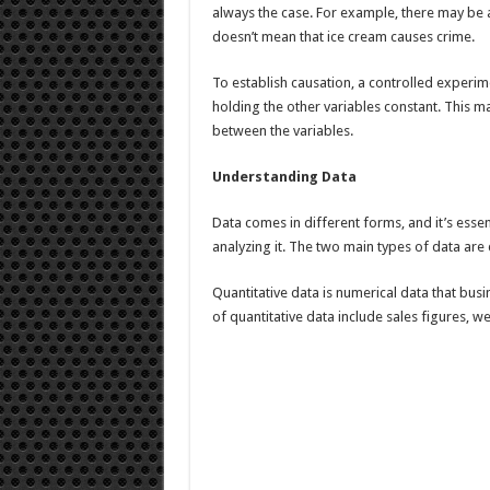
always the case. For example, there may be a
doesn’t mean that ice cream causes crime.
To establish causation, a controlled experim
holding the other variables constant. This ma
between the variables.
Understanding Data
Data comes in different forms, and it’s esse
analyzing it. The two main types of data are 
Quantitative data is numerical data that bus
of quantitative data include sales figures, 