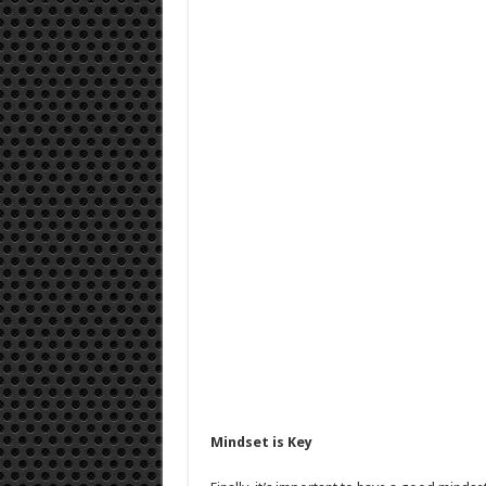
Mindset is Key