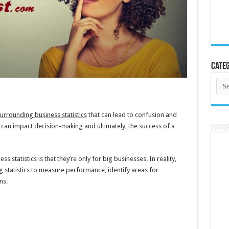
Categ
Cate
urrounding business statistics
that can lead to confusion and
can impact decision-making and ultimately, the success of a
tatistics is that they’re only for big businesses. In reality,
g statistics to measure performance, identify areas for
ns.