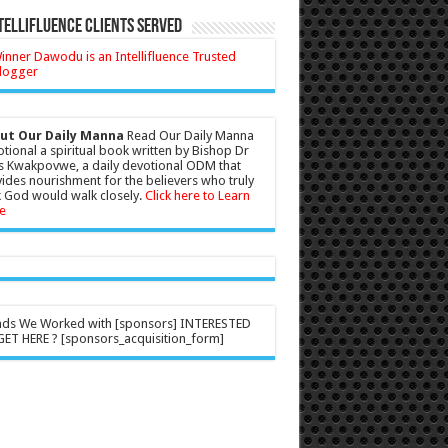
tellifluence Clients Served
ut Our Daily Manna
Read Our Daily Manna
tional a spiritual book written by Bishop Dr
s Kwakpovwe, a daily devotional ODM that
ides nourishment for the believers who truly
 God would walk closely.
Click here to Learn
e
nds We Worked with [sponsors] INTERESTED
ET HERE ? [sponsors_acquisition_form]