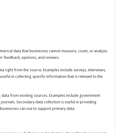
umerical data that businesses cannot measure, count, or analyze.
er feedback, opinions, and reviews.
ata right from the source. Examples include surveys, interviews,
seful in collecting specific information that is relevant to the
g data from existing sources. Examples include government
journals. Secondary data collection is useful in providing
businesses can use to support primary data.