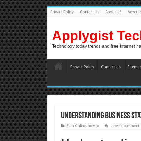
Private Policy
Contact Us
About US
Adverti
Applygist Te
Technology today trends and free internet h
Private Policy
Contact Us
Sitema
Understanding Business Sta
Earn Online
,
how to
Leave a comment