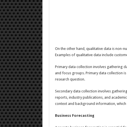
On the other hand, qualitative data is non-n
Examples of qualitative data include custom
Primary data collection involves gathering d
and focus groups. Primary data collection is u
research question.
Secondary data collection involves gatherin
reports, industry publications, and academic 
context and background information, which 
Business Forecasting