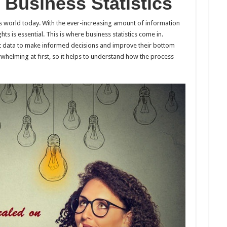
Business Statistics
 world today. With the ever-increasing amount of information
hts is essential. This is where business statistics come in.
ret data to make informed decisions and improve their bottom
rwhelming at first, so it helps to understand how the process