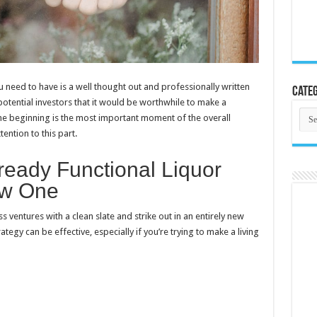
u need to have is a well thought out and professionally written
Categ
potential investors that it would be worthwhile to make a
Cate
The beginning is the most important moment of the overall
tention to this part.
ready Functional Liquor
ew One
s ventures with a clean slate and strike out in an entirely new
ategy can be effective, especially if you’re trying to make a living