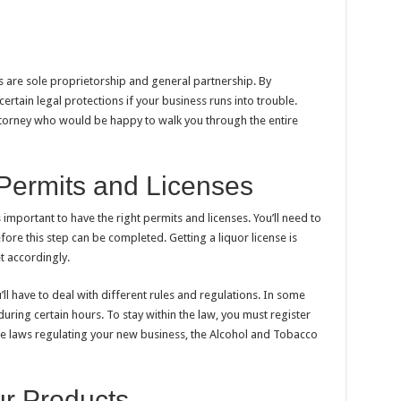
 are sole proprietorship and general partnership. By
 certain legal protections if your business runs into trouble.
ttorney who would be happy to walk you through the entire
Permits and Licenses
s important to have the right permits and licenses. You’ll need to
ore this step can be completed. Getting a liquor license is
t accordingly.
’ll have to deal with different rules and regulations. In some
during certain hours. To stay within the law, you must register
he laws regulating your new business, the Alcohol and Tobacco
ur Products