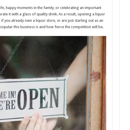
ning
e, happy moments in the family, or celebrating an important
or
ate it with a glass of quality drink. As a result, opening a liquor
e
if you already own a liquor store, or are just starting out as an
pular this business is and how fierce the competition will be.