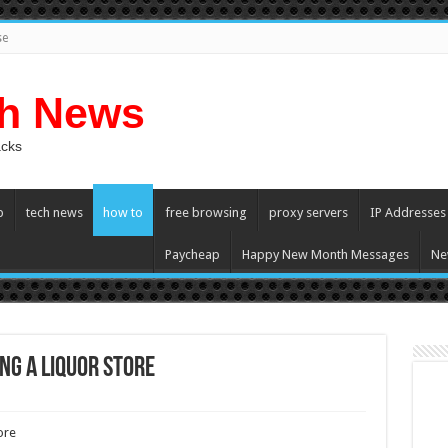
se
ch News
acks
p
tech news
how to
free browsing
proxy servers
IP Addresses
Paycheap
Happy New Month Messages
Ne
ng a Liquor Store
plete
ore
de