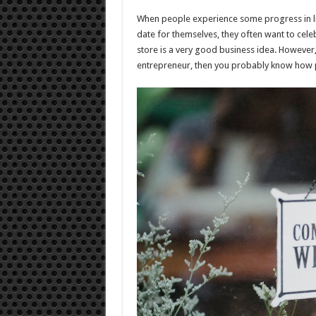
to
Ope
When people experience some progress in lif
a
Liqu
date for themselves, they often want to celebr
Stor
store is a very good business idea. However, 
entrepreneur, then you probably know how po