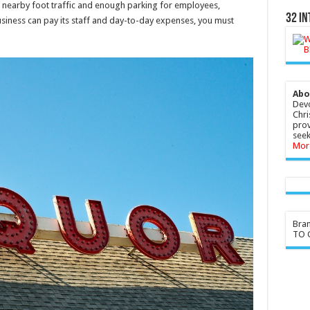
s nearby foot traffic and enough parking for employees,
32 In
usiness can pay its staff and day-to-day expenses, you must
Abo
Devo
Chri
prov
seek
Mor
Bra
TO G