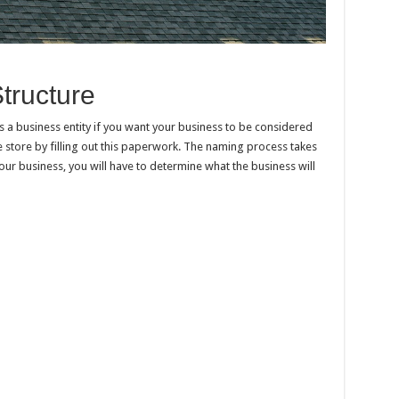
tructure
as a business entity if you want your business to be considered
e store by filling out this paperwork. The naming process takes
our business, you will have to determine what the business will