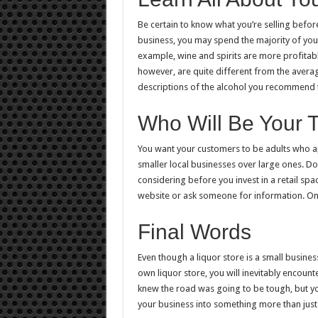
Be certain to know what you’re selling befo
business, you may spend the majority of your
example, wine and spirits are more profitab
however, are quite different from the average
descriptions of the alcohol you recommend 
Who Will Be Your 
You want your customers to be adults who ap
smaller local businesses over large ones. Do
considering before you invest in a retail space
website or ask someone for information. Onc
Final Words
Even though a liquor store is a small business
own liquor store, you will inevitably encoun
knew the road was going to be tough, but you
your business into something more than just