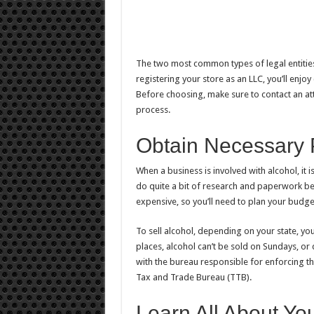
The two most common types of legal entities
registering your store as an LLC, you’ll enjoy
Before choosing, make sure to contact an a
process.
Obtain Necessary 
When a business is involved with alcohol, it i
do quite a bit of research and paperwork bef
expensive, so you’ll need to plan your budge
To sell alcohol, depending on your state, you
places, alcohol can’t be sold on Sundays, or 
with the bureau responsible for enforcing t
Tax and Trade Bureau (TTB).
Learn All About Yo