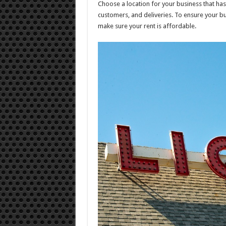
Choose a location for your business that ha
customers, and deliveries. To ensure your b
make sure your rent is affordable.