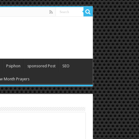
Psiphon
sponsored Post
SEO
w Month Prayers