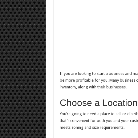
If you are looking to start a business
and mak
be more profitable for you. Many business own
inventory, along with their businesses.
Choose a Location
You’re going to need a place to sell or distr
that’s convenient for both you and your custo
meets zoning and size requirements.