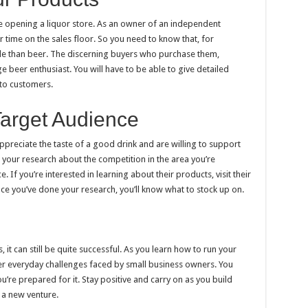
re opening a liquor store. As an owner of an independent
 time on the sales floor. So you need to know that, for
le than beer. The discerning buyers who purchase them,
 beer enthusiast. You will have to be able to give detailed
to customers.
Target Audience
preciate the taste of a good drink and are willing to support
 your research about the competition in the area you’re
. If you’re interested in learning about their products, visit their
e you’ve done your research, you’ll know what to stock up on.
, it can still be quite successful. As you learn how to run your
ter everyday challenges faced by small business owners. You
’re prepared for it. Stay positive and carry on as you build
 a new venture.