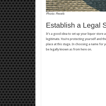
Photo: Pexels
Establish a Legal S
It’s a good idea to set up your liquor store 
legitimate. You’re protecting yourself and th
place at this stage. In choosing a name for y
be legally known as from here on.