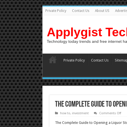
Private Policy
Contact Us
About US
Adverti
Applygist Te
Technology today trends and free internet h
Private Policy
Contact Us
Sitema
The Complete Guide to Openi
on
how to
,
investment
Comments Off
The
Com
The Complete Guide to Opening a Liquor St
Gui