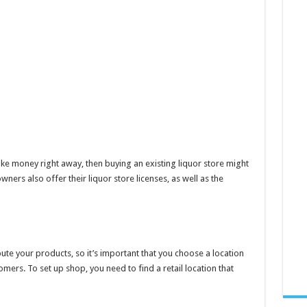
e money right away, then buying an existing liquor store might
ers also offer their liquor store licenses, as well as the
ibute your products, so it’s important that you choose a location
mers. To set up shop, you need to find a retail location that