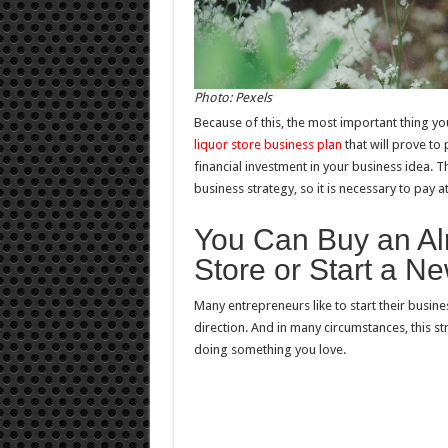
Photo: Pexels
Because of this, the most important thing yo
liquor store business plan
that will prove to 
financial investment in your business idea. 
business strategy, so it is necessary to pay at
You Can Buy an Al
Store or Start a N
Many entrepreneurs like to start their busines
direction. And in many circumstances, this str
doing something you love.