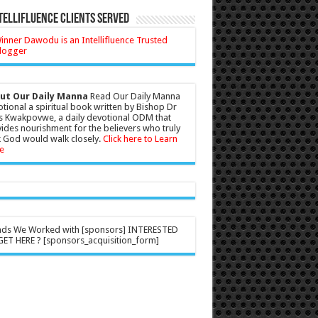
tellifluence Clients Served
ut Our Daily Manna
Read Our Daily Manna
tional a spiritual book written by Bishop Dr
s Kwakpovwe, a daily devotional ODM that
ides nourishment for the believers who truly
 God would walk closely.
Click here to Learn
e
nds We Worked with [sponsors] INTERESTED
ET HERE ? [sponsors_acquisition_form]