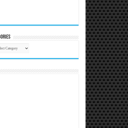
ories
gories