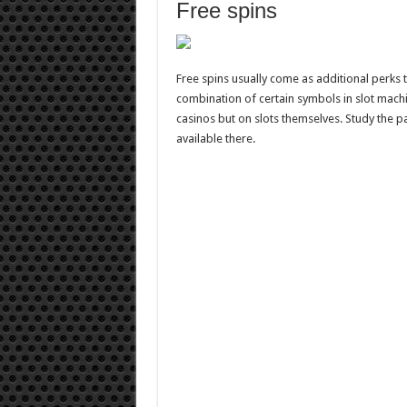
Free spins
Free spins usually come as additional perks
combination of certain symbols in slot mach
casinos but on slots themselves. Study the pa
available there.