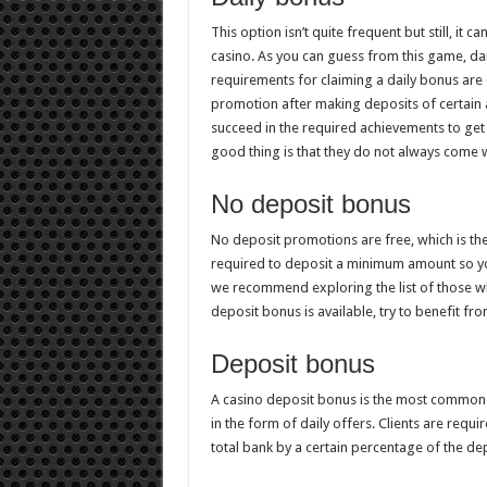
This option isn’t quite frequent but still, i
casino. As you can guess from this game, dai
requirements for claiming a daily bonus are 
promotion after making deposits of certain 
succeed in the required achievements to get t
good thing is that they do not always come 
No deposit bonus
No deposit promotions are free, which is the
required to deposit a minimum amount so you 
we recommend exploring the list of those 
deposit bonus is available, try to benefit from 
Deposit bonus
A casino deposit bonus is the most common
in the form of daily offers. Clients are requ
total bank by a certain percentage of the d