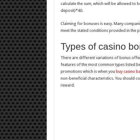
calculate the sum, which will be allowed to 
deposit)*40.
Claiming for bonuses is easy. Many companies
meet the stated conditions provided in the 
Types of casino b
There are different variations of bonus of
features of the most common types listed be
promotions which is when you
buy casino ba
non-beneficial characteristics. You should con
reward.