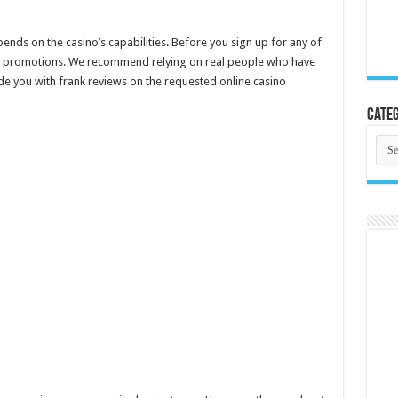
nds on the casino’s capabilities. Before you sign up for any of
eir promotions. We recommend relying on real people who have
e you with frank reviews on the requested online casino
Categ
Cate