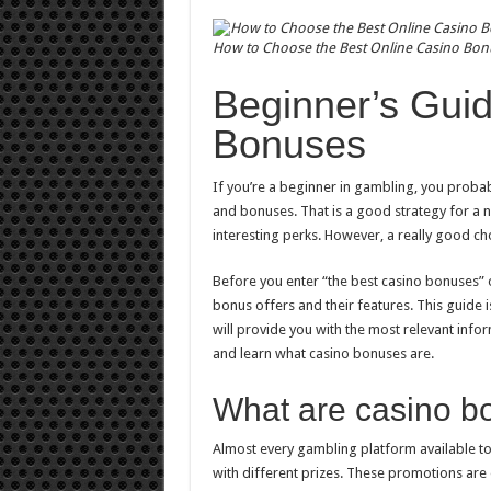
the
Best
Online
Casino
How to Choose the Best Online Casino Bon
Bonuses
Beginner’s Guid
Bonuses
If you’re a beginner in gambling, you probab
and bonuses. That is a good strategy for 
interesting perks. However, a really good c
Before you enter “the best casino bonuses”
bonus offers and their features. This guide 
will provide you with the most relevant infor
and learn what casino bonuses are.
What are casino b
Almost every gambling platform available to
with different prizes. These promotions ar