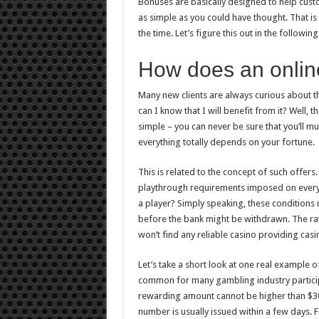
Bonuses are basically designed to help cus
as simple as you could have thought. That is
the time. Let’s figure this out in the followi
How does an onlin
Many new clients are always curious about 
can I know that I will benefit from it? Well, 
simple – you can never be sure that you’ll m
everything totally depends on your fortune.
This is related to the concept of such offers
playthrough requirements imposed on every c
a player? Simply speaking, these conditions 
before the bank might be withdrawn. The rat
won’t find any reliable casino providing cas
Let’s take a short look at one real example 
common for many gambling industry participa
rewarding amount cannot be higher than $300 
number is usually issued within a few days. 