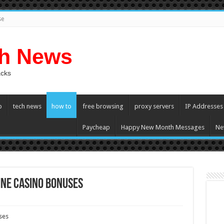
se
ch News
acks
p
tech news
how to
free browsing
proxy servers
IP Addresses
Paycheap
Happy New Month Messages
Ne
ine Casino Bonuses
ses