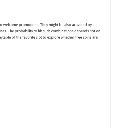
 to welcome promotions. They might be also activated by a
ines. The probability to hit such combinations depends not on
ytable of the favorite slot to explore whether free spins are