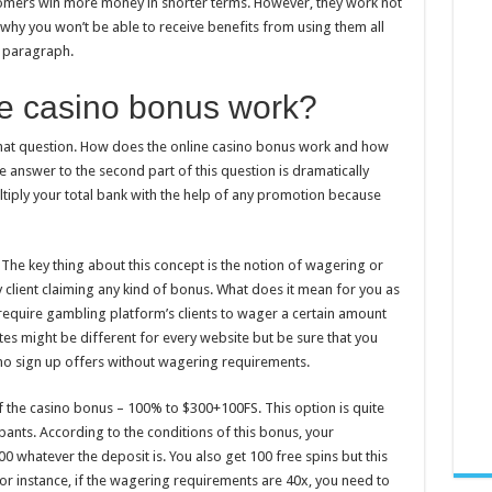
tomers win more money in shorter terms. However, they work not
 why you won’t be able to receive benefits from using them all
ng paragraph.
e casino bonus work?
that question. How does the online casino bonus work and how
the answer to the second part of this question is dramatically
ultiply your total bank with the help of any promotion because
. The key thing about this concept is the notion of wagering or
lient claiming any kind of bonus. What does it mean for you as
require gambling platform’s clients to wager a certain amount
es might be different for every website but be sure that you
ino sign up offers without wagering requirements.
of the casino bonus – 100% to $300+100FS. This option is quite
nts. According to the conditions of this bonus, your
whatever the deposit is. You also get 100 free spins but this
For instance, if the wagering requirements are 40x, you need to