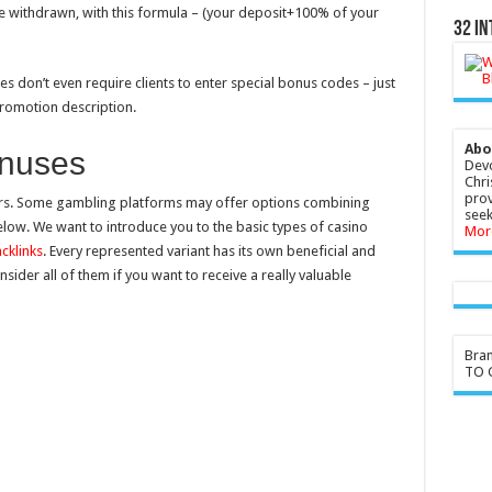
be withdrawn, with this formula – (your deposit+100% of your
32 In
 don’t even require clients to enter special bonus codes – just
promotion description.
Abo
onuses
Devo
Chri
prov
fers. Some gambling platforms may offer options combining
seek
low. We want to introduce you to the basic types of casino
Mor
cklinks
. Every represented variant has its own beneficial and
sider all of them if you want to receive a really valuable
Bra
TO G