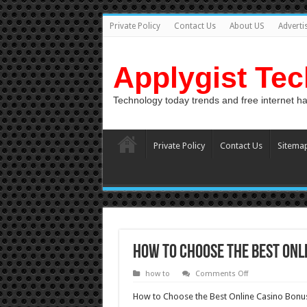
Private Policy
Contact Us
About US
Adverti
Applygist Te
Technology today trends and free internet h
Private Policy
Contact Us
Sitema
How to Choose the Best Onl
on
how to
Comments Off
How
to
How to Choose the Best Online Casino Bonu
Choose