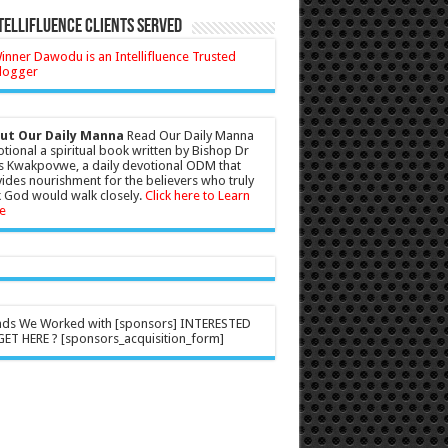
tellifluence Clients Served
ut Our Daily Manna
Read Our Daily Manna
tional a spiritual book written by Bishop Dr
s Kwakpovwe, a daily devotional ODM that
ides nourishment for the believers who truly
 God would walk closely.
Click here to Learn
e
nds We Worked with [sponsors] INTERESTED
ET HERE ? [sponsors_acquisition_form]