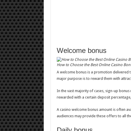
Welcome bonus
How to Choose the Best Online Casino Bon
A welcome bonus is a promotion delivered to
major purpose is to reward them with attract
In the vast majority of cases, sign-up bonus r
rewarded with a certain deposit percentage,
A casino welcome bonus amount is often ava
audiences may provide these offers to all t
Daily bonus