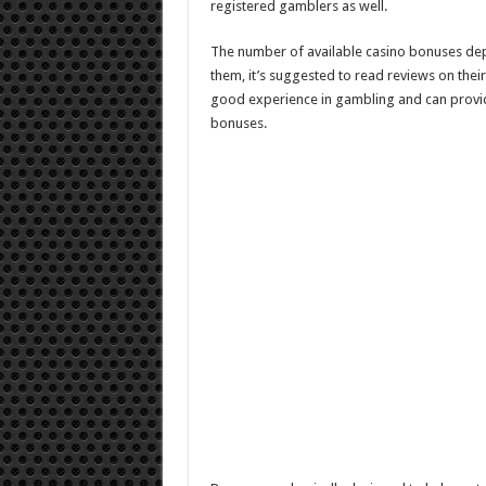
registered gamblers as well.
The number of available casino bonuses depe
them, it’s suggested to read reviews on th
good experience in gambling and can provid
bonuses.