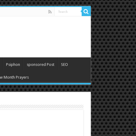
Psiphon
sponsored Post
SEO
w Month Prayers