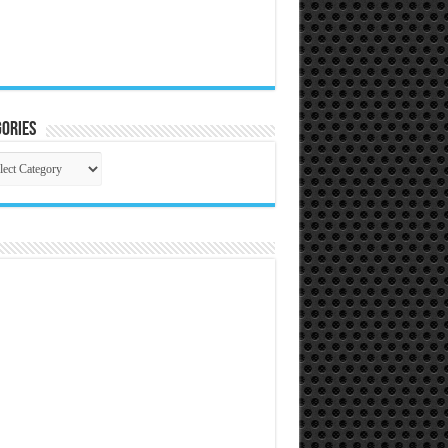
ories
gories