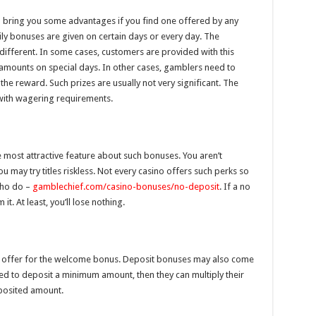
t can bring you some advantages if you find one offered by any
ly bonuses are given on certain days or every day. The
different. In some cases, customers are provided with this
amounts on special days. In other cases, gamblers need to
he reward. Such prizes are usually not very significant. The
with wagering requirements.
 most attractive feature about such bonuses. You aren’t
may try titles riskless. Not every casino offers such perks so
who do –
gamblechief.com/casino-bonuses/no-deposit
. If a no
it. At least, you’ll lose nothing.
 offer for the welcome bonus. Deposit bonuses may also come
ired to deposit a minimum amount, then they can multiply their
eposited amount.