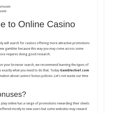
uses
e to Online Casino
ly will search for casinos offering more attractive promotions
a new gambler because this way you may come across some
hoice requires doing good research.
 on your browser search, we recommend learning the types of
is exactly what you need to do that. Today
Gamblechief.com
mation about casinos’ bonus policies. Let’s not waste our time
onuses?
 play online has a range of promotions rewarding their clients
e offered mostly to new users but some websites may reward