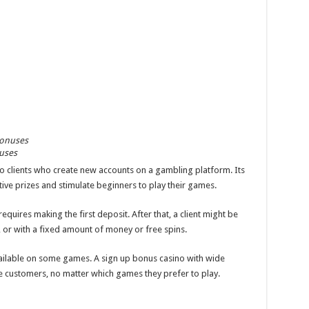
uses
 clients who create new accounts on a gambling platform. Its
ive prizes and stimulate beginners to play their games.
equires making the first deposit. After that, a client might be
 or with a fixed amount of money or free spins.
ilable on some games. A sign up bonus casino with wide
he customers, no matter which games they prefer to play.