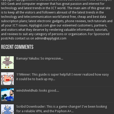
SEO Geek and computer engineer that has great passion and interest for
technology and latest trends in the ICT world. The main aim of this great site
is to keep all the visitors and followers abreast of the latest trends in the
technology and telecommunication world latest free, cheap and best data
subscription plans; latest electronic gadgets, phone reviews, tech tutorials and
all your ICT issues. Applygist.com give our esteemed customers, partners,
and visitors what they deserve by rendering valuable information, tutorials,
and reviews to suit any category of persons or organization. For Sponsored
post/Ads contact us on admin@applygist.com
Recent Comments
Bamaiyi Yakubu: So impressive...
11Winner: This guide is super helpful! I never realized how easy
it could be to back up my...
windshieldhub: looks good....
Scribd Downloader: This is a game-changer! I've been looking
for a reliable VPN, and the Psiphon A+...