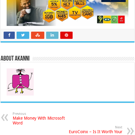
About akanni
Previous
Make Money With Microsoft
Word
Next
EuroCoinx – Is It Worth Your