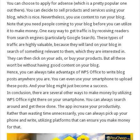
You can choose to apply for adsense (which is a pretty popular one
out there). You can decide to sell products and services using your
blog, which is nice. Nevertheless, you use content to run your blog.
Note that you need people coming to your blog before you can utilize
it to make money. One easy way to get traffic is by receiving readers
from search engines (particularly Google Search). These types of
traffic are highly valuable, because they will land on your blog in
search of something relevant to them, which they are interested in.
They can then click on your ads, or buy your products. But all these
won’t be without having good content on your blog.
Hence, you can always take advantage of WPS Office to write blog
posts anywhere you are. You can even use your smartphone to upload
these posts. And your blog might just become a success.
In conclusion, there are several other ways to make money by utilizing
WPS Office right there on your smartphone. You can always search
around and get these done. The app increase your productivity.
Rather than wasting time unnecessarily, you can always pick up your
phone and write, utilizing platforms that can ensure you make money
for that.