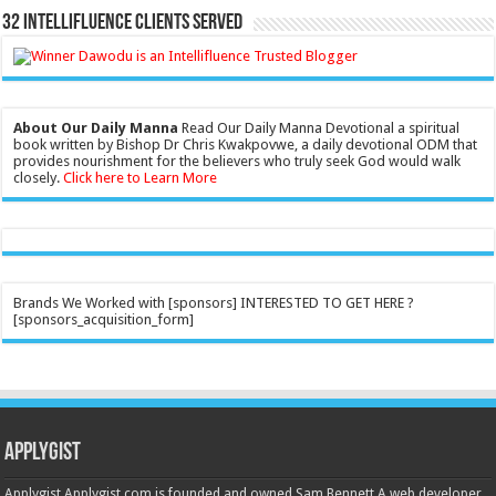
32 Intellifluence Clients Served
About Our Daily Manna
Read Our Daily Manna Devotional a spiritual
book written by Bishop Dr Chris Kwakpovwe, a daily devotional ODM that
provides nourishment for the believers who truly seek God would walk
closely.
Click here to Learn More
Brands We Worked with [sponsors] INTERESTED TO GET HERE ?
[sponsors_acquisition_form]
Applygist
Applygist Applygist.com is founded and owned Sam Bennett A web developer,