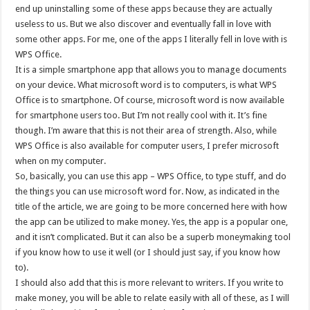
end up uninstalling some of these apps because they are actually
useless to us. But we also discover and eventually fall in love with
some other apps. For me, one of the apps I literally fell in love with is
WPS Office.
It is a simple smartphone app that allows you to manage documents
on your device. What microsoft word is to computers, is what WPS
Office is to smartphone. Of course, microsoft word is now available
for smartphone users too. But I’m not really cool with it. It’s fine
though. I’m aware that this is not their area of strength. Also, while
WPS Office is also available for computer users, I prefer microsoft
when on my computer.
So, basically, you can use this app – WPS Office, to type stuff, and do
the things you can use microsoft word for. Now, as indicated in the
title of the article, we are going to be more concerned here with how
the app can be utilized to make money. Yes, the app is a popular one,
and it isn’t complicated. But it can also be a superb moneymaking tool
if you know how to use it well (or I should just say, if you know how
to).
I should also add that this is more relevant to writers. If you write to
make money, you will be able to relate easily with all of these, as I will