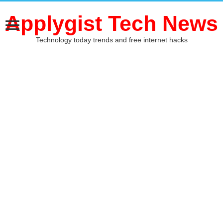
Applygist Tech News
Technology today trends and free internet hacks