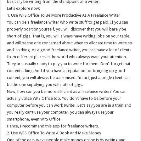
basically be writing from the standpoint of a writer.
Let’s explore now:
1. Use WPS Office To Be More Productive As A Freelance Writer
You can be a freelance writer who write stuff to get paid. If you can
properly position yourself, you will discover that you will barely be
short of gigs. That is, you will always have writing jobs on your table,
and will be the one concerned about when to allocate time to write so-
and-so thing. As a good freelance writer, you can have a lot of clients
from different places in the world who always want your attention.
They are usually ready to pay you to write for them. Don’t forget that
content is king. And if you have a reputation for bringing up good
content, you will always be patronised. In fact, just a single client can
be the one supplying you with lots of gigs.
Now, how can you be more efficient as a freelance writer? You can
actually utilize WPS Office too. You don’t have to be before your
computer before you can work (write). Let’s say you are in a train and
you really can’t use your computer, you can always use your
smartphone, even WPS Office.
Hence, I recommend this app for freelance writers.
2. Use WPS Office To Write A Book And Make Money
One of the easy ways people make money online is by writing and