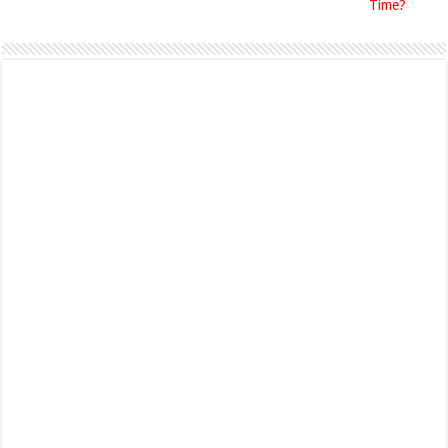
Time?