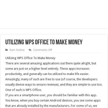
Utilizing WPS Office To Make Money
on
Earn Online
Comments Off
Utilizing
WPS
Utilizing WPS Office To Make Money
Office
To
There are several amazing applications out there quite alright, but
Make
some are just on a higher level entirely. These apps increases
Money
productivity, and generally can be utilized to make life easier.
Amazingly, many of such are free to use (of course, the developers
usually devise ways to ensure revenue), and they are simple to use too.
One of such is WPS Office.
If you are a smartphone user, you should be familiar with this app.
You know, when you buy certain Android devices, you see some apps
that are already installed by the manufacturers. For some of us, we