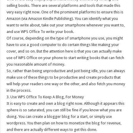
selling books. There are several platforms and tools that made this
very easy right now. One of the prominent platforms to ensure this is
Amazon (via Amazon Kindle Publishing). You can identify what you
want to write about, take out your smartphone whenever you want to,
and use WPS Office To write your book.
Of course, depending on the type of smartphone you use, you might
have to use a good computer to do certain things like making your
cover, and so on. But the attention here is that you can actually make
use of WPS Office on your phone to start writing books that can fetch
you reasonable amount of money.
So, rather than being unproductive and just being idle, you can always
make use of these things to be productive and create products that
will help your readers one way or the other, and also fetch you money
in the process.
3. Use WPS Office To Keep A Blog, For Money
It is easy to create and own a blog right now. Although it appears this
sphere is so saturated, you can still be fine if you know what you are
doing. You can create a blogger blog for a start, or simply use
wordpress. You then plan on how to monetize the blog for revenue,
and there are actually different ways to get this done.