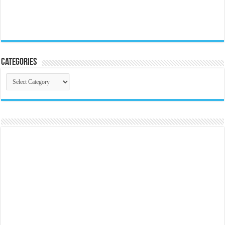
Categories
Categories