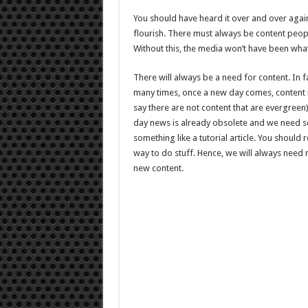
A
Freelance
You should have heard it over and over again
Writer
In
flourish. There must always be content people
2021
Without this, the media won’t have been what 
There will always be a need for content. In f
many times, once a new day comes, content m
say there are not content that are evergreen
day news is already obsolete and we need so
something like a tutorial article. You should
way to do stuff. Hence, we will always need
new content.