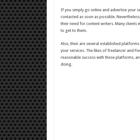
If you simply go online and advertise your se
contacted as soon as possible. Nevertheless, 
their need for content writers. Many clients wi
to get to them.
Also, their are several established platforms
your services. The likes of freelancer and Fi
reasonable success with these platforms, and
doing.