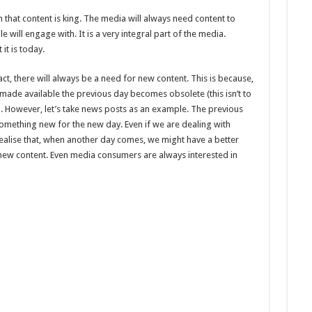
 that content is king. The media will always need content to
 will engage with. It is a very integral part of the media.
it is today.
act, there will always be a need for new content. This is because,
ade available the previous day becomes obsolete (this isn’t to
). However, let’s take news posts as an example. The previous
mething new for the new day. Even if we are dealing with
 realise that, when another day comes, we might have a better
 new content. Even media consumers are always interested in