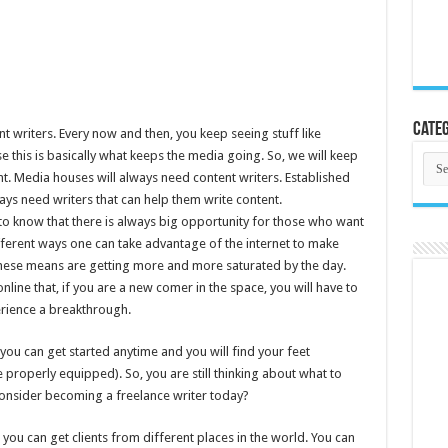
Categ
nt writers. Every now and then, you keep seeing stuff like
e this is basically what keeps the media going. So, we will keep
Cate
t. Media houses will always need content writers. Established
ys need writers that can help them write content.
 to know that there is always big opportunity for those who want
ifferent ways one can take advantage of the internet to make
hese means are getting more and more saturated by the day.
ne that, if you are a new comer in the space, you will have to
erience a breakthrough.
you can get started anytime and you will find your feet
 properly equipped). So, you are still thinking about what to
onsider becoming a freelance writer today?
you can get clients from different places in the world. You can