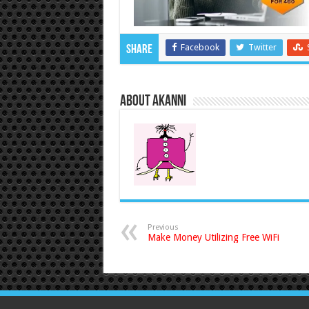
Facebook
Twitter
Share
About akanni
Previous
Make Money Utilizing Free WiFi