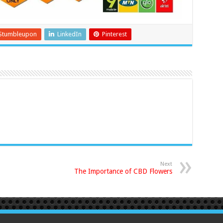
Stumbleupon
LinkedIn
Pinterest
Next
The Importance of CBD Flowers