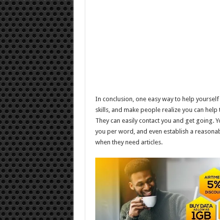
In conclusion, one easy way to help yourself
skills, and make people realize you can help
They can easily contact you and get going.
you per word, and even establish a reasonabl
when they need articles.