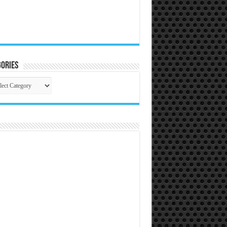
ories
gories