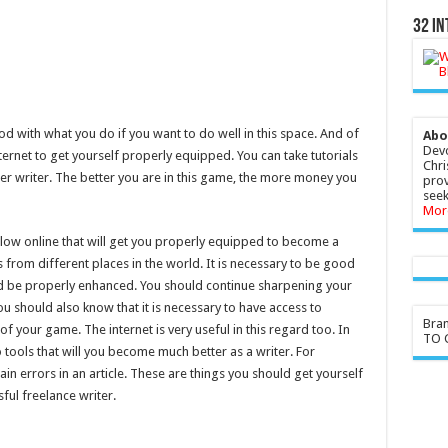
32 In
od with what you do if you want to do well in this space. And of
Abo
Devo
nternet to get yourself properly equipped. You can take tutorials
Chri
er writer. The better you are in this game, the more money you
prov
seek
Mor
ollow online that will get you properly equipped to become a
 from different places in the world. It is necessary to be good
ould be properly enhanced. You should continue sharpening your
You should also know that it is necessary to have access to
Bra
 of your game. The internet is very useful in this regard too. In
TO G
o tools that will you become much better as a writer. For
tain errors in an article. These are things you should get yourself
ful freelance writer.