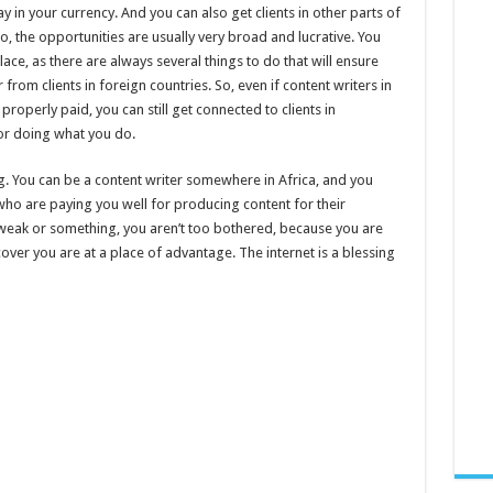
y in your currency. And you can also get clients in other parts of
o, the opportunities are usually very broad and lucrative. You
lace, as there are always several things to do that will ensure
from clients in foreign countries. So, even if content writers in
properly paid, you can still get connected to clients in
or doing what you do.
g. You can be a content writer somewhere in Africa, and you
who are paying you well for producing content for their
s weak or something, you aren’t too bothered, because you are
cover you are at a place of advantage. The internet is a blessing