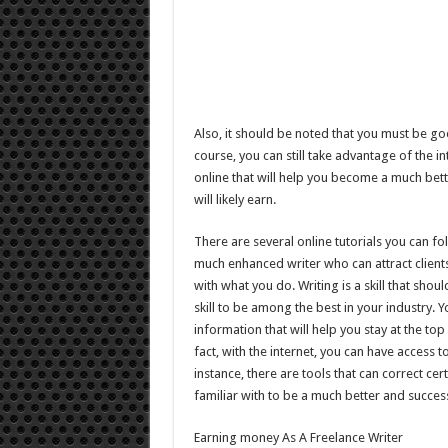
Also, it should be noted that you must be go
course, you can still take advantage of the i
online that will help you become a much bett
will likely earn.
There are several online tutorials you can f
much enhanced writer who can attract clients
with what you do. Writing is a skill that sh
skill to be among the best in your industry. 
information that will help you stay at the top
fact, with the internet, you can have access t
instance, there are tools that can correct cer
familiar with to be a much better and success
Earning money As A Freelance Writer