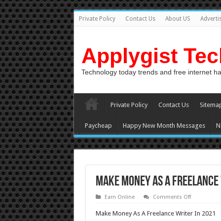
Private Policy
Contact Us
About US
Adverti
Applygist Te
Technology today trends and free internet h
Private Policy
Contact Us
Sitema
Paycheap
Happy New Month Messages
N
Make Money As A Freelance 
on
Earn Online
Comments Off
Make
Money
Make Money As A Freelance Writer In 2021
As