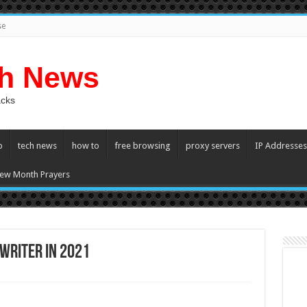
se
ch News
acks
p
tech news
how to
free browsing
proxy servers
IP Addresses
ew Month Prayers
Writer In 2021