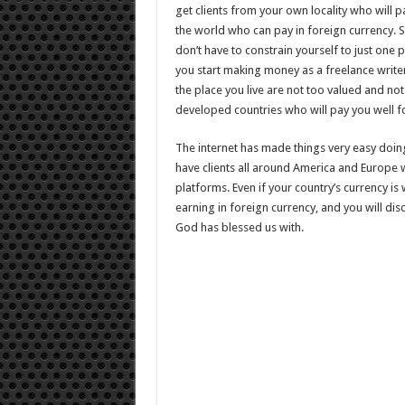
get clients from your own locality who will pa
the world who can pay in foreign currency. S
don’t have to constrain yourself to just one p
you start making money as a freelance writer 
the place you live are not too valued and not 
developed countries who will pay you well f
The internet has made things very easy doin
have clients all around America and Europe 
platforms. Even if your country’s currency i
earning in foreign currency, and you will dis
God has blessed us with.