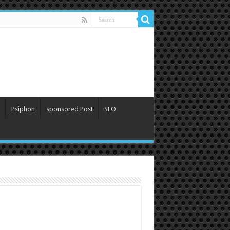
Psiphon
sponsored Post
SEO