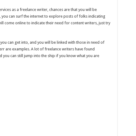
rvices as a freelance writer, chances are that you will be
you can surf the internet to explore posts of folks indicating
ll come online to indicate their need for content writers, just try
 you can get into, and you will be linked with those in need of
verr are examples. A lot of freelance writers have found
 you can still jump into the ship if you know what you are