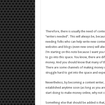
Therefore, there is usually the need of conte
“writers needed”. This will always be, becaus
needing folks who can help write new conten
websites and blogs (even new ones) will alwa
I’m starting on this note because I want you
to go into this space. You know, there are d
money. And you should know that many of t
There are some channels of making money onli
struggle hard to get into the space and exp
Nevertheless, by becoming a content writer, 
established anytime soon (as long as you are
start doing to make money online, why not c
Something else that should be added is that, 