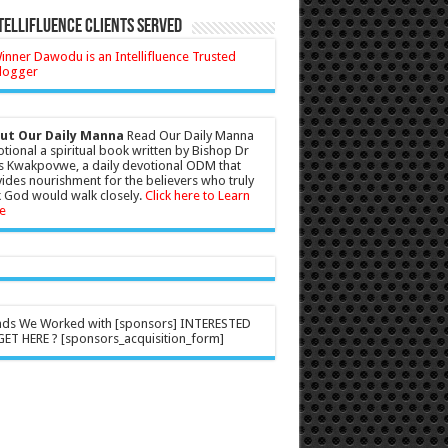
tellifluence Clients Served
ut Our Daily Manna
Read Our Daily Manna
tional a spiritual book written by Bishop Dr
s Kwakpovwe, a daily devotional ODM that
ides nourishment for the believers who truly
 God would walk closely.
Click here to Learn
e
nds We Worked with [sponsors] INTERESTED
ET HERE ? [sponsors_acquisition_form]