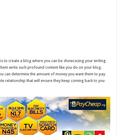
 is to create a blog where you can be showcasing your writing
 them write such profound content like you do on your blog.
 You can determine the amount of money you want them to pay
e relationship that will ensure they keep coming back to you