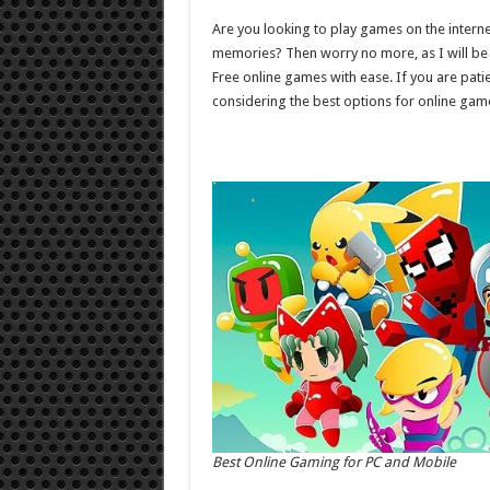
for
PC
Are you looking to play games on the inter
and
Mobile
memories? Then worry no more, as I will be 
Free online games with ease. If you are pat
considering the best options for online gam
Best Online Gaming for PC and Mobile