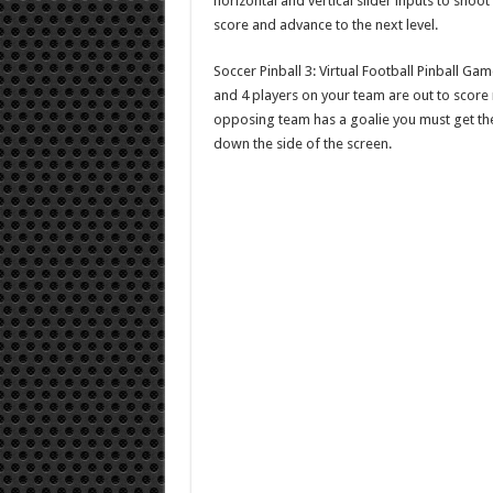
horizontal and vertical slider inputs to shoo
score and advance to the next level.
Soccer Pinball 3: Virtual Football Pinball Ga
and 4 players on your team are out to score
opposing team has a goalie you must get the ba
down the side of the screen.