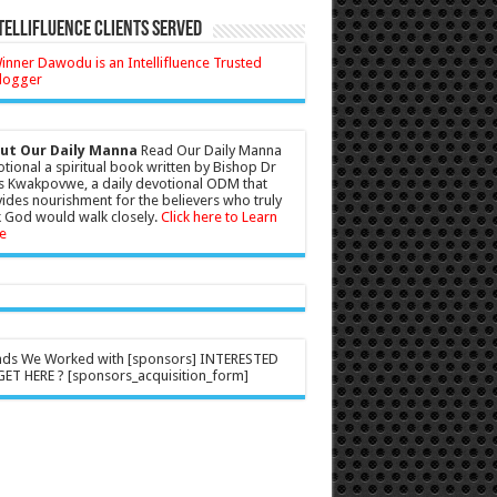
tellifluence Clients Served
ut Our Daily Manna
Read Our Daily Manna
tional a spiritual book written by Bishop Dr
s Kwakpovwe, a daily devotional ODM that
ides nourishment for the believers who truly
 God would walk closely.
Click here to Learn
e
nds We Worked with [sponsors] INTERESTED
ET HERE ? [sponsors_acquisition_form]