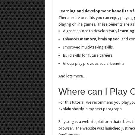
Learning and development benefits of
There are fe benefits you can enjoy playing
playing online games. These benefits are as 
A great source to develop early
learning
Enhances
memory
, brain
speed
, and con
Improved multi-tasking skills.
Build skills for future careers.
Group play provides social benefits.
And lots more…
Where can I Play 
For this tutorial, we recommend you play y
explain shortly in my next paragraph.
Plays.org is a website platform that offers 
browser. The website was launched just rece
BuyDomains.