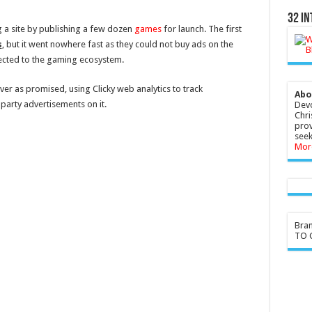
32 In
ng a site by publishing a few dozen
games
for launch. The first
s
, but it went nowhere fast as they could not buy ads on the
ected to the gaming ecosystem.
iver as promised, using Clicky web analytics to track
Abo
party advertisements on it.
Devo
Chri
prov
seek
Mor
Bra
TO G