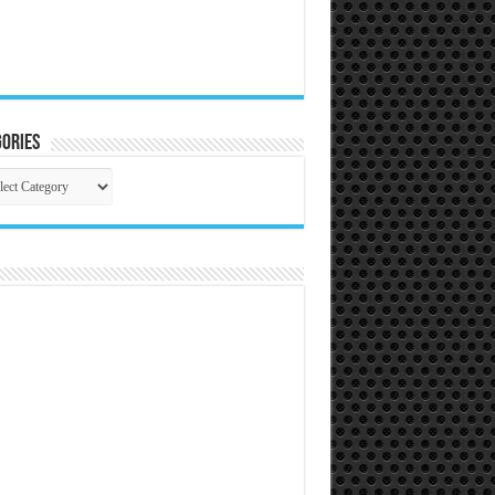
ories
gories