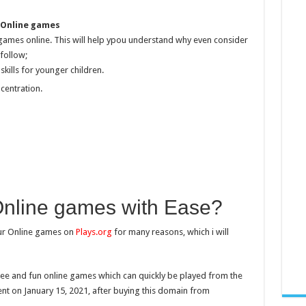
 Online games
 games online. This will help ypou understand why even consider
follow;
skills for younger children.
centration.
Online games with Ease?
our Online games on
Plays.org
for many reasons, which i will
free and fun online games which can quickly be played from the
nt on January 15, 2021, after buying this domain from