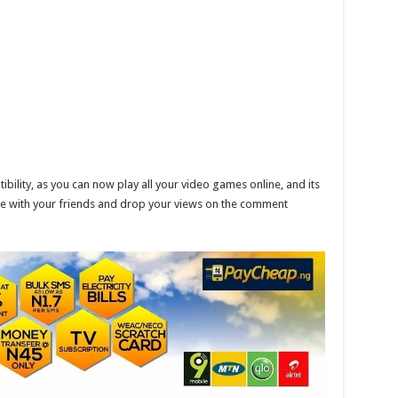
ility, as you can now play all your video games online, and its
are with your friends and drop your views on the comment