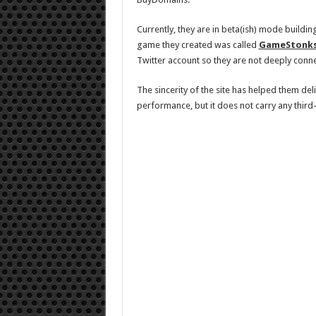
Currently, they are in beta(ish) mode buildi
game they created was called
GameStonk
Twitter account so they are not deeply conn
The sincerity of the site has helped them del
performance, but it does not carry any third-