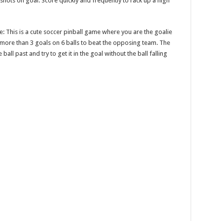
t shots on goal. Score quickly and frequently to rack up a high
me: This is a cute soccer pinball game where you are the goalie
 more than 3 goals on 6 balls to beat the opposing team. The
ll past and try to get it in the goal without the ball falling