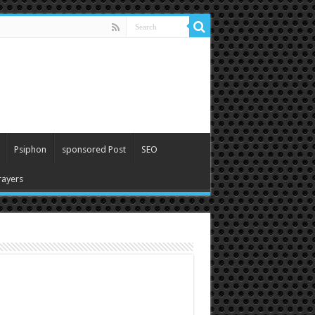
Psiphon
sponsored Post
SEO
ayers