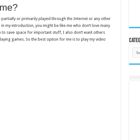
ame?
 partially or primarily played through the Internet or any other
r in my introduction, you might be like me who don’t love many
 to save space for important stuff, I also don’t want others
laying games. So the best option for me is to play my video
Categ
Cate