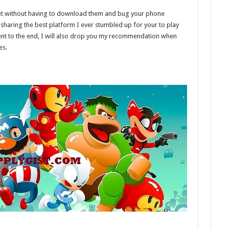
net without having to download them and bug your phone
sharing the best platform I ever stumbled up for your to play
ient to the end, I will also drop you my recommendation when
es.