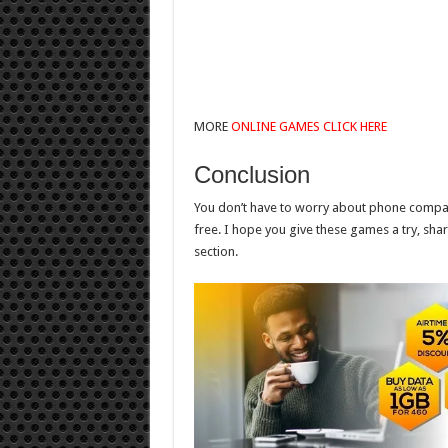
MORE
ONLINE GAMES CLICK HERE
Conclusion
You don’t have to worry about phone compatib
free. I hope you give these games a try, sh
section.