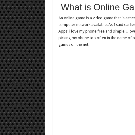
What is Online G
An online game is a video game that is either
computer network available. As I said earlie
Apps, i love my phone free and simple, I love
picking my phone too often in the name of p
games on the net.