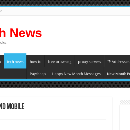
se
ch News
acks
p
tech news
how to
free browsing
proxy servers
IP Addresses
Paycheap
Happy New Month Messages
New Month Pr
nd Mobile