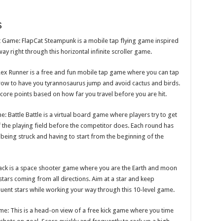
s
t Game: FlapCat Steampunk is a mobile tap flying game inspired
way right through this horizontal infinite scroller game.
x Runner is a free and fun mobile tap game where you can tap
arrow to have you tyrannosaurus jump and avoid cactus and birds.
ore points based on how far you travel before you are hit.
 Battle Battle is a virtual board game where players try to get
 the playing field before the competitor does. Each round has
 being struck and having to start from the beginning of the
tack is a space shooter game where you are the Earth and moon
tars coming from all directions. Aim at a star and keep
sequent stars while working your way through this 10-level game.
me: This is a head-on view of a free kick game where you time