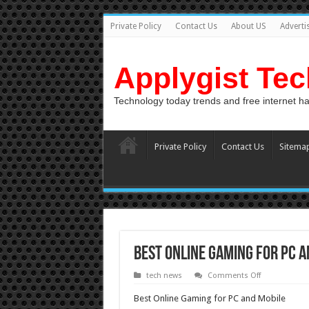
Private Policy
Contact Us
About US
Adverti
Applygist Te
Technology today trends and free internet h
Private Policy
Contact Us
Sitema
Best Online Gaming for PC a
on
tech news
Comments Off
Best
Online
Best Online Gaming for PC and Mobile
Gaming