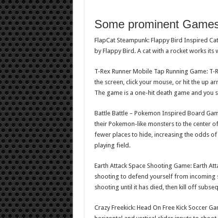
Some prominent Game
FlapCat Steampunk: Flappy Bird Inspired Ca
by Flappy Bird. A cat with a rocket works its 
T-Rex Runner Mobile Tap Running Game: T-Re
the screen, click your mouse, or hit the up 
The game is a one-hit death game and you sc
Battle Battle – Pokemon Inspired Board Game:
their Pokemon-like monsters to the center of
fewer places to hide, increasing the odds of
playing field.
Earth Attack Space Shooting Game: Earth At
shooting to defend yourself from incoming s
shooting until it has died, then kill off sub
Crazy Freekick: Head On Free Kick Soccer Ga