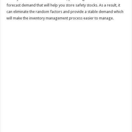
forecast demand that will help you store safety stocks. As a result, it
can eliminate the random factors and provide a stable demand which
will make the inventory management process easier to manage.