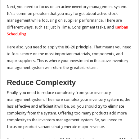
Next, you need to focus on an active inventory management system.
It’s a common problem that you may forget about active stock
management while focusing on supplier performance. There are
different ways, such as; Just in Time, Consignment tasks, and
Kanban
Scheduling
.
Here also, you need to apply the 80-20 principle. That means you need
to focus more on the most important materials, components, and
major suppliers. This is where your investment in the active inventory
management system will return the greatest return.
Reduce Complexity
Finally, you need to reduce complexity from your inventory
management system. The more complex your inventory system is, the
less effective and efficient it will be. So, you should try to eliminate
complexity from the system. Offering too many products add more
complexity to the inventory management system. So, you need to
focus on product variants that generate major revenue.