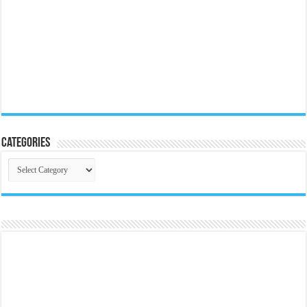
Categories
Categories