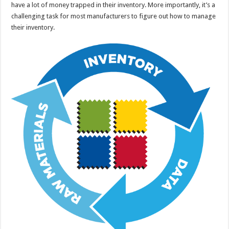
have a lot of money trapped in their inventory. More importantly, it’s a
challenging task for most manufacturers to figure out how to manage
their inventory.