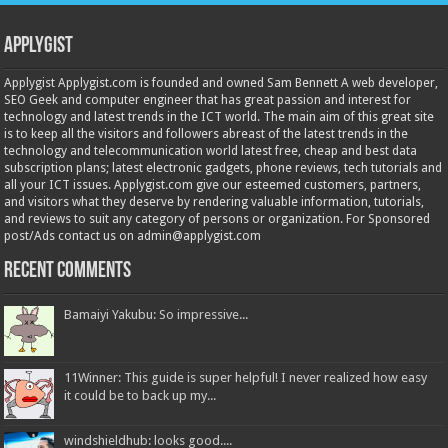
Applygist
Applygist Applygist.com is founded and owned Sam Bennett A web developer,
SEO Geek and computer engineer that has great passion and interest for
technology and latest trends in the ICT world. The main aim of this great site
is to keep all the visitors and followers abreast of the latest trends in the
technology and telecommunication world latest free, cheap and best data
subscription plans; latest electronic gadgets, phone reviews, tech tutorials and
all your ICT issues. Applygist.com give our esteemed customers, partners,
and visitors what they deserve by rendering valuable information, tutorials,
and reviews to suit any category of persons or organization. For Sponsored
post/Ads contact us on admin@applygist.com
Recent Comments
Bamaiyi Yakubu: So impressive...
11Winner: This guide is super helpful! I never realized how easy
it could be to back up my...
windshieldhub: looks good....