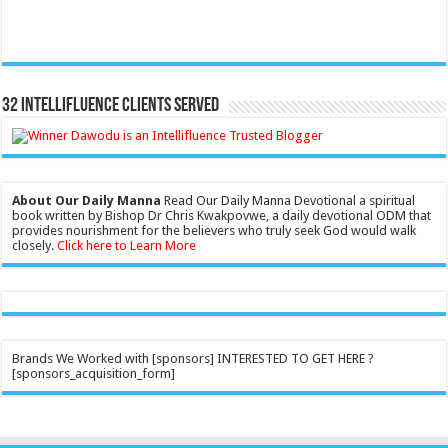
32 Intellifluence Clients Served
About Our Daily Manna
Read Our Daily Manna Devotional a spiritual
book written by Bishop Dr Chris Kwakpovwe, a daily devotional ODM that
provides nourishment for the believers who truly seek God would walk
closely.
Click here to Learn More
Brands We Worked with [sponsors] INTERESTED TO GET HERE ?
[sponsors_acquisition_form]