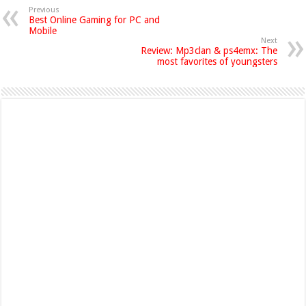
Previous
Best Online Gaming for PC and
Mobile
Next
Review: Mp3clan & ps4emx: The
most favorites of youngsters