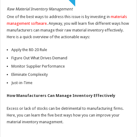
Raw Material Inventory Management
One of the best ways to address this issue is by investing in
materials
management software
. Anyway, you will learn five different ways how
manufacturers can manage their raw material inventory effectively.
Here is a quick overview of the actionable ways:
Apply the 80-20 Rule
Figure Out What Drives Demand
Monitor Supplier Performance
Eliminate Complexity
Just-in-Time
How Manufacturers Can Manage Inventory Effectively
Excess or lack of stocks can be detrimental to manufacturing firms.
Here, you can learn the five best ways how you can improve your
material inventory management.