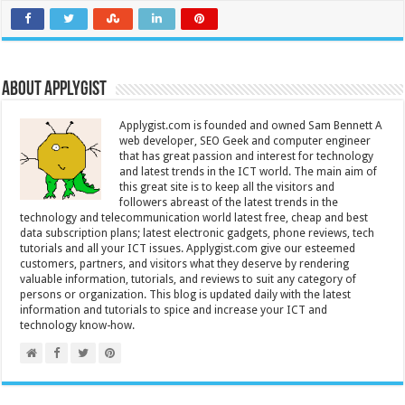
About Applygist
Applygist.com is founded and owned Sam Bennett A
web developer, SEO Geek and computer engineer
that has great passion and interest for technology
and latest trends in the ICT world. The main aim of
this great site is to keep all the visitors and
followers abreast of the latest trends in the
technology and telecommunication world latest free, cheap and best
data subscription plans; latest electronic gadgets, phone reviews, tech
tutorials and all your ICT issues. Applygist.com give our esteemed
customers, partners, and visitors what they deserve by rendering
valuable information, tutorials, and reviews to suit any category of
persons or organization. This blog is updated daily with the latest
information and tutorials to spice and increase your ICT and
technology know-how.