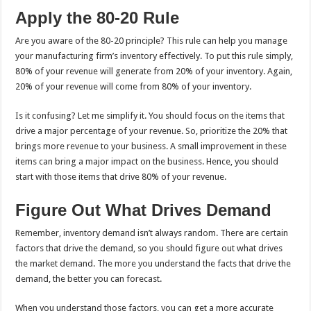
Apply the 80-20 Rule
Are you aware of the 80-20 principle? This rule can help you manage
your manufacturing firm’s inventory effectively. To put this rule simply,
80% of your revenue will generate from 20% of your inventory. Again,
20% of your revenue will come from 80% of your inventory.
Is it confusing? Let me simplify it. You should focus on the items that
drive a major percentage of your revenue. So, prioritize the 20% that
brings more revenue to your business. A small improvement in these
items can bring a major impact on the business. Hence, you should
start with those items that drive 80% of your revenue.
Figure Out What Drives Demand
Remember, inventory demand isn’t always random. There are certain
factors that drive the demand, so you should figure out what drives
the market demand. The more you understand the facts that drive the
demand, the better you can forecast.
When you understand those factors, you can get a more accurate