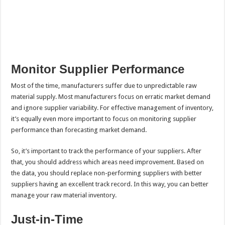
Monitor Supplier Performance
Most of the time, manufacturers suffer due to unpredictable raw
material supply. Most manufacturers focus on erratic market demand
and ignore supplier variability. For effective management of inventory,
it’s equally even more important to focus on monitoring supplier
performance than forecasting market demand.
So, it’s important to track the performance of your suppliers. After
that, you should address which areas need improvement. Based on
the data, you should replace non-performing suppliers with better
suppliers having an excellent track record. In this way, you can better
manage your raw material inventory.
Just-in-Time