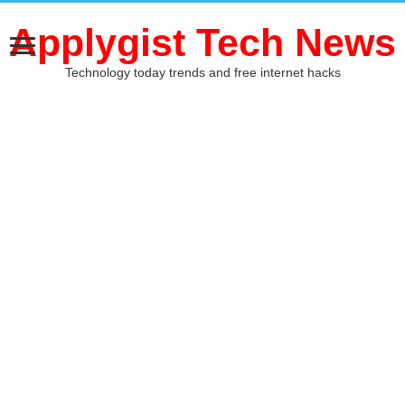
Applygist Tech News
Technology today trends and free internet hacks