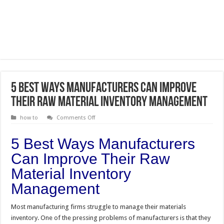
5 Best Ways Manufacturers Can Improve
Their Raw Material Inventory Management
on
how to
Comments Off
5
Best
Ways
5 Best Ways Manufacturers
Manufacturers
Can
Can Improve Their Raw
Improve
Their
Material Inventory
Raw
Material
Inventory
Management
Management
Most manufacturing firms struggle to manage their materials
inventory. One of the pressing problems of manufacturers is that they