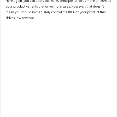
Here again, you can apply the 80-20 principle to focus more on 20% of
your product variants that drive more sales. However, that doesn’t
mean you should immediately control the 80% of your product that
drives low revenue.