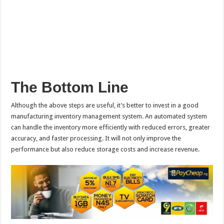
The Bottom Line
Although the above steps are useful, it’s better to invest in a good
manufacturing inventory management system. An automated system
can handle the inventory more efficiently with reduced errors, greater
accuracy, and faster processing. It will not only improve the
performance but also reduce storage costs and increase revenue.