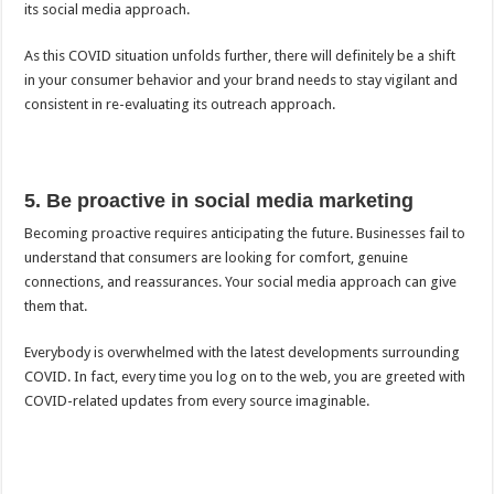
its social media approach.
As this COVID situation unfolds further, there will definitely be a shift
in your consumer behavior and your brand needs to stay vigilant and
consistent in re-evaluating its outreach approach.
5. Be proactive in social media marketing
Becoming proactive requires anticipating the future. Businesses fail to
understand that consumers are looking for comfort, genuine
connections, and reassurances. Your social media approach can give
them that.
Everybody is overwhelmed with the latest developments surrounding
COVID. In fact, every time you log on to the web, you are greeted with
COVID-related updates from every source imaginable.