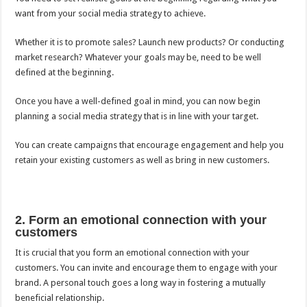
want from your social media strategy to achieve.
Whether it is to promote sales? Launch new products? Or conducting
market research? Whatever your goals may be, need to be well
defined at the beginning.
Once you have a well-defined goal in mind, you can now begin
planning a social media strategy that is in line with your target.
You can create campaigns that encourage engagement and help you
retain your existing customers as well as bring in new customers.
2. Form an emotional connection with your
customers
It is crucial that you form an emotional connection with your
customers. You can invite and encourage them to engage with your
brand. A personal touch goes a long way in fostering a mutually
beneficial relationship.