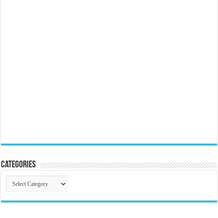
Categories
Categories