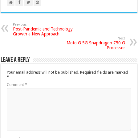
Previous
Post-Pandemic and Technology
Growth a New Approach
Next
Moto G 5G Snapdragon 750 G
Processor
Leave a Reply
Your email address will not be published.
Required fields are marked
*
Comment
*