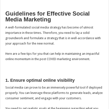
Guidelines for Effective Social
Media Marketing
A
well-formulated social media strategy
has become of utmost
importance in these times. Therefore, you need to lay a solid
groundwork and formulate a strategy that is in well-accordance with
your approach for the new normal.
Here are a few tips for you that can help in maintaining an impactful
online momentum in the post COVID marketing environment.
1. Ensure optimal online visibility
Social media can prove to be an immensely powerful tool if deployed
properly. You can leverage these platforms to generate leads, analyze
consumer sentiment, and engage with your customers.
You need to set realistic goals at the beginning regarding what you