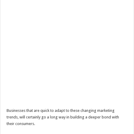
Businesses that are quick to adapt to these changing marketing
trends, will certainly go a long way in building a deeper bond with
their consumers.