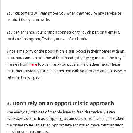
Your customers will remember you when they require any service or
product that you provide.
You can enhance your brand’s connection through personal emails,
posts on Instagram, Twitter, or even Facebook.
Since a majority of the population is still locked in their homes with an
enormous amount of time at their hands, deploying me and the boys’
memes from
here
too can help you put a smile on their face. These
customers instantly form a connection with your brand and are easy to
retain in the long run.
3. Don’t rely on an opportunistic approach
The everyday routines of people have shifted dramatically. Even
everyday tasks such as shopping, businesses, jobs have entirely taken
the online route. This is an opportunity for you to make this transition
easy for your customers.