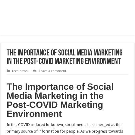
The Importance of Social Media Marketing
in the Post-COVID Marketing Environment
tech news
Leave a comment
The Importance of Social
Media Marketing in the
Post-COVID Marketing
Environment
In this COVID-induced lockdown, social media has emerged as the
primary source of information for people. As we progress towards