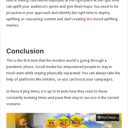
Even a feeling cute Meme deployed at the right place at the right time
can uplift your audience’s spirits and give them hope. You need to be
proactive in your approach and identify the right time to deploy
uplifting or reassuring content and start creating
this
mood uplifting
memes.
Conclusion
This is the first time that the modern world is going through a
pandemic phase. Social media has empowered people to stay in
touch even while staying physically separated. You can always take the
help of platforms like InVideo
,
so you can boost your campaigns.
In these trying times, it is up to brands how they react to these
constantly evolving times and pave their way to success in the current
scenario.