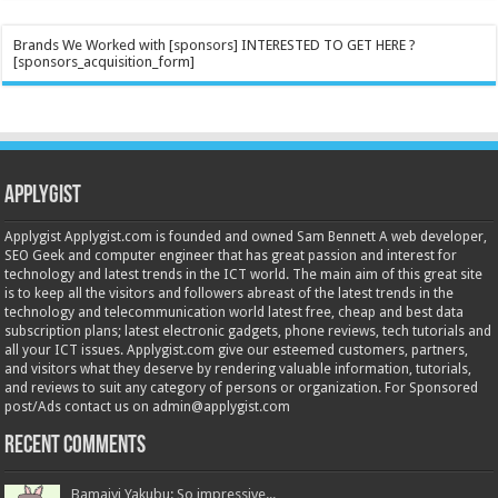
Brands We Worked with [sponsors] INTERESTED TO GET HERE ?
[sponsors_acquisition_form]
Applygist
Applygist Applygist.com is founded and owned Sam Bennett A web developer,
SEO Geek and computer engineer that has great passion and interest for
technology and latest trends in the ICT world. The main aim of this great site
is to keep all the visitors and followers abreast of the latest trends in the
technology and telecommunication world latest free, cheap and best data
subscription plans; latest electronic gadgets, phone reviews, tech tutorials and
all your ICT issues. Applygist.com give our esteemed customers, partners,
and visitors what they deserve by rendering valuable information, tutorials,
and reviews to suit any category of persons or organization. For Sponsored
post/Ads contact us on admin@applygist.com
Recent Comments
Bamaiyi Yakubu: So impressive...