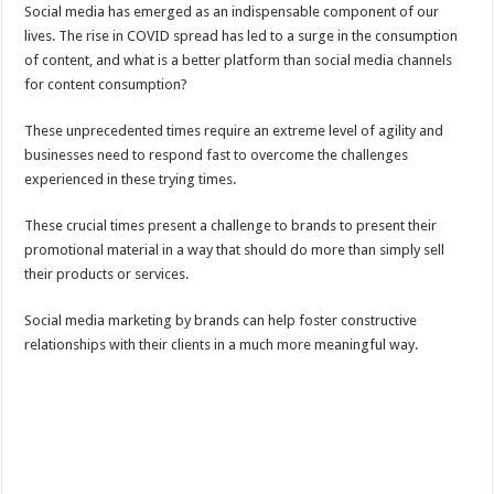
Social media has emerged as an indispensable component of our
lives. The rise in COVID spread has led to a surge in the consumption
of content, and what is a better platform than social media channels
for content consumption?
These unprecedented times require an extreme level of agility and
businesses need to respond fast to overcome the challenges
experienced in these trying times.
These crucial times present a challenge to brands to present their
promotional material in a way that should do more than simply sell
their products or services.
Social media marketing by brands can help foster constructive
relationships with their clients in a much more meaningful way.