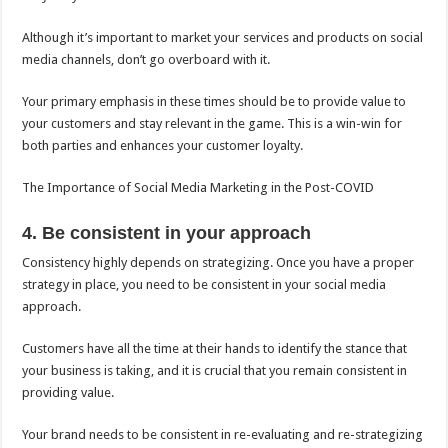
Although it’s important to market your services and products on social
media channels, don’t go overboard with it.
Your primary emphasis in these times should be to provide value to
your customers and stay relevant in the game. This is a win-win for
both parties and enhances your customer loyalty.
The Importance of Social Media Marketing in the Post-COVID
4. Be consistent in your approach
Consistency highly depends on strategizing. Once you have a proper
strategy in place, you need to be consistent in your social media
approach.
Customers have all the time at their hands to identify the stance that
your business is taking, and it is crucial that you remain consistent in
providing value.
Your brand needs to be consistent in re-evaluating and re-strategizing