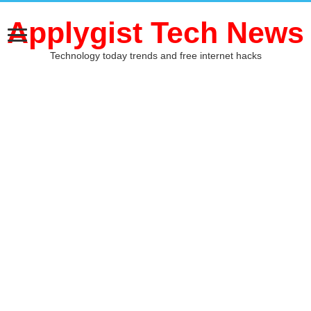
Applygist Tech News
Technology today trends and free internet hacks