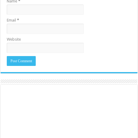
Name
*
Email
*
Website