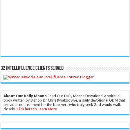
32 Intellifluence Clients Served
About Our Daily Manna
Read Our Daily Manna Devotional a spiritual
book written by Bishop Dr Chris Kwakpovwe, a daily devotional ODM that
provides nourishment for the believers who truly seek God would walk
closely.
Click here to Learn More