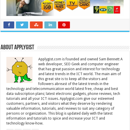
About Applygist
Applygist.com is founded and owned Sam Bennett A
web developer, SEO Geek and computer engineer
that has great passion and interest for technology
and latest trends in the ICT world. The main aim of
this great site is to keep all the visitors and
followers abreast of the latest trends in the
technology and telecommunication world latest free, cheap and best
data subscription plans; latest electronic gadgets, phone reviews, tech
tutorials and all your ICT issues. Applygist.com give our esteemed
customers, partners, and visitors what they deserve by rendering
valuable information, tutorials, and reviews to suit any category of
persons or organization. This blog is updated daily with the latest
information and tutorials to spice and increase your ICT and
technology know-how.