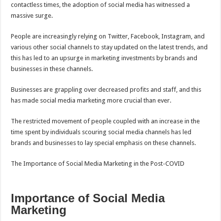
contactless times, the adoption of social media has witnessed a
massive surge.
People are increasingly relying on Twitter, Facebook, Instagram, and
various other social channels to stay updated on the latest trends, and
this has led to an upsurge in marketing investments by brands and
businesses in these channels.
Businesses are grappling over decreased profits and staff, and this
has made social media marketing more crucial than ever.
The restricted movement of people coupled with an increase in the
time spent by individuals scouring social media channels has led
brands and businesses to lay special emphasis on these channels.
The Importance of Social Media Marketing in the Post-COVID
Importance of Social Media
Marketing