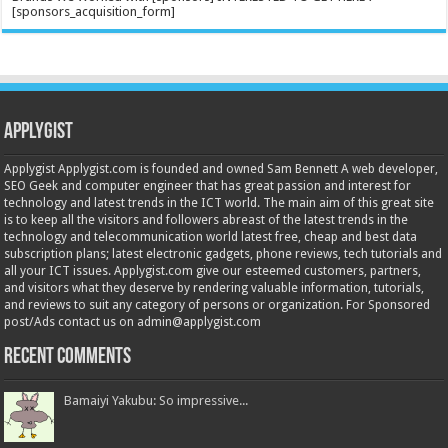
[sponsors_acquisition_form]
Applygist
Applygist Applygist.com is founded and owned Sam Bennett A web developer,
SEO Geek and computer engineer that has great passion and interest for
technology and latest trends in the ICT world. The main aim of this great site
is to keep all the visitors and followers abreast of the latest trends in the
technology and telecommunication world latest free, cheap and best data
subscription plans; latest electronic gadgets, phone reviews, tech tutorials and
all your ICT issues. Applygist.com give our esteemed customers, partners,
and visitors what they deserve by rendering valuable information, tutorials,
and reviews to suit any category of persons or organization. For Sponsored
post/Ads contact us on admin@applygist.com
Recent Comments
Bamaiyi Yakubu: So impressive...