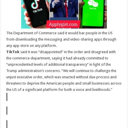
The Department of Commerce said it would bar people in the US
from downloading the messaging and video-sharing apps through
any app store on any platform.
TikTok
said it was “disappointed” in the order and disagreed with
the commerce department, saying it had already committed to
“unprecedented levels of additional transparency” in light of the
Trump administration’s concerns. “We will continue to challenge the
unjust executive order, which was enacted without due process and
threatens to deprive the American people and small businesses across
the US of a significant platform for both a voice and livelihoods.”