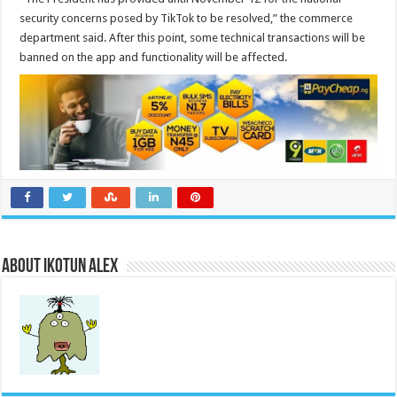
security concerns posed by TikTok to be resolved,” the commerce
department said. After this point, some technical transactions will be
banned on the app and functionality will be affected.
About Ikotun Alex