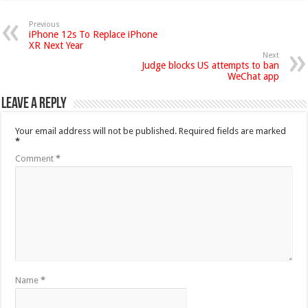
Previous
iPhone 12s To Replace iPhone
XR Next Year
Next
Judge blocks US attempts to ban
WeChat app
Leave a Reply
Your email address will not be published.
Required fields are marked
*
Comment
*
Name
*