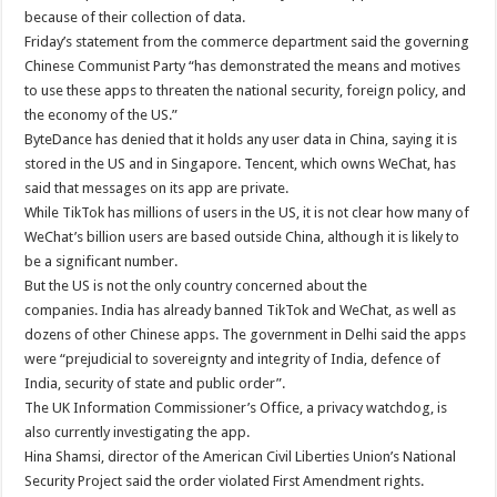
because of their collection of data.
Friday’s statement from the commerce department said the governing
Chinese Communist Party “has demonstrated the means and motives
to use these apps to threaten the national security, foreign policy, and
the economy of the US.”
ByteDance has denied that it holds any user data in China, saying it is
stored in the US and in Singapore. Tencent, which owns WeChat, has
said that messages on its app are private.
While TikTok has millions of users in the US, it is not clear how many of
WeChat’s billion users are based outside China, although it is likely to
be a significant number.
But the US is not the only country concerned about the
companies. India has already banned TikTok and WeChat, as well as
dozens of other Chinese apps. The government in Delhi said the apps
were “prejudicial to sovereignty and integrity of India, defence of
India, security of state and public order”.
The UK Information Commissioner’s Office, a privacy watchdog, is
also currently investigating the app.
Hina Shamsi, director of the American Civil Liberties Union’s National
Security Project said the order violated First Amendment rights.