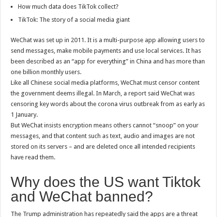
How much data does TikTok collect?
TikTok: The story of a social media giant
WeChat was set up in 2011. It is a multi-purpose app allowing users to
send messages, make mobile payments and use local services. It has
been described as an “app for everything” in China and has more than
one billion monthly users.
Like all Chinese social media platforms, WeChat must censor content
the government deems illegal. In March, a report said WeChat was
censoring key words about the corona virus outbreak from as early as
1 January.
But WeChat insists encryption means others cannot “snoop” on your
messages, and that content such as text, audio and images are not
stored on its servers – and are deleted once all intended recipients
have read them.
Why does the US want Tiktok
and WeChat banned?
The Trump administration has repeatedly said the apps are a threat