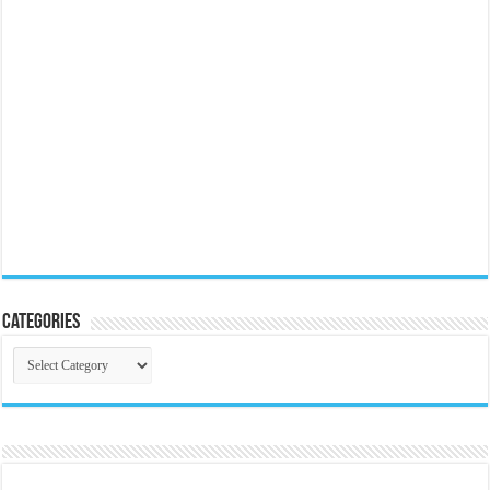
Categories
Categories