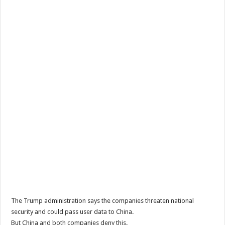
The Trump administration says the companies threaten national
security and could pass user data to China.
But China and both companies deny this.