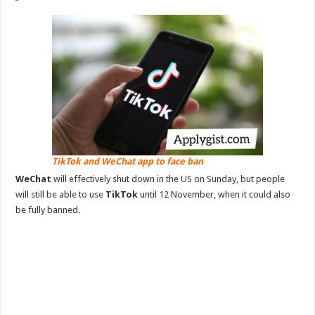
TikTok and WeChat app to face ban
WeChat
will effectively shut down in the US on Sunday, but people
will still be able to use
TikTok
until 12 November, when it could also
be fully banned.