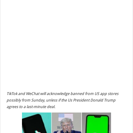
TikTok and WeChat will acknowledge banned from US app stores
possibly from Sunday, unless if the Us President Donald Trump
agrees to a last-minute deal.