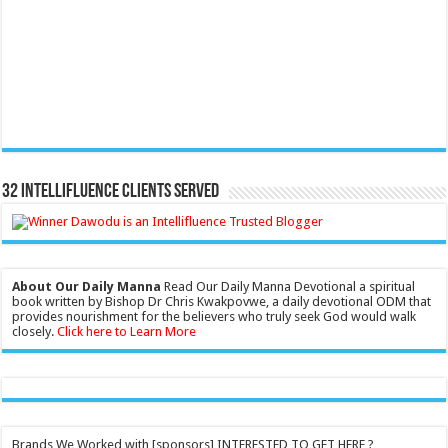
32 Intellifluence Clients Served
About Our Daily Manna
Read Our Daily Manna Devotional a spiritual
book written by Bishop Dr Chris Kwakpovwe, a daily devotional ODM that
provides nourishment for the believers who truly seek God would walk
closely.
Click here to Learn More
Brands We Worked with [sponsors] INTERESTED TO GET HERE ?