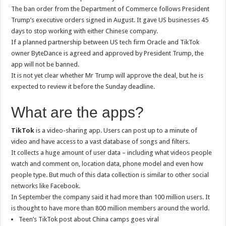
The ban order from the Department of Commerce follows President
Trump’s executive orders signed in August. It gave US businesses 45
days to stop working with either Chinese company.
If a planned partnership between US tech firm Oracle and TikTok
owner ByteDance is agreed and approved by President Trump, the
app will not be banned.
It is not yet clear whether Mr Trump will approve the deal, but he is
expected to review it before the Sunday deadline.
What are the apps?
TikTok
is a video-sharing app. Users can post up to a minute of
video and have access to a vast database of songs and filters.
It collects a huge amount of user data – including what videos people
watch and comment on, location data, phone model and even how
people type. But much of this data collection is similar to other social
networks like Facebook.
In September the company said it had more than 100 million users. It
is thought to have more than 800 million members around the world.
Teen’s TikTok post about China camps goes viral