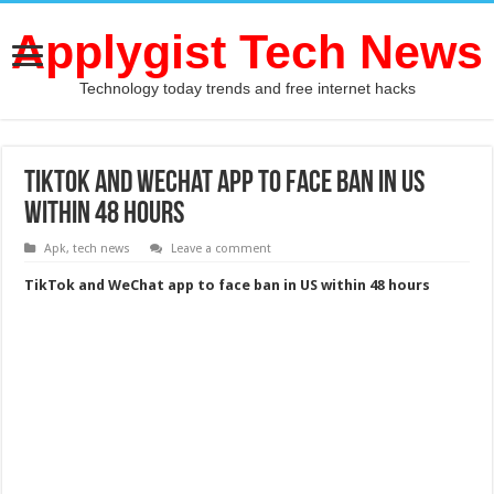
Applygist Tech News
Technology today trends and free internet hacks
TikTok and WeChat app to face ban in US
within 48 hours
Apk
,
tech news
Leave a comment
TikTok and WeChat app to face ban in US within 48 hours