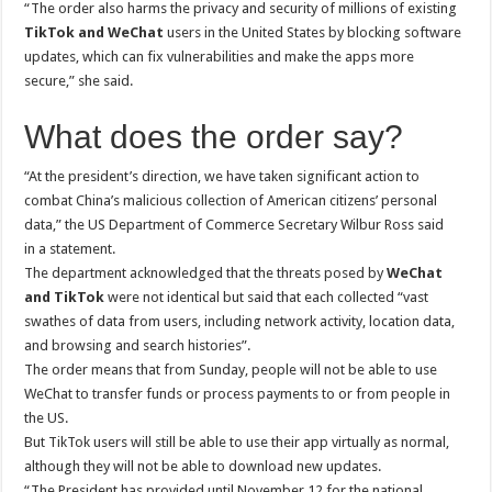
“The order also harms the privacy and security of millions of existing
TikTok and WeChat
users in the United States by blocking software
updates, which can fix vulnerabilities and make the apps more
secure,” she said.
What does the order say?
“At the president’s direction, we have taken significant action to
combat China’s malicious collection of American citizens’ personal
data,” the US Department of Commerce Secretary Wilbur Ross said
in a statement.
The department acknowledged that the threats posed by
WeChat
and TikTok
were not identical but said that each collected “vast
swathes of data from users, including network activity, location data,
and browsing and search histories”.
The order means that from Sunday, people will not be able to use
WeChat to transfer funds or process payments to or from people in
the US.
But TikTok users will still be able to use their app virtually as normal,
although they will not be able to download new updates.
“The President has provided until November 12 for the national