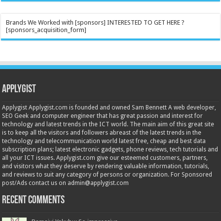
Brands We Worked with [sponsors] INTERESTED TO GET HERE ?
[sponsors_acquisition_form]
Applygist
Applygist Applygist.com is founded and owned Sam Bennett A web developer,
SEO Geek and computer engineer that has great passion and interest for
technology and latest trends in the ICT world. The main aim of this great site
is to keep all the visitors and followers abreast of the latest trends in the
technology and telecommunication world latest free, cheap and best data
subscription plans; latest electronic gadgets, phone reviews, tech tutorials and
all your ICT issues. Applygist.com give our esteemed customers, partners,
and visitors what they deserve by rendering valuable information, tutorials,
and reviews to suit any category of persons or organization. For Sponsored
post/Ads contact us on admin@applygist.com
Recent Comments