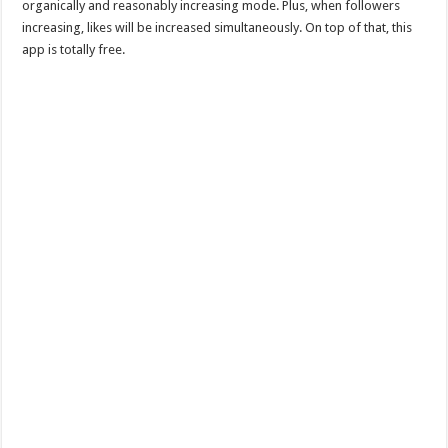
organically and reasonably increasing mode. Plus, when followers
increasing, likes will be increased simultaneously. On top of that, this
app is totally free.