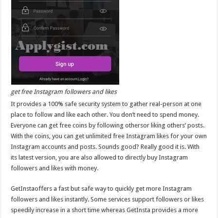
get free Instagram followers and likes
It provides a 100% safe security system to gather real-person at one
place to follow and like each other. You don’t need to spend money.
Everyone can get free coins by following othersor liking others’ posts.
With the coins, you can get unlimited free Instagram likes for your own
Instagram accounts and posts. Sounds good? Really good it is. With
its latest version, you are also allowed to directly buy Instagram
followers and likes with money.
GetInstaoffers a fast but safe way to quickly get more Instagram
followers and likes instantly. Some services support followers or likes
speedily increase in a short time whereas GetInsta provides a more