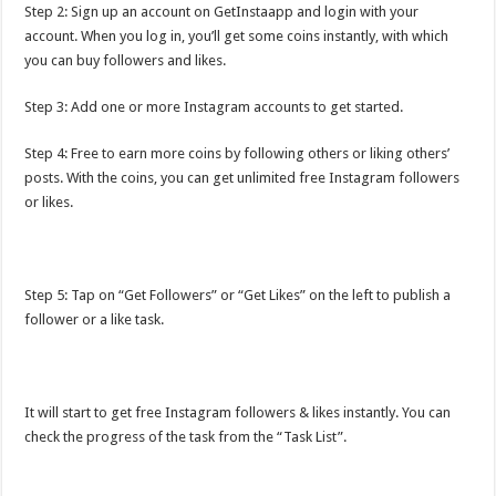
Step 2: Sign up an account on GetInstaapp and login with your
account. When you log in, you’ll get some coins instantly, with which
you can buy followers and likes.
Step 3: Add one or more Instagram accounts to get started.
Step 4: Free to earn more coins by following others or liking others’
posts. With the coins, you can get unlimited free Instagram followers
or likes.
Step 5: Tap on “Get Followers” or “Get Likes” on the left to publish a
follower or a like task.
It will start to get free Instagram followers & likes instantly. You can
check the progress of the task from the “Task List”.