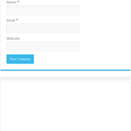
Name
*
Email
*
Website