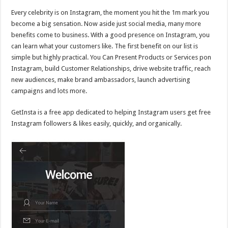
Every celebrity is on Instagram, the moment you hit the 1m mark you
become a big sensation. Now aside just social media, many more
benefits come to business. With a good presence on Instagram, you
can learn what your customers like. The first benefit on our list is
simple but highly practical. You Can Present Products or Services pon
Instagram, build Customer Relationships, drive website traffic, reach
new audiences, make brand ambassadors, launch advertising
campaigns and lots more.
GetInsta is a free app dedicated to helping Instagram users get free
Instagram followers & likes easily, quickly, and organically.