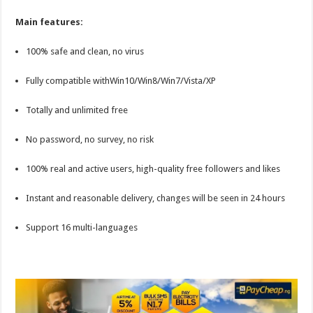
Main features:
100% safe and clean, no virus
Fully compatible withWin10/Win8/Win7/Vista/XP
Totally and unlimited free
No password, no survey, no risk
100% real and active users, high-quality free followers and likes
Instant and reasonable delivery, changes will be seen in 24 hours
Support 16 multi-languages