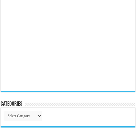
Categories
Categories