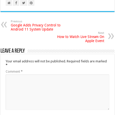
Previous
Google Adds Privacy Control to
Android 11 System Update
Next
How to Watch Live Stream On
Apple Event
Leave a Reply
Your email address will not be published.
Required fields are marked
*
Comment
*