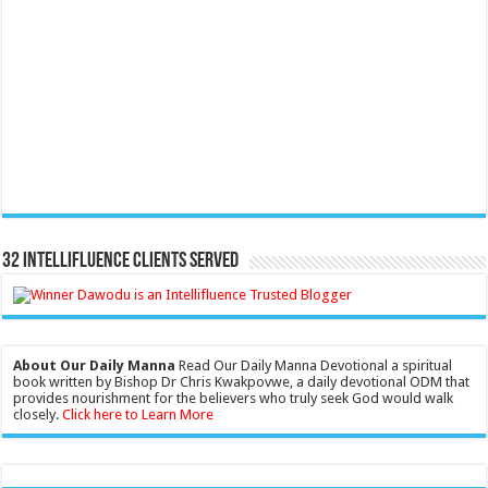
32 Intellifluence Clients Served
About Our Daily Manna
Read Our Daily Manna Devotional a spiritual
book written by Bishop Dr Chris Kwakpovwe, a daily devotional ODM that
provides nourishment for the believers who truly seek God would walk
closely.
Click here to Learn More