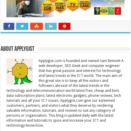
About Applygist
Applygist.com is founded and owned Sam Bennett A
web developer, SEO Geek and computer engineer
that has great passion and interest for technology
and latest trends in the ICT world. The main aim of
this great site is to keep all the visitors and
followers abreast of the latest trends in the
technology and telecommunication world latest free, cheap and best
data subscription plans; latest electronic gadgets, phone reviews, tech
tutorials and all your ICT issues. Applygist.com give our esteemed
customers, partners, and visitors what they deserve by rendering
valuable information, tutorials, and reviews to suit any category of
persons or organization. This blog is updated daily with the latest
information and tutorials to spice and increase your ICT and
technology know-how.