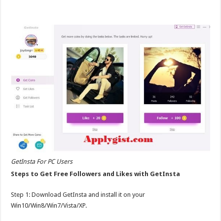
GetInsta For PC Users
Steps to Get Free Followers and Likes with GetInsta
Step 1: Download GetInsta and install it on your
Win10/Win8/Win7/Vista/XP.