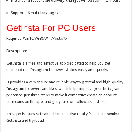
Instant and reasonable delivery, changes will be seen in 24 hours
Support 16 multi-languages
GetInsta For PC Users
Requires: Win10/Win8/Win7/Vista/XP
Description:
GetInsta is a free and effective app dedicated to help you get
unlimited real Instagram followers & likes easily and quickly.
It provides a very secure and reliable way to get real and high-quality
Instagram followers and likes, which helps improve your Instagram
presence. Just three steps to make it come true: create an account,
earn coins on the app, and get your own followers and likes.
This app is 100% safe and clean. It is also totally free. Just download
GetInsta and try it out!