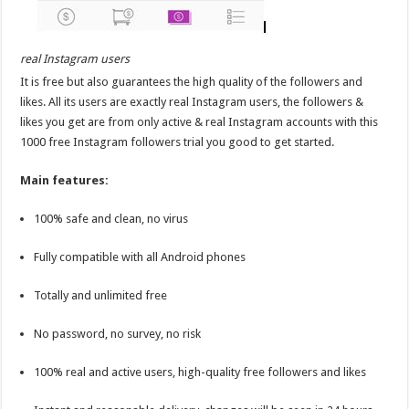
real Instagram users
It is free but also guarantees the high quality of the followers and
likes. All its users are exactly real Instagram users, the followers &
likes you get are from only active & real Instagram accounts with this
1000 free Instagram followers trial you good to get started.
Main features:
100% safe and clean, no virus
Fully compatible with all Android phones
Totally and unlimited free
No password, no survey, no risk
100% real and active users, high-quality free followers and likes