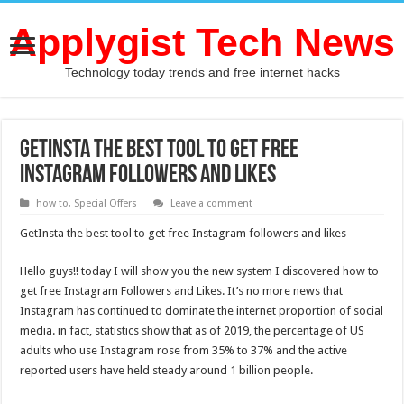
Applygist Tech News
Technology today trends and free internet hacks
GetInsta the best tool to get free
Instagram followers and likes
how to
,
Special Offers
Leave a comment
GetInsta the best tool to get free Instagram followers and likes
Hello guys!! today I will show you the new system I discovered how to
get free Instagram Followers and Likes. It’s no more news that
Instagram has continued to dominate the internet proportion of social
media. in fact, statistics show that as of 2019, the percentage of US
adults who use Instagram rose from 35% to 37% and the active
reported users have held steady around 1 billion people.