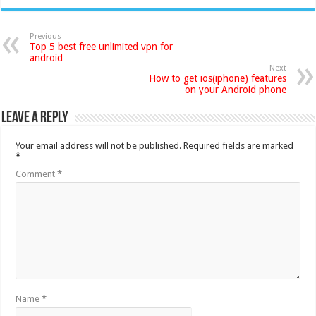
Previous
Top 5 best free unlimited vpn for
android
Next
How to get ios(iphone) features
on your Android phone
Leave a Reply
Your email address will not be published.
Required fields are marked
*
Comment
*
Name
*