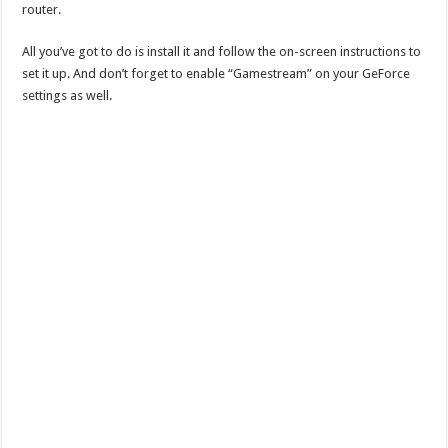
router.
All you’ve got to do is install it and follow the on-screen instructions to
set it up. And don’t forget to enable “Gamestream” on your GeForce
settings as well.