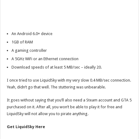
An Android 6.0+ device
1GB of RAM
A gaming controller
A 5GHz WiFi or an Ethernet connection
Download speeds of at least 5 MB/sec – ideally 20.
I once tried to use LiquidSky with my very slow 0.4 MB/sec connection.
Yeah, didn’t go that well. The stuttering was unbearable.
It goes without saying that you’ll also need a Steam account and GTA 5
purchased on it. After all, you won’t be able to play it for free and
LiquidSky will not allow you to pirate anything.
Get LiquidSky Here