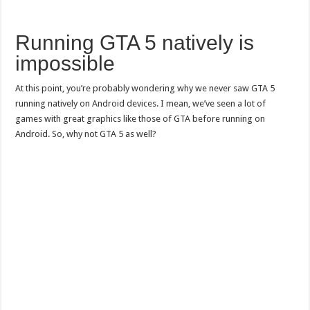
Running GTA 5 natively is
impossible
At this point, you’re probably wondering why we never saw GTA 5
running natively on Android devices. I mean, we’ve seen a lot of
games with great graphics like those of GTA before running on
Android. So, why not GTA 5 as well?