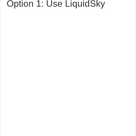
Option 1: Use LiquidSky