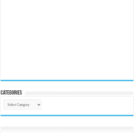
Categories
Categories