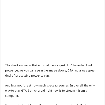
The short answer is that Android devices just don’t have that kind of
power yet. As you can see in the image above, GTA requires a great
deal of processing power to run.
And let’s not forget how much space it requires. In overall, the only
way to play GTA 5 on Android right now is to stream it from a
computer.