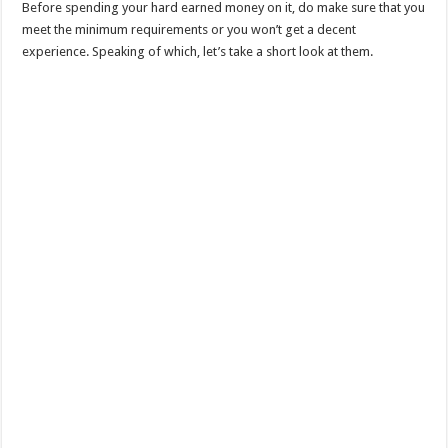
Before spending your hard earned money on it, do make sure that you
meet the minimum requirements or you won’t get a decent
experience. Speaking of which, let’s take a short look at them.