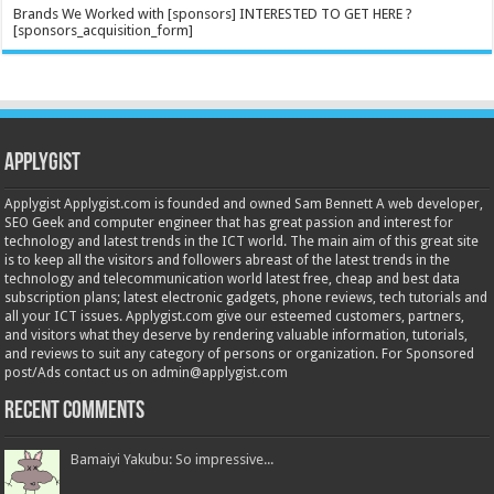
Brands We Worked with [sponsors] INTERESTED TO GET HERE ?
[sponsors_acquisition_form]
Applygist
Applygist Applygist.com is founded and owned Sam Bennett A web developer,
SEO Geek and computer engineer that has great passion and interest for
technology and latest trends in the ICT world. The main aim of this great site
is to keep all the visitors and followers abreast of the latest trends in the
technology and telecommunication world latest free, cheap and best data
subscription plans; latest electronic gadgets, phone reviews, tech tutorials and
all your ICT issues. Applygist.com give our esteemed customers, partners,
and visitors what they deserve by rendering valuable information, tutorials,
and reviews to suit any category of persons or organization. For Sponsored
post/Ads contact us on admin@applygist.com
Recent Comments
Bamaiyi Yakubu: So impressive...