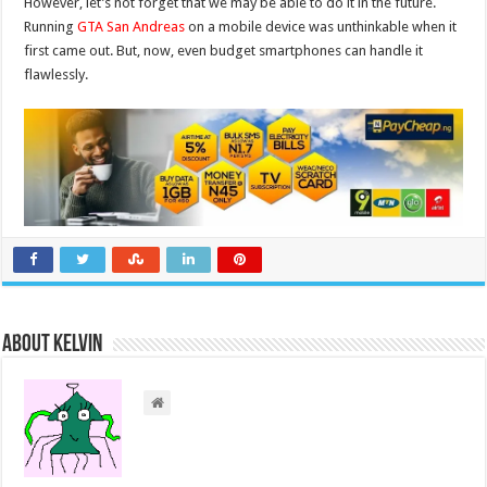
However, let’s not forget that we may be able to do it in the future.
Running
GTA San Andreas
on a mobile device was unthinkable when it
first came out. But, now, even budget smartphones can handle it
flawlessly.
About Kelvin