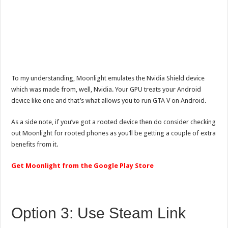
To my understanding, Moonlight emulates the Nvidia Shield device
which was made from, well, Nvidia. Your GPU treats your Android
device like one and that’s what allows you to run GTA V on Android.
As a side note, if you’ve got a rooted device then do consider checking
out Moonlight for rooted phones as you’ll be getting a couple of extra
benefits from it.
Get Moonlight from the Google Play Store
Option 3: Use Steam Link