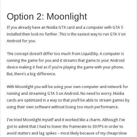
Option 2: Moonlight
If you already have an Nvidia GTX card and a computer with GTA 5
installed then look no further. This is the easiest way to run GTA V on
Android for you.
The concept doesn’t differ too much from LiquidSky. A computer is
running the game for you and it streams that game to your Android
device making it feel as if you’re playing the game with your phone.
But, there’s a big difference.
With Moonlight you will be using your own computer and network for
running and streaming GTA 5 on Android. No need to worry. Nvidia
cards are optimized in a way so that you’ll be able to stream games by
using their own software without losing too much performance.
I’ve tried Moonlight myself and it worked like a charm. Although I’ve
got to admit that I had to lower the framerate to 30 FPS in order to
avoid stutters and lag spikes – most likely because of my cheap/slow