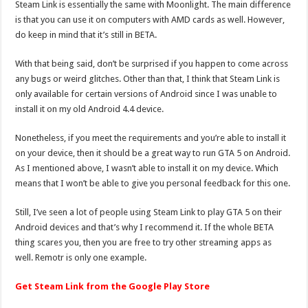
Steam Link is essentially the same with Moonlight. The main difference
is that you can use it on computers with AMD cards as well. However,
do keep in mind that it’s still in BETA.
With that being said, don’t be surprised if you happen to come across
any bugs or weird glitches. Other than that, I think that Steam Link is
only available for certain versions of Android since I was unable to
install it on my old Android 4.4 device.
Nonetheless, if you meet the requirements and you’re able to install it
on your device, then it should be a great way to run GTA 5 on Android.
As I mentioned above, I wasn’t able to install it on my device. Which
means that I won’t be able to give you personal feedback for this one.
Still, I’ve seen a lot of people using Steam Link to play GTA 5 on their
Android devices and that’s why I recommend it. If the whole BETA
thing scares you, then you are free to try other streaming apps as
well. Remotr is only one example.
Get Steam Link from the Google Play Store