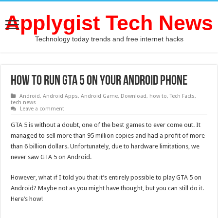
Applygist Tech News
Technology today trends and free internet hacks
How to run gta 5 on your Android phone
Android
,
Android Apps
,
Android Game
,
Download
,
how to
,
Tech Facts
,
tech news
Leave a comment
GTA 5 is without a doubt, one of the best games to ever come out. It
managed to sell more than 95 million copies and had a profit of more
than 6 billion dollars. Unfortunately, due to hardware limitations, we
never saw GTA 5 on Android.
However, what if I told you that it’s entirely possible to play GTA 5 on
Android? Maybe not as you might have thought, but you can still do it.
Here’s how!