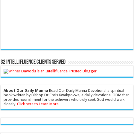
32 Intellifluence Clients Served
About Our Daily Manna
Read Our Daily Manna Devotional a spiritual
book written by Bishop Dr Chris Kwakpovwe, a daily devotional ODM that
provides nourishment for the believers who truly seek God would walk
closely.
Click here to Learn More