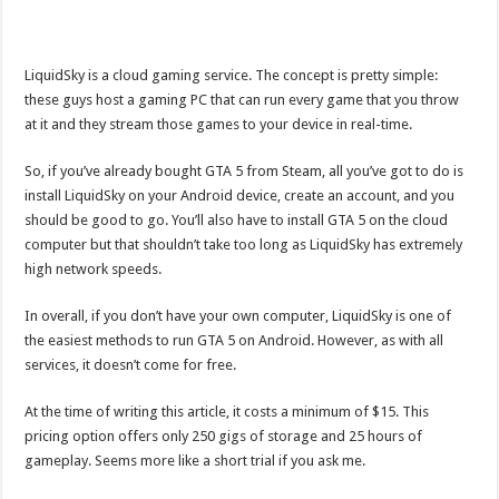
LiquidSky is a cloud gaming service. The concept is pretty simple:
these guys host a gaming PC that can run every game that you throw
at it and they stream those games to your device in real-time.
So, if you’ve already bought GTA 5 from Steam, all you’ve got to do is
install LiquidSky on your Android device, create an account, and you
should be good to go. You’ll also have to install GTA 5 on the cloud
computer but that shouldn’t take too long as LiquidSky has extremely
high network speeds.
In overall, if you don’t have your own computer, LiquidSky is one of
the easiest methods to run GTA 5 on Android. However, as with all
services, it doesn’t come for free.
At the time of writing this article, it costs a minimum of $15. This
pricing option offers only 250 gigs of storage and 25 hours of
gameplay. Seems more like a short trial if you ask me.