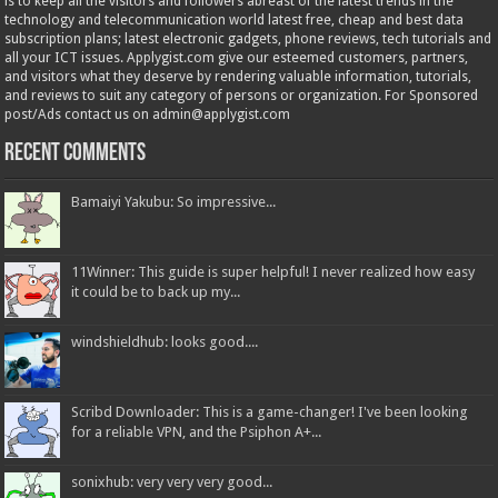
is to keep all the visitors and followers abreast of the latest trends in the
technology and telecommunication world latest free, cheap and best data
subscription plans; latest electronic gadgets, phone reviews, tech tutorials and
all your ICT issues. Applygist.com give our esteemed customers, partners,
and visitors what they deserve by rendering valuable information, tutorials,
and reviews to suit any category of persons or organization. For Sponsored
post/Ads contact us on admin@applygist.com
Recent Comments
Bamaiyi Yakubu: So impressive...
11Winner: This guide is super helpful! I never realized how easy
it could be to back up my...
windshieldhub: looks good....
Scribd Downloader: This is a game-changer! I've been looking
for a reliable VPN, and the Psiphon A+...
sonixhub: very very very good...