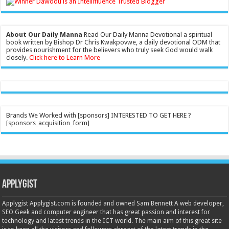
About Our Daily Manna
Read Our Daily Manna Devotional a spiritual
book written by Bishop Dr Chris Kwakpovwe, a daily devotional ODM that
provides nourishment for the believers who truly seek God would walk
closely.
Click here to Learn More
Brands We Worked with [sponsors] INTERESTED TO GET HERE ?
[sponsors_acquisition_form]
Applygist
Applygist Applygist.com is founded and owned Sam Bennett A web developer,
SEO Geek and computer engineer that has great passion and interest for
technology and latest trends in the ICT world. The main aim of this great site