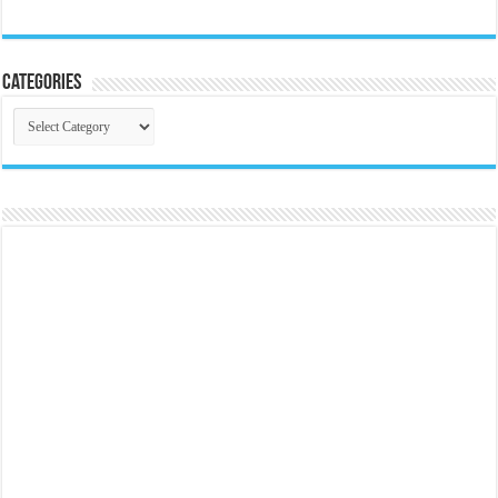
Categories
Categories