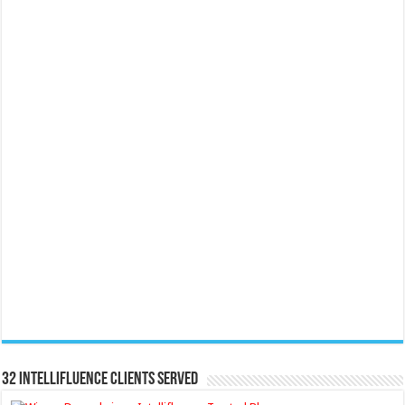
32 Intellifluence Clients Served