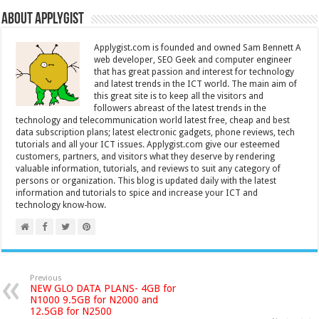
About Applygist
Applygist.com is founded and owned Sam Bennett A
web developer, SEO Geek and computer engineer
that has great passion and interest for technology
and latest trends in the ICT world. The main aim of
this great site is to keep all the visitors and
followers abreast of the latest trends in the
technology and telecommunication world latest free, cheap and best
data subscription plans; latest electronic gadgets, phone reviews, tech
tutorials and all your ICT issues. Applygist.com give our esteemed
customers, partners, and visitors what they deserve by rendering
valuable information, tutorials, and reviews to suit any category of
persons or organization. This blog is updated daily with the latest
information and tutorials to spice and increase your ICT and
technology know-how.
Previous
NEW GLO DATA PLANS- 4GB for
N1000 9.5GB for N2000 and
12.5GB for N2500