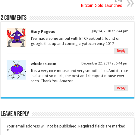
Next
Bitcoin Gold Launched
2 comments
Gary Pageau
July 14, 2018 at 7:44 pm
I’ve made some amout with BTCPeek but I found on
google that up and coming cryptocurrency 2017
Reply
wholess.com
December 22, 2017 at 5:44 pm
It is a very nice mouse and very smooth also. And its rate
is also not so much, the best and cheapest mouse ever
seen. Thank You Amazon
Reply
Leave a Reply
Your email address will not be published.
Required fields are marked
*