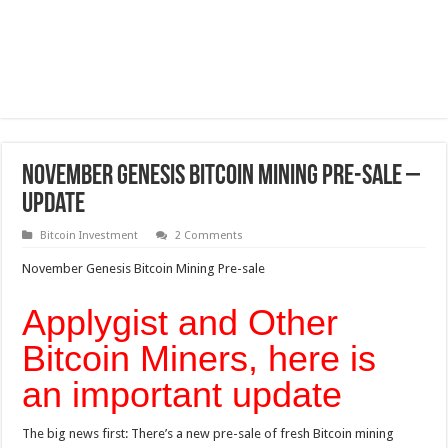
November Genesis Bitcoin Mining Pre-sale –
Update
Bitcoin Investment
2 Comments
November Genesis Bitcoin Mining Pre-sale
Applygist and Other
Bitcoin Miners, here is
an important update
The big news first: There’s a new pre-sale of fresh Bitcoin mining