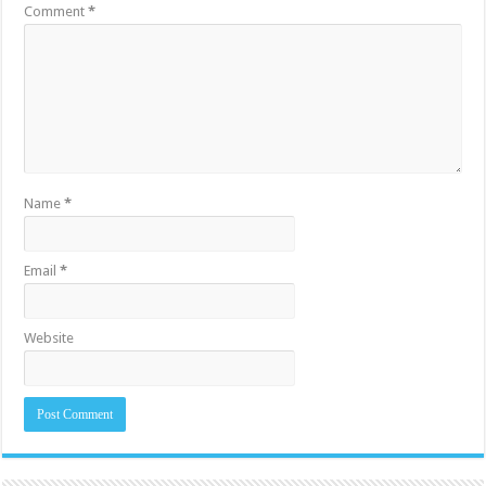
Comment
*
Name
*
Email
*
Website