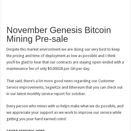
November Genesis Bitcoin
Mining Pre-sale
Despite this market environment we are doing our very best to keep
the pricing and time of deployment as low as possible and I think
you’ll be glad to hear that our contracts are staying open-ended with a
maintenance fee of only $0.00028 per GH per day.
That said, there’s a lot more good news regarding our Customer
Service improvements, Segwit2x and Ethereum that you can check out
in our latest monthly service report for october.
Every person who mines with us helps make what we do possible, and
we appreciate your support as we work to improve our service while
getting you your hard earned coins!