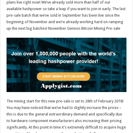
plans live right now! We’ve already sold more than half of our
available hashpower so take a leap if you want to join in early. The last
pre-sale batch that we’ve sold in September has been live since the
beginning of November and we’re already working hard on ramping
up the next big batches! November Genesis Bitcoin Mining Pre-sale
The mining start for this new pre-sale is set to 28th of February 2018!
You may have noticed that we’ve had to slightly increase the prices –
this is due to the general extraordinary demand and specifically due
to hardware component manufacturers also increasing their pricing
significantly. At this point in time it’s extremely difficult to acquire huge