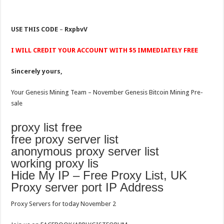
USE THIS CODE
–
RxpbvV
I WILL CREDIT YOUR ACCOUNT WITH $5 IMMEDIATELY FREE
Sincerely yours,
Your Genesis Mining Team – November Genesis Bitcoin Mining Pre-
sale
proxy list free
free proxy server list
anonymous proxy server list
working proxy lis
Hide My IP – Free Proxy List, UK
Proxy server port IP Address
Proxy Servers for today November 2