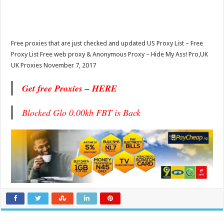
Free proxies that are just checked and updated US Proxy List – Free
Proxy List Free web proxy & Anonymous Proxy – Hide My Ass! Pro,UK
UK Proxies November 7, 2017
Get free Proxies – HERE
Blocked Glo 0.00kb FBT is Back