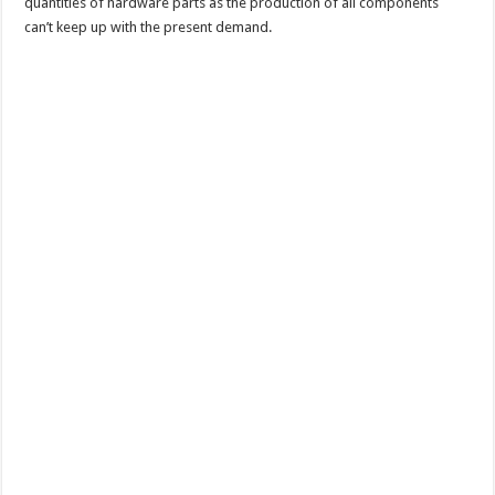
quantities of hardware parts as the production of all components
can’t keep up with the present demand.