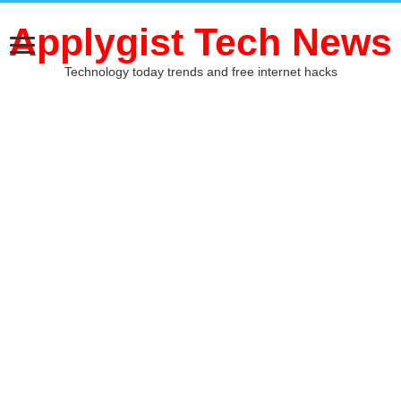
Applygist Tech News
Technology today trends and free internet hacks