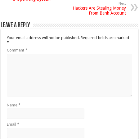
Next
Hackers Are Stealing Money
From Bank Account
Leave a Reply
Your email address will not be published.
Required fields are marked
*
Comment
*
Name
*
Email
*