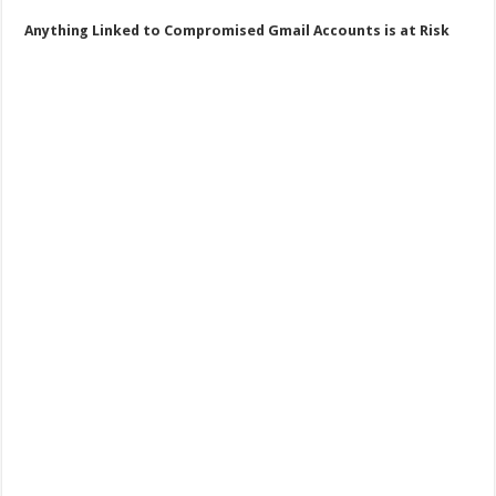
Anything Linked to Compromised Gmail Accounts is at Risk