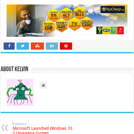
About Kelvin
Previous
Microsoft Launched Windows 10
S Operating System