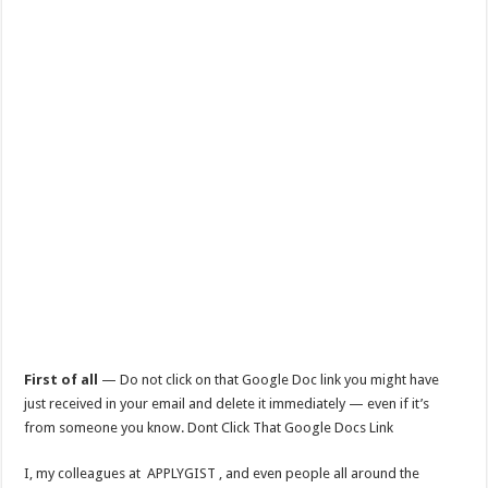
First of all
— Do not click on that Google Doc link you might have
just received in your email and delete it immediately — even if it’s
from someone you know. Dont Click That Google Docs Link
I, my colleagues at APPLYGIST , and even people all around the