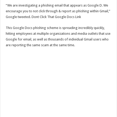
“We are investigating a phishing email that appears as Google D. We
encourage you to not click through & report as phishing within Gmail,”
Google tweeted. Dont Click That Google Docs Link
This Google Docs phishing scheme is spreading incredibly quickly,
hitting employees at multiple organizations and media outlets that use
Google for email, as well as thousands of individual Gmail users who
are reporting the same scam at the same time.