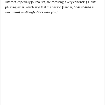
Internet, especially journalists, are receiving a very convincing OAuth
phishing email, which says that the person [sender] “
has shared a
document on Google Docs with you.
“