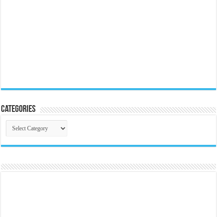
Categories
Categories