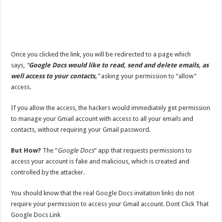
Once you clicked the link, you will be redirected to a page which
says,
“
Google Docs would like to read, send and delete emails, as
well access to your contacts,
”
asking your permission to “allow”
access.
If you allow the access, the hackers would immediately get permission
to manage your Gmail account with access to all your emails and
contacts, without requiring your Gmail password.
But How?
The “
Google Docs
” app that requests permissions to
access your account is fake and malicious, which is created and
controlled by the attacker.
You should know that the real Google Docs invitation links do not
require your permission to access your Gmail account. Dont Click That
Google Docs Link