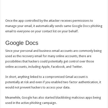
Once the app controlled by the attacker receives permissions to
manage your email, it automatically sends same Google Docs phishing
email to everyone on your contact list on your behalf.
Google Docs
Since your personal and business email accounts are commonly being
used as the recovery email for many online accounts, there are
possibilities that hackers could potentially get control over those
online accounts, including Apple, Facebook, and Twitter.
In short, anything linked to a compromised Gmail account is
potentially at risk and even if you enabled two factor authentication, it
would not prevent hackers to access your data.
Meanwhile, Google has also started blacklisting malicious apps being
used in the active phishing campaign.