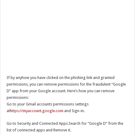
If by anyhow you have clicked on the phishing link and granted
permissions, you can remove permissions for the fraudulent “Google
D” app from your Google account. Here’s how you can remove
permissions:
Go to your Gmail accounts permissions settings
at
https://myaccount.google.com
and Sign-in.
Go to Security and Connected Apps.Search for “Google D” from the
list of connected apps and Remove it.