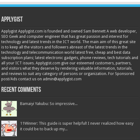
Applygist
Applygist Applygist.com is founded and owned Sam Bennett A web developer,
SEO Geek and computer engineer that has great passion and interest for
technology and latest trends in the ICT world. The main aim of this great site
is to keep all the visitors and followers abreast of the latest trends in the
technology and telecommunication world latest free, cheap and best data
subscription plans; latest electronic gadgets, phone reviews, tech tutorials and
all your ICT issues. Applygist.com give our esteemed customers, partners,
and visitors what they deserve by rendering valuable information, tutorials,
and reviews to suit any category of persons or organization. For Sponsored
post/Ads contact us on admin@applygist.com
Recent Comments
Bamaiyi Yakubu: So impressive...
11Winner: This guide is super helpful! I never realized how easy
it could be to back up my...