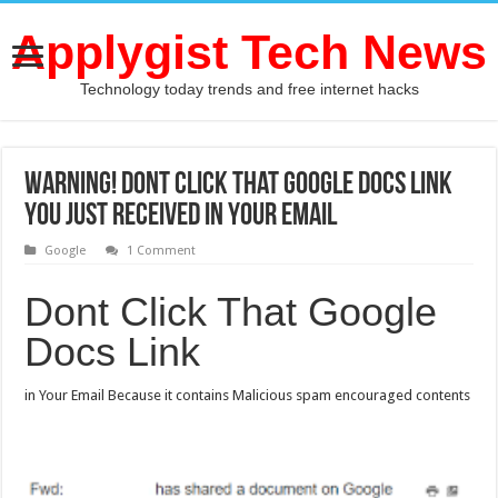
Applygist Tech News
Technology today trends and free internet hacks
Warning! Dont Click That Google Docs Link
You Just Received In Your Email
Google
1 Comment
Dont Click That Google
Docs Link
in Your Email Because it contains Malicious spam encouraged contents