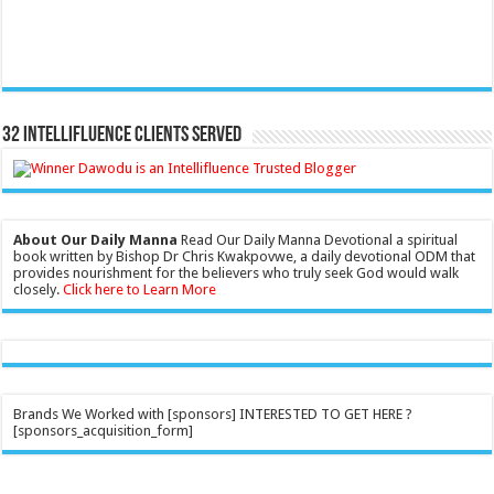
32 Intellifluence Clients Served
About Our Daily Manna
Read Our Daily Manna Devotional a spiritual
book written by Bishop Dr Chris Kwakpovwe, a daily devotional ODM that
provides nourishment for the believers who truly seek God would walk
closely.
Click here to Learn More
Brands We Worked with [sponsors] INTERESTED TO GET HERE ?
[sponsors_acquisition_form]