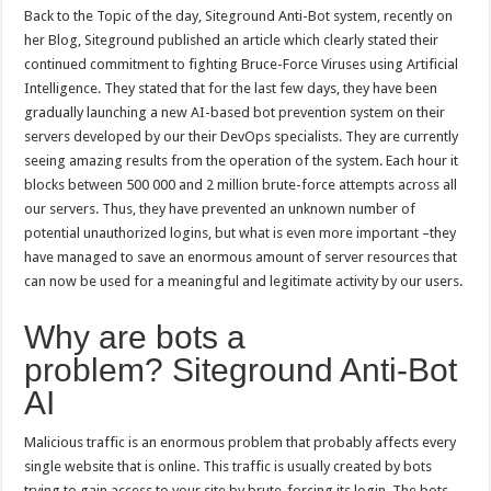
Back to the Topic of the day, Siteground Anti-Bot system, recently on
her Blog, Siteground published an article which clearly stated their
continued commitment to fighting Bruce-Force Viruses using Artificial
Intelligence. They stated that for the last few days, they have been
gradually launching a new AI-based bot prevention system on their
servers developed by our their DevOps specialists. They are currently
seeing amazing results from the operation of the system. Each hour it
blocks between 500 000 and 2 million brute-force attempts across all
our servers. Thus, they have prevented an unknown number of
potential unauthorized logins, but what is even more important –they
have managed to save an enormous amount of server resources that
can now be used for a meaningful and legitimate activity by our users.
Why are bots a
problem? Siteground Anti-Bot
AI
Malicious traffic is an enormous problem that probably affects every
single website that is online. This traffic is usually created by bots
trying to gain access to your site by brute-forcing its login. The bots