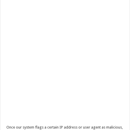
Once our system flags a certain IP address or user agent as malicious,