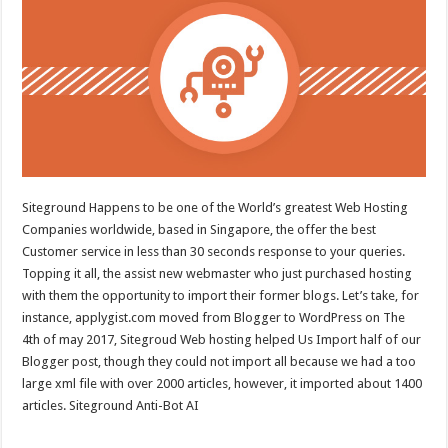
Siteground Happens to be one of the World’s greatest Web Hosting
Companies worldwide, based in Singapore, the offer the best
Customer service in less than 30 seconds response to your queries.
Topping it all, the assist new webmaster who just purchased hosting
with them the opportunity to import their former blogs. Let’s take, for
instance, applygist.com moved from Blogger to WordPress on The
4th of may 2017, Sitegroud Web hosting helped Us Import half of our
Blogger post, though they could not import all because we had a too
large xml file with over 2000 articles, however, it imported about 1400
articles. Siteground Anti-Bot AI