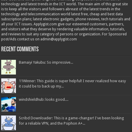
technology and latest trends in the ICT world. The main aim of this great site
is to keep all the visitors and followers abreast of the latest trends in the
technology and telecommunication world latest free, cheap and best data
subscription plans; latest electronic gadgets, phone reviews, tech tutorials and
all your ICT issues. Applygist.com give our esteemed customers, partners,
and visitors what they deserve by rendering valuable information, tutorials,
and reviews to suit any category of persons or organization. For Sponsored
post/Ads contact us on admin@applygist.com
Recent Comments
Bamaiyi Yakubu: So impressive...
11Winner: This guide is super helpful! I never realized how easy
it could be to back up my...
windshieldhub: looks good....
Scribd Downloader: This is a game-changer! I've been looking
for a reliable VPN, and the Psiphon A+...