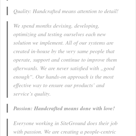
Quality: Handcrafted means attention to detail!
We spend months devising, developing,
optimizing and testing ourselves each new
solution we implement. All of our systems are
created in-house by the very same people that
operate, support and continue to improve them
afterwards. We are never satisfied with „good
enough“. Our hands-on approach is the most
effective way to ensure our products’ and
service’s quality.
Passion: Handcrafted means done with love!
Everyone working in SiteGround does their job
with passion. We are creating a people-centric