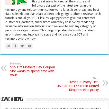
this great site is to keep all the visitors and
followers abreast of the latest trends in the
technology and telecommunication world latest free, cheap and best
data subscription plans; latest electronic gadgets, phone reviews, tech
tutorials and all your ICT issues. Applygist.com give our esteemed
customers, partners, and visitors what they deserve by rendering
valuable information, tutorials, and reviews to suit any category of
persons or organization. This blog is updated daily with the latest
information and tutorials to spice and increase your ICT and
technology know-how.
Previous
$15 Off Mothers Day Coupon
She wants to spend time with
you!
Next
Fresh UK Proxy List-
46.101.18.155 8118 United
Kingdom elite proxy
Leave a Reply