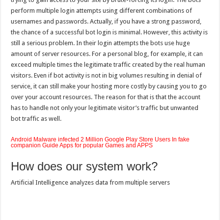
perform multiple login attempts using different combinations of
usernames and passwords. Actually, if you have a strong password,
the chance of a successful bot login is minimal. However, this activity is
still a serious problem. In their login attempts the bots use huge
amount of server resources. For a personal blog, for example, it can
exceed multiple times the legitimate traffic created by the real human
visitors. Even if bot activity is not in big volumes resulting in denial of
service, it can still make your hosting more costly by causing you to go
over your account resources. The reason for that is that the account
has to handle not only your legitimate visitor’s traffic but unwanted
bot traffic as well.
Android Malware infected 2 Million Google Play Store Users In fake
companion Guide Apps for popular Games and APPS
How does our system work?
Artificial Intelligence analyzes data from multiple servers