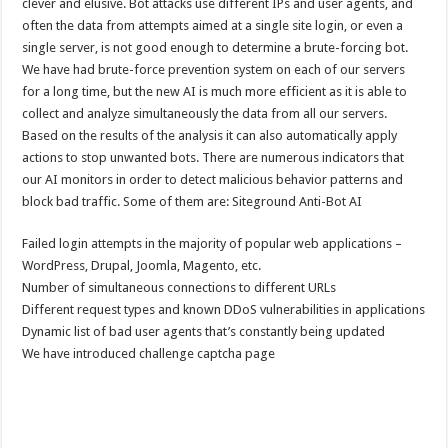
clever and elusive. Bot attacks use different IPs and user agents, and
often the data from attempts aimed at a single site login, or even a
single server, is not good enough to determine a brute-forcing bot.
We have had brute-force prevention system on each of our servers
for a long time, but the new AI is much more efficient as it is able to
collect and analyze simultaneously the data from all our servers.
Based on the results of the analysis it can also automatically apply
actions to stop unwanted bots. There are numerous indicators that
our AI monitors in order to detect malicious behavior patterns and
block bad traffic. Some of them are: Siteground Anti-Bot AI
Failed login attempts in the majority of popular web applications –
WordPress, Drupal, Joomla, Magento, etc.
Number of simultaneous connections to different URLs
Different request types and known DDoS vulnerabilities in applications
Dynamic list of bad user agents that’s constantly being updated
We have introduced challenge captcha page