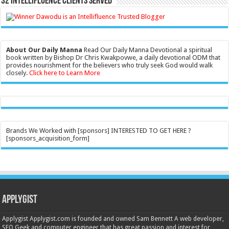
32 Intellifluence Clients Served
About Our Daily Manna
Read Our Daily Manna Devotional a spiritual
book written by Bishop Dr Chris Kwakpovwe, a daily devotional ODM that
provides nourishment for the believers who truly seek God would walk
closely.
Click here to Learn More
Brands We Worked with [sponsors] INTERESTED TO GET HERE ?
[sponsors_acquisition_form]
Applygist
Applygist Applygist.com is founded and owned Sam Bennett A web developer,
SEO Geek and computer engineer that has great passion and interest for