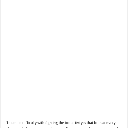
The main difficulty with fighting the bot activity is that bots are very