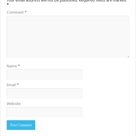
Your email address will not be published.
Required fields are marked
*
Comment
*
Name
*
Email
*
Website