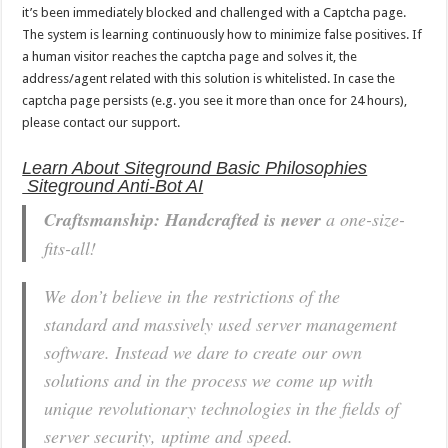
it’s been immediately blocked and challenged with a Captcha page.
The system is learning continuously how to minimize false positives. If
a human visitor reaches the captcha page and solves it, the
address/agent related with this solution is whitelisted. In case the
captcha page persists (e.g. you see it more than once for 24 hours),
please contact our support.
Learn About Siteground Basic Philosophies
Siteground Anti-Bot AI
Craftsmanship: Handcrafted is never
a one-size-
fits-all!
We don’t believe in the restrictions of the
standard and massively used server management
software. Instead we dare to create our own
solutions and in the process we come up with
unique revolutionary technologies in the fields of
server security, uptime and speed.