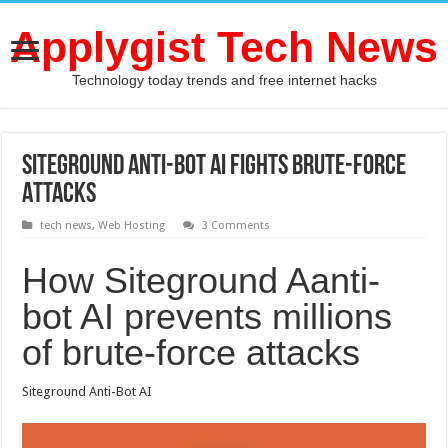
Applygist Tech News
Technology today trends and free internet hacks
Siteground Anti-Bot AI Fights Brute-Force
Attacks
tech news
,
Web Hosting
3 Comments
How Siteground Aanti-
bot AI prevents millions
of brute-force attacks
Siteground Anti-Bot AI