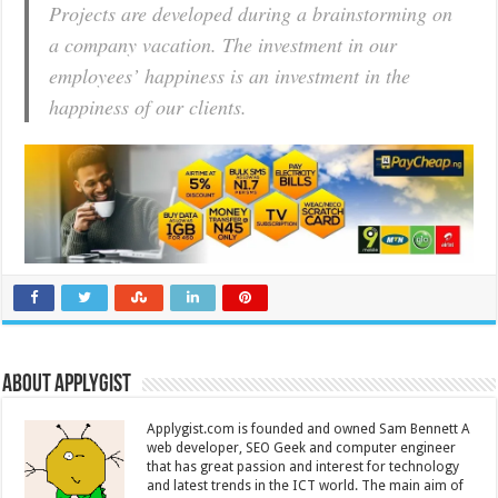
Projects are developed during a brainstorming on
a company vacation. The investment in our
employees’ happiness is an investment in the
happiness of our clients.
About Applygist
Applygist.com is founded and owned Sam Bennett A
web developer, SEO Geek and computer engineer
that has great passion and interest for technology
and latest trends in the ICT world. The main aim of