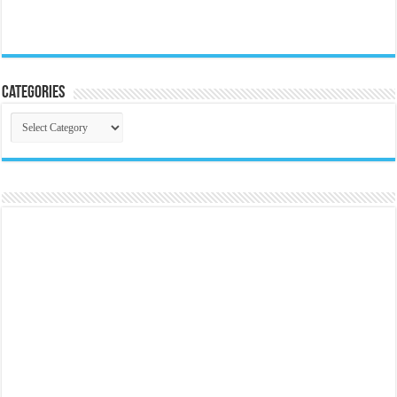
Categories
Categories