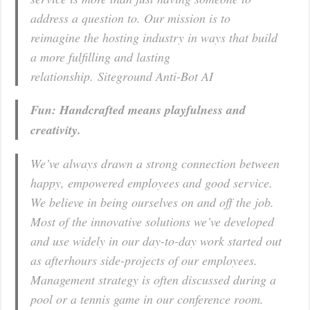
address a question to. Our mission is to
reimagine the hosting industry in ways that build
a more fulfilling and lasting
relationship. Siteground Anti-Bot AI
Fun: Handcrafted means playfulness and
creativity.
We’ve always drawn a strong connection between
happy, empowered employees and good service.
We believe in being ourselves on and off the job.
Most of the innovative solutions we’ve developed
and use widely in our day-to-day work started out
as afterhours side-projects of our employees.
Management strategy is often discussed during a
pool or a tennis game in our conference room.