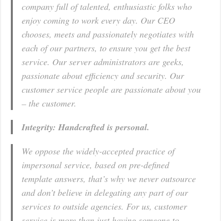
company full of talented, enthusiastic folks who
enjoy coming to work every day. Our CEO
chooses, meets and passionately negotiates with
each of our partners, to ensure you get the best
service. Our server administrators are geeks,
passionate about efficiency and security. Our
customer service people are passionate about you
– the customer.
Integrity: Handcrafted is personal.
We oppose the widely-accepted practice of
impersonal service, based on pre-defined
template answers, that’s why we never outsource
and don’t believe in delegating any part of our
services to outside agencies. For us, customer
service is more than just having someone to