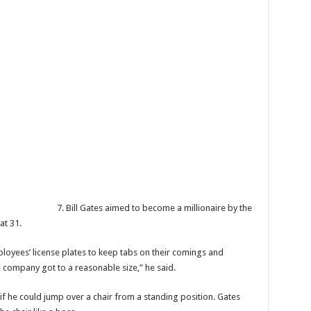
7. Bill Gates aimed to become a millionaire by the
at 31.
loyees’ license plates to keep tabs on their comings and
e company got to a reasonable size,” he said.
 if he could jump over a chair from a standing position. Gates