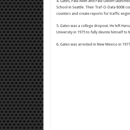
4. Gates, Paul Allen and Paul Gilbert launche
School in Seattle. Their Traf-O-Data 8008 c
counters and create reports for traffic engin
5. Gates was a college dropout. He left Harv
University in 1975 to fully devote himself to 
6. Gates was arrested in New Mexico in 1977,