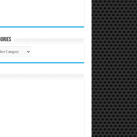
ories
gories