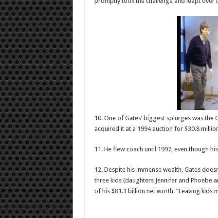
promptly took the challenge and leapt over th
10. One of Gates’ biggest splurges was the C
acquired it at a 1994 auction for $30.8 millio
11. He flew coach until 1997, even though his
12. Despite his immense wealth, Gates doesn’t
three kids (daughters Jennifer and Phoebe and
of his $81.1 billion net worth. “Leaving kids