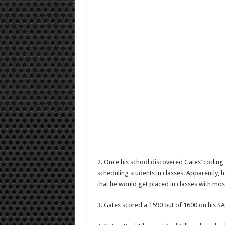
2. Once his school discovered Gates’ coding 
scheduling students in classes. Apparently, h
that he would get placed in classes with mos
3. Gates scored a 1590 out of 1600 on his SA