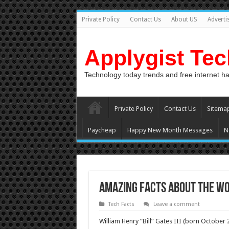
Private Policy
Contact Us
About US
Adverti
Applygist Te
Technology today trends and free internet h
Private Policy
Contact Us
Sitema
Paycheap
Happy New Month Messages
N
Amazing Facts About the Wo
Tech Facts
Leave a comment
William Henry “Bill” Gates III (born October