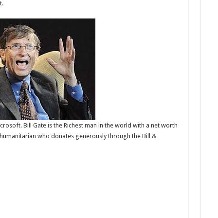
t.
osoft. Bill Gate is the Richest man in the world with a net worth
ic humanitarian who donates generously through the Bill &