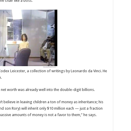
e chair like a boss.
odex Leicester, a collection of writings by Leonardo da Vinci. He
n.
 net worth was already well into the double-digit billions.
 believe in leaving children a ton of money as inheritance; his
 son Rory) will inherit only $10 million each — just a fraction
 massive amounts of money is not a favor to them,” he says.