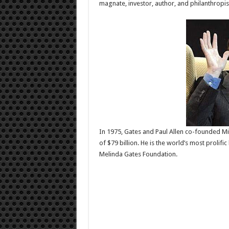
magnate, investor, author, and philanthropis
In 1975, Gates and Paul Allen co-founded Micr
of $79 billion. He is the world’s most prolif
Melinda Gates Foundation.