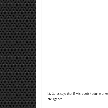
13. Gates says that if Microsoft hadn’t worke
intelligence.