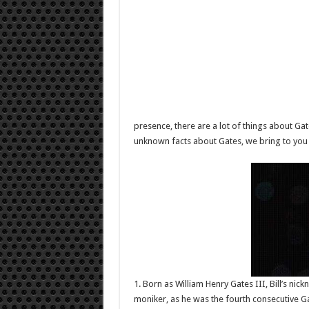
presence, there are a lot of things about Ga
unknown facts about Gates, we bring to you 
1. Born as William Henry Gates III, Bill’s nic
moniker, as he was the fourth consecutive 