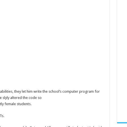
abilities, they let him write the school’s computer program for
e slyly altered the code so
tly female students.
Ts.