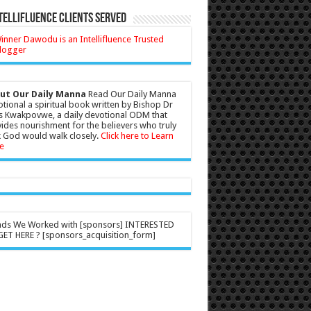
tellifluence Clients Served
ut Our Daily Manna
Read Our Daily Manna
tional a spiritual book written by Bishop Dr
s Kwakpovwe, a daily devotional ODM that
ides nourishment for the believers who truly
 God would walk closely.
Click here to Learn
e
nds We Worked with [sponsors] INTERESTED
ET HERE ? [sponsors_acquisition_form]