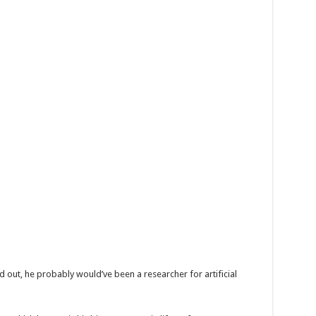
d out, he probably would’ve been a researcher for artificial