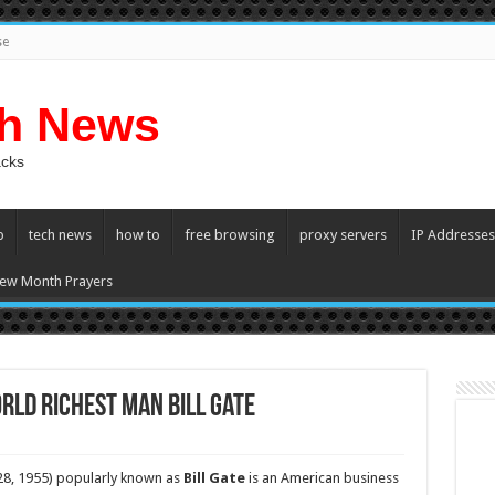
se
ch News
acks
p
tech news
how to
free browsing
proxy servers
IP Addresses
ew Month Prayers
rld Richest man Bill Gate
 28, 1955) popularly known as
Bill Gate
is an American business