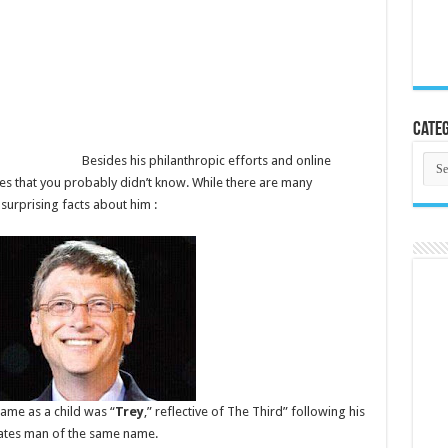
Categ
Cate
Besides his philanthropic efforts and online
tes that you probably didn’t know. While there are many
surprising facts about him :
kname as a child was “
Trey
,” reflective of The Third” following his
Gates man of the same name.