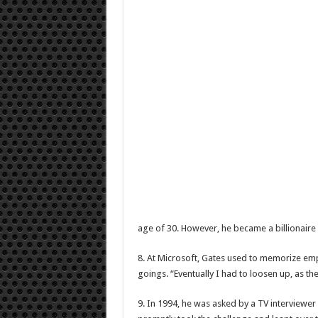
age of 30. However, he became a billionaire 
8. At Microsoft, Gates used to memorize emp
goings. “Eventually I had to loosen up, as th
9. In 1994, he was asked by a TV interviewer