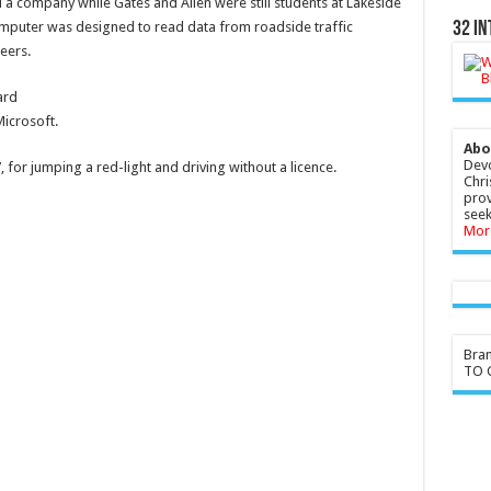
d a company while Gates and Allen were still students at Lakeside
omputer was designed to read data from roadside traffic
32 In
eers.
ard
Microsoft.
Abo
Devo
 for jumping a red-light and driving without a licence.
Chri
prov
seek
Mor
Bra
TO G