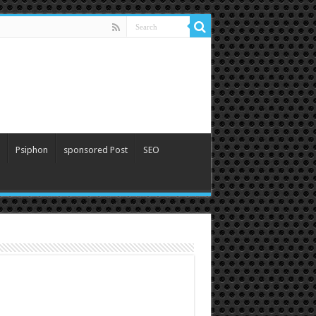
Psiphon
sponsored Post
SEO