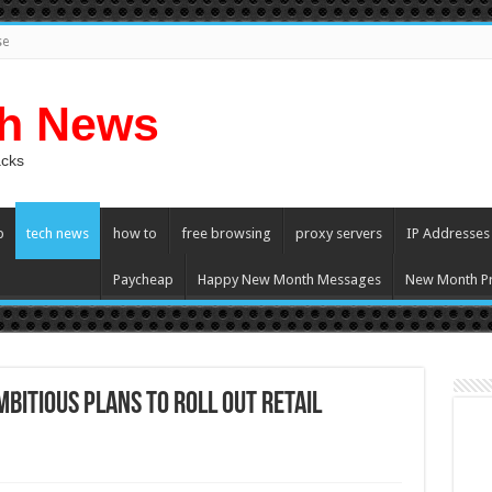
se
ch News
acks
p
tech news
how to
free browsing
proxy servers
IP Addresses
Paycheap
Happy New Month Messages
New Month Pr
bitious plans to roll out retail