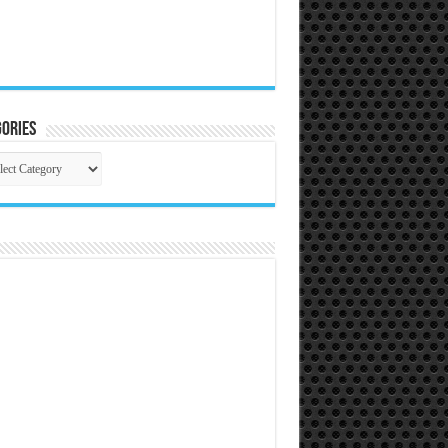
ories
gories