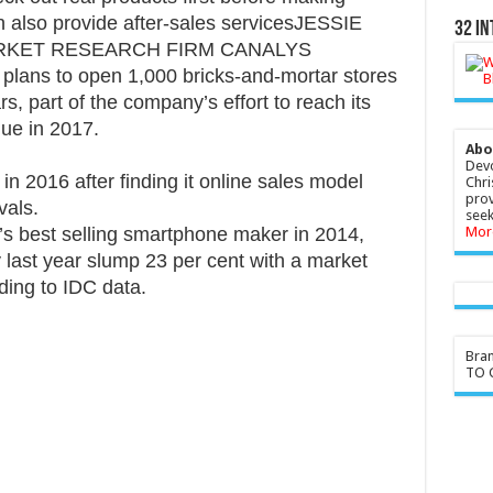
n also provide after-sales servicesJESSIE
32 In
ARKET RESEARCH FIRM CANALYS
d plans to open 1,000 bricks-and-mortar stores
s, part of the company’s effort to reach its
nue in 2017.
Abo
Devo
 2016 after finding it online sales model
Chri
prov
vals.
seek
 best selling smartphone maker in 2014,
Mor
 last year slump 23 per cent with a market
rding to IDC data.
Bra
TO G