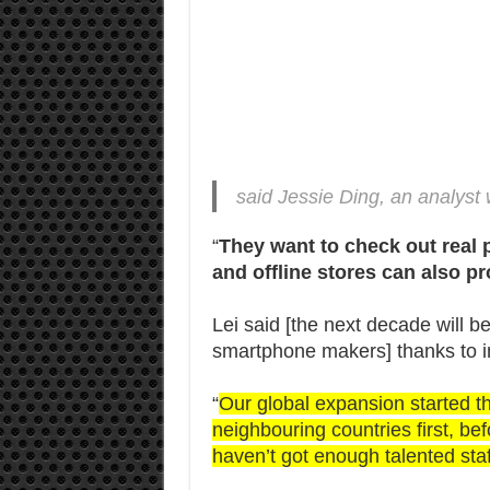
said Jessie Ding, an analyst 
“
They want to check out real 
and offline stores can also pr
Lei said [the next decade will b
smartphone makers] thanks to in
“
Our global expansion started th
neighbouring countries first, b
haven’t got enough talented sta