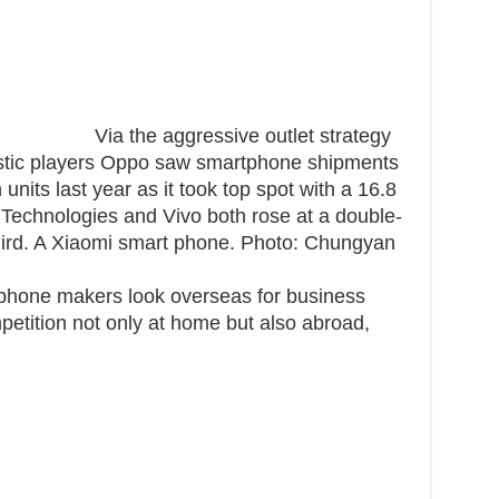
Via the aggressive outlet strategy
mestic players Oppo saw smartphone shipments
units last year as it took top spot with a 16.8
Technologies and Vivo both rose at a double-
third. A Xiaomi smart phone. Photo: Chungyan
phone makers look overseas for business
etition not only at home but also abroad,