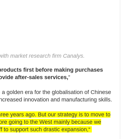
with market research firm Canalys.
products first before making purchases
ovide after-sales services,
”
e a golden era for the globalisation of Chinese
creased innovation and manufacturing skills.
ree years ago. But our strategy is to move to
efore going to the West mainly because we
ff to support such drastic expansion,“