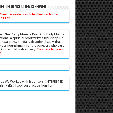
tellifluence Clients Served
ut Our Daily Manna
Read Our Daily Manna
tional a spiritual book written by Bishop Dr
s Kwakpovwe, a daily devotional ODM that
ides nourishment for the believers who truly
 God would walk closely.
Click here to Learn
e
nds We Worked with [sponsors] INTERESTED
ET HERE ? [sponsors_acquisition_form]