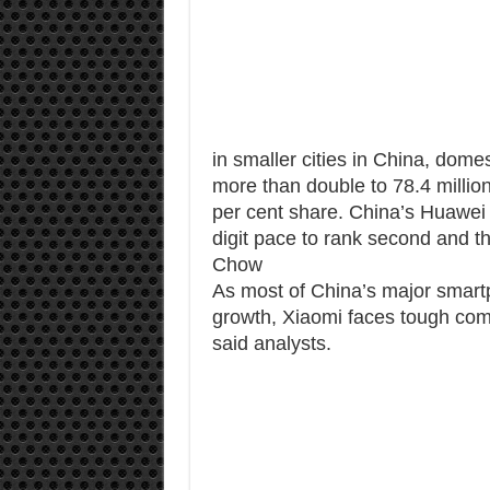
in smaller cities in China, do
more than double to 78.4 million 
per cent share. China’s Huawei 
digit pace to rank second and 
Chow
As most of China’s major smart
growth, Xiaomi faces tough comp
said analysts.