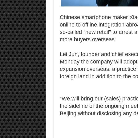
Chinese smartphone maker Xiaomi
online to offline integration abr
so-called “new retail” to arrest 
more buyers overseas.
Lei Jun, founder and chief execu
Monday the company will adopt i
expansion overseas, a practice th
foreign land in addition to the 
“We will bring our (sales) pract
the sideline of the ongoing mee
Beijing without disclosing any d