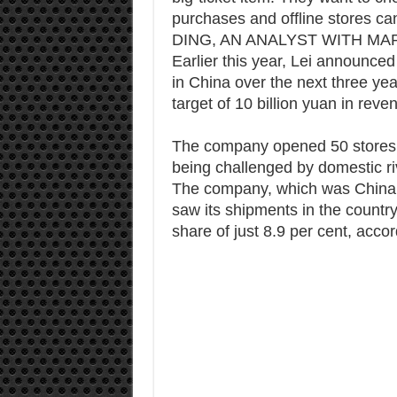
purchases and offline stores ca
DING, AN ANALYST WITH M
Earlier this year, Lei announce
in China over the next three year
target of 10 billion yuan in reve
The company opened 50 stores in
being challenged by domestic ri
The company, which was China’s
saw its shipments in the country
share of just 8.9 per cent, acco