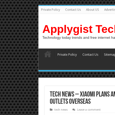
Private Policy
Contact Us
About US
Adverti
Applygist Te
Technology today trends and free internet h
Private Policy
Contact Us
Sitema
Tech News – Xiaomi plans am
outlets overseas
tech news
Leave a comment