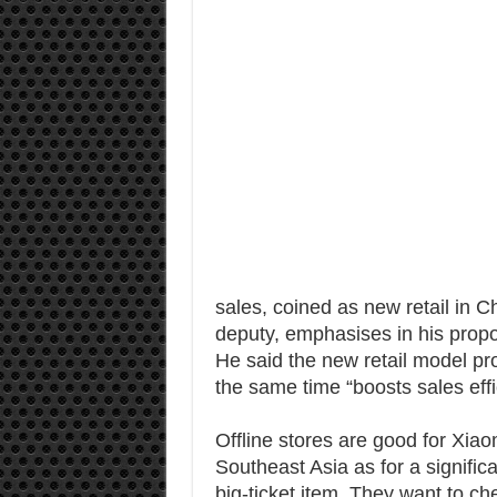
sales, coined as new retail in C
deputy, emphasises in his prop
He said the new retail model pr
the same time “boosts sales effi
Offline stores are good for Xiao
Southeast Asia as for a signific
big-ticket item. They want to ch