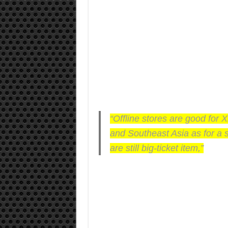
“Offline stores are good for X
and Southeast Asia as for a 
are still big-ticket item,”