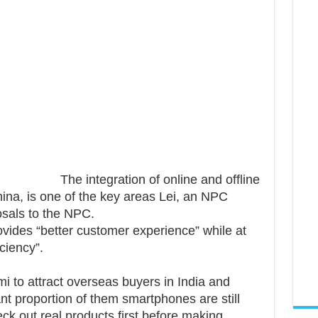
The integration of online and offline
hina, is one of the key areas Lei, an NPC
osals to the NPC.
ovides “better customer experience” while at
ciency”.
mi to attract overseas buyers in India and
ant proportion of them smartphones are still
eck out real products first before making