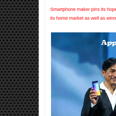
Smartphone maker pins its hopes 
its home market as well as win