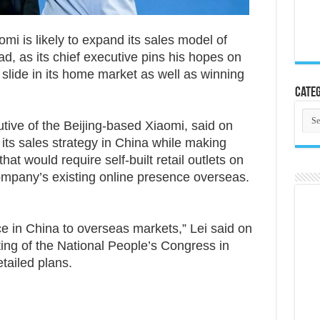
 is likely to expand its sales model of
oad, as its chief executive pins his hopes on
a slide in its home market as well as winning
Categ
Cate
tive of the Beijing-based Xiaomi, said on
ts sales strategy in China while making
at would require self-built retail outlets on
company’s existing online presence overseas.
ice in China to overseas markets,” Lei said on
ting of the National People’s Congress in
etailed plans.