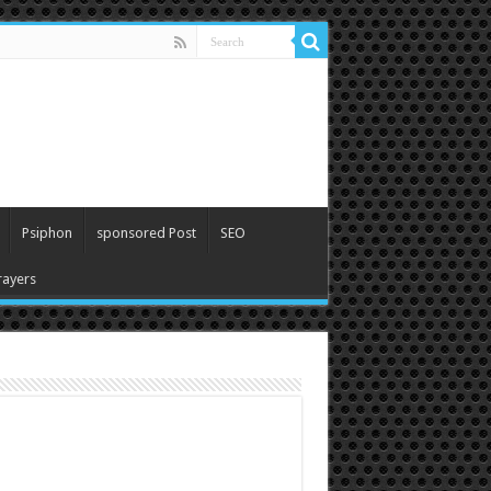
Psiphon
sponsored Post
SEO
ayers