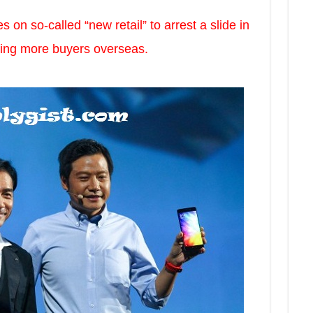
on so-called “new retail” to arrest a slide in
ning more buyers overseas.