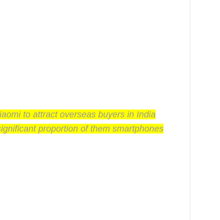
iaomi to attract overseas buyers in India
significant proportion of them smartphones